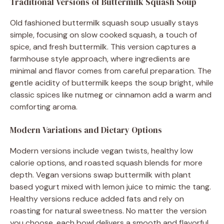
Traditional Versions of Buttermilk Squash Soup
Old fashioned buttermilk squash soup usually stays
simple, focusing on slow cooked squash, a touch of
spice, and fresh buttermilk. This version captures a
farmhouse style approach, where ingredients are
minimal and flavor comes from careful preparation. The
gentle acidity of buttermilk keeps the soup bright, while
classic spices like nutmeg or cinnamon add a warm and
comforting aroma.
Modern Variations and Dietary Options
Modern versions include vegan twists, healthy low
calorie options, and roasted squash blends for more
depth. Vegan versions swap buttermilk with plant
based yogurt mixed with lemon juice to mimic the tang.
Healthy versions reduce added fats and rely on
roasting for natural sweetness. No matter the version
you choose, each bowl delivers a smooth and flavorful