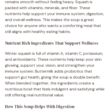
remains smooth without feeling heavy. Squash is
packed with vitamins, minerals, and fiber. These
nutrients help support your immune system, digestion,
and overall wellness. This makes the soup a great
choice for anyone who wants a comforting meal that
still aligns with healthy eating habits.
Nutrient Rich Ingredients That Support Wellness
Winter squash is full of vitamin A, vitamin C, potassium,
and antioxidants. These nutrients help keep your skin
glowing, support your vision, and strengthen your
immune system. Buttermilk adds probiotics that
support gut health, giving the soup a double benefit.
When blended together, the ingredients create a
nutritious bowl that feels indulgent and satisfying while
still offering real nutritional value.
How This Soup Helps With Digestion