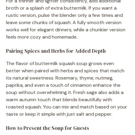
For a thinner and lighter consistency, add additional
broth or a splash of extra buttermilk. If you want a
rustic version, pulse the blender only a few times and
leave some chunks of squash. A fully smooth version
works well for elegant dinners, while a chunkier version
feels more cozy and homemade.
Pairing Spices and Herbs for Added Depth
The flavor of buttermilk squash soup grows even
better when paired with herbs and spices that match
its natural sweetness. Rosemary, thyme, nutmeg,
paprika, and even a touch of cinnamon enhance the
soup without overwhelming it. Fresh sage also adds a
warm autumn touch that blends beautifully with
roasted squash. You can mix and match based on your
taste or keep it simple with just salt and pepper.
How to Present the Soup for Guests