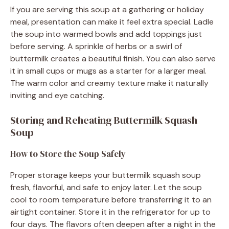
If you are serving this soup at a gathering or holiday
meal, presentation can make it feel extra special. Ladle
the soup into warmed bowls and add toppings just
before serving. A sprinkle of herbs or a swirl of
buttermilk creates a beautiful finish. You can also serve
it in small cups or mugs as a starter for a larger meal.
The warm color and creamy texture make it naturally
inviting and eye catching.
Storing and Reheating Buttermilk Squash
Soup
How to Store the Soup Safely
Proper storage keeps your buttermilk squash soup
fresh, flavorful, and safe to enjoy later. Let the soup
cool to room temperature before transferring it to an
airtight container. Store it in the refrigerator for up to
four days. The flavors often deepen after a night in the