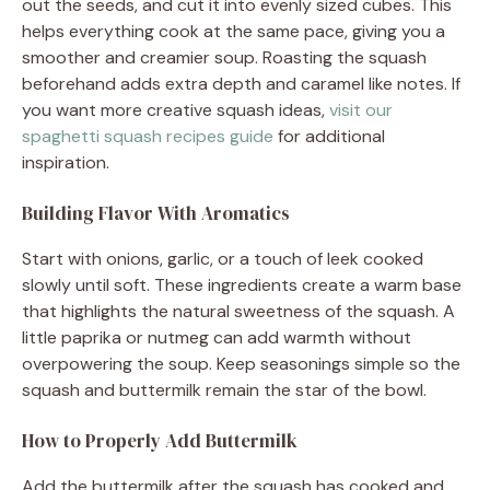
out the seeds, and cut it into evenly sized cubes. This
helps everything cook at the same pace, giving you a
smoother and creamier soup. Roasting the squash
beforehand adds extra depth and caramel like notes. If
you want more creative squash ideas,
visit our
spaghetti squash recipes guide
for additional
inspiration.
Building Flavor With Aromatics
Start with onions, garlic, or a touch of leek cooked
slowly until soft. These ingredients create a warm base
that highlights the natural sweetness of the squash. A
little paprika or nutmeg can add warmth without
overpowering the soup. Keep seasonings simple so the
squash and buttermilk remain the star of the bowl.
How to Properly Add Buttermilk
Add the buttermilk after the squash has cooked and