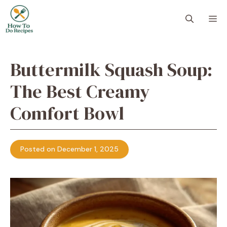
Skip
to
M
content
Buttermilk Squash Soup:
The Best Creamy
Comfort Bowl
Posted on December 1, 2025