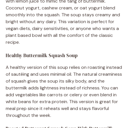
with lemon juice to mimic the tang of buttermilk.
Coconut yogurt, cashew cream, or oat yogurt blend
smoothly into the squash. The soup stays creamy and
bright without any dairy. This variation is perfect for
vegan diets, dairy sensitivities, or anyone who wants a
plant based bowl with all the comfort of the classic
recipe.
Healthy Buttermilk Squash Soup
A healthy version of this soup relies on roasting instead
of sautéing and uses minimal oil. The natural creaminess
of squash gives the soup its silky body, and the
buttermilk adds lightness instead of richness. You can
add vegetables like carrots or celery or even blend in
white beans for extra protein. This version is great for
meal prep since it reheats well and stays flavorful
throughout the week.