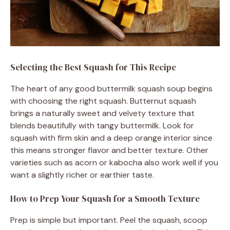
Selecting the Best Squash for This Recipe
The heart of any good buttermilk squash soup begins
with choosing the right squash. Butternut squash
brings a naturally sweet and velvety texture that
blends beautifully with tangy buttermilk. Look for
squash with firm skin and a deep orange interior since
this means stronger flavor and better texture. Other
varieties such as acorn or kabocha also work well if you
want a slightly richer or earthier taste.
How to Prep Your Squash for a Smooth Texture
Prep is simple but important. Peel the squash, scoop