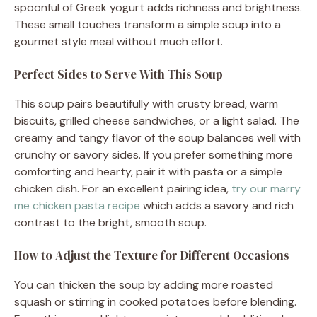
spoonful of Greek yogurt adds richness and brightness.
These small touches transform a simple soup into a
gourmet style meal without much effort.
Perfect Sides to Serve With This Soup
This soup pairs beautifully with crusty bread, warm
biscuits, grilled cheese sandwiches, or a light salad. The
creamy and tangy flavor of the soup balances well with
crunchy or savory sides. If you prefer something more
comforting and hearty, pair it with pasta or a simple
chicken dish. For an excellent pairing idea,
try our marry
me chicken pasta recipe
which adds a savory and rich
contrast to the bright, smooth soup.
How to Adjust the Texture for Different Occasions
You can thicken the soup by adding more roasted
squash or stirring in cooked potatoes before blending.