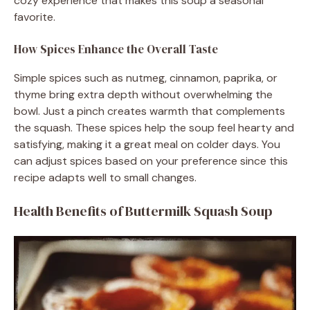
cozy experience that makes this soup a seasonal
favorite.
How Spices Enhance the Overall Taste
Simple spices such as nutmeg, cinnamon, paprika, or
thyme bring extra depth without overwhelming the
bowl. Just a pinch creates warmth that complements
the squash. These spices help the soup feel hearty and
satisfying, making it a great meal on colder days. You
can adjust spices based on your preference since this
recipe adapts well to small changes.
Health Benefits of Buttermilk Squash Soup