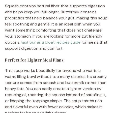
Squash contains natural fiber that supports digestion
and helps keep you full longer. Buttermilk contains
probiotics that help balance your gut, making this soup
feel soothing and gentle. It is an ideal dish when you
want something comforting that does not challenge
your stomach. If you are looking for more gut friendly
options,
visit our anti bloat recipes guide
for meals that
support digestion and comfort.
Perfect for Lighter Meal Plans
This soup works beautifully for anyone who wants a
warm, filling bowl without too many calories. Its creamy
texture comes from squash and buttermilk rather than
heavy fats. You can easily create a lighter version by
reducing oil, roasting the squash instead of sautéing it,
or keeping the toppings simple. The soup tastes rich
and flavorful even with fewer calories, which makes it
perfect for lunch or a light dinner.