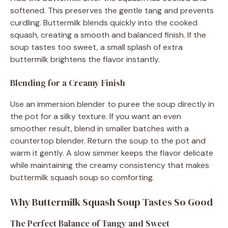
softened. This preserves the gentle tang and prevents
curdling. Buttermilk blends quickly into the cooked
squash, creating a smooth and balanced finish. If the
soup tastes too sweet, a small splash of extra
buttermilk brightens the flavor instantly.
Blending for a Creamy Finish
Use an immersion blender to puree the soup directly in
the pot for a silky texture. If you want an even
smoother result, blend in smaller batches with a
countertop blender. Return the soup to the pot and
warm it gently. A slow simmer keeps the flavor delicate
while maintaining the creamy consistency that makes
buttermilk squash soup so comforting.
Why Buttermilk Squash Soup Tastes So Good
The Perfect Balance of Tangy and Sweet