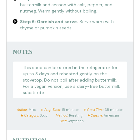
buttermilk and season with salt, pepper, and
nutmeg. Warm gently without boiling.
Step 6: Garnish and serve.
Serve warm with
thyme or pumpkin seeds.
NOTES
This soup can be stored in the refrigerator for
up to 3 days and reheated gently on the
stovetop. Do not boil after adding buttermilk.
For a vegan version, use a dairy-free buttermilk
substitute.
Author:
Mike
Prep Time:
15 minutes
Cook Time:
35 minutes
Category:
Soup
Method:
Roasting
Cuisine:
American
Diet:
Vegetarian