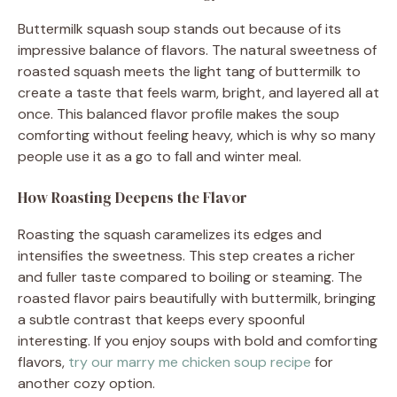
Buttermilk squash soup stands out because of its
impressive balance of flavors. The natural sweetness of
roasted squash meets the light tang of buttermilk to
create a taste that feels warm, bright, and layered all at
once. This balanced flavor profile makes the soup
comforting without feeling heavy, which is why so many
people use it as a go to fall and winter meal.
How Roasting Deepens the Flavor
Roasting the squash caramelizes its edges and
intensifies the sweetness. This step creates a richer
and fuller taste compared to boiling or steaming. The
roasted flavor pairs beautifully with buttermilk, bringing
a subtle contrast that keeps every spoonful
interesting. If you enjoy soups with bold and comforting
flavors,
try our marry me chicken soup recipe
for
another cozy option.