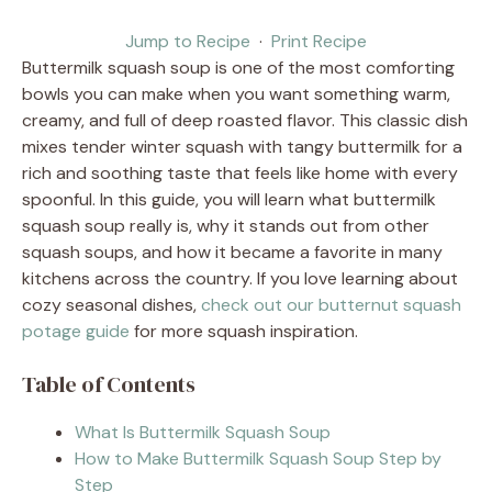
Jump to Recipe
·
Print Recipe
Buttermilk squash soup is one of the most comforting
bowls you can make when you want something warm,
creamy, and full of deep roasted flavor. This classic dish
mixes tender winter squash with tangy buttermilk for a
rich and soothing taste that feels like home with every
spoonful. In this guide, you will learn what buttermilk
squash soup really is, why it stands out from other
squash soups, and how it became a favorite in many
kitchens across the country. If you love learning about
cozy seasonal dishes,
check out our butternut squash
potage guide
for more squash inspiration.
Table of Contents
What Is Buttermilk Squash Soup
How to Make Buttermilk Squash Soup Step by
Step