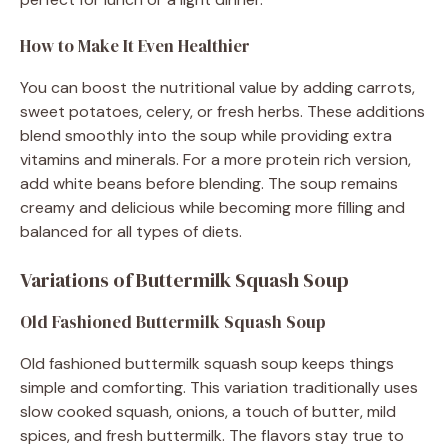
How to Make It Even Healthier
You can boost the nutritional value by adding carrots,
sweet potatoes, celery, or fresh herbs. These additions
blend smoothly into the soup while providing extra
vitamins and minerals. For a more protein rich version,
add white beans before blending. The soup remains
creamy and delicious while becoming more filling and
balanced for all types of diets.
Variations of Buttermilk Squash Soup
Old Fashioned Buttermilk Squash Soup
Old fashioned buttermilk squash soup keeps things
simple and comforting. This variation traditionally uses
slow cooked squash, onions, a touch of butter, mild
spices, and fresh buttermilk. The flavors stay true to