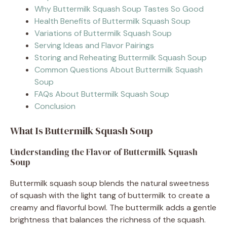
Why Buttermilk Squash Soup Tastes So Good
Health Benefits of Buttermilk Squash Soup
Variations of Buttermilk Squash Soup
Serving Ideas and Flavor Pairings
Storing and Reheating Buttermilk Squash Soup
Common Questions About Buttermilk Squash
Soup
FAQs About Buttermilk Squash Soup
Conclusion
What Is Buttermilk Squash Soup
Understanding the Flavor of Buttermilk Squash
Soup
Buttermilk squash soup blends the natural sweetness
of squash with the light tang of buttermilk to create a
creamy and flavorful bowl. The buttermilk adds a gentle
brightness that balances the richness of the squash.