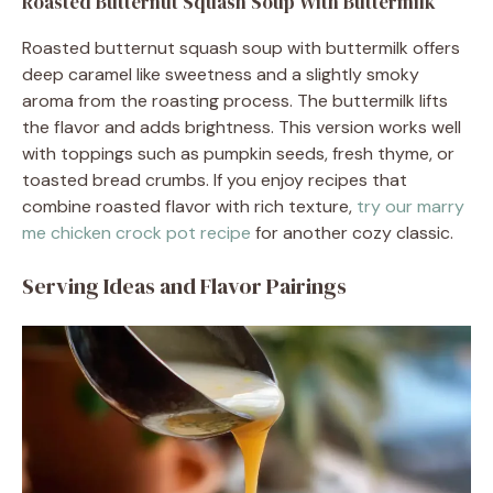
Roasted Butternut Squash Soup With Buttermilk
Roasted butternut squash soup with buttermilk offers
deep caramel like sweetness and a slightly smoky
aroma from the roasting process. The buttermilk lifts
the flavor and adds brightness. This version works well
with toppings such as pumpkin seeds, fresh thyme, or
toasted bread crumbs. If you enjoy recipes that
combine roasted flavor with rich texture,
try our marry
me chicken crock pot recipe
for another cozy classic.
Serving Ideas and Flavor Pairings