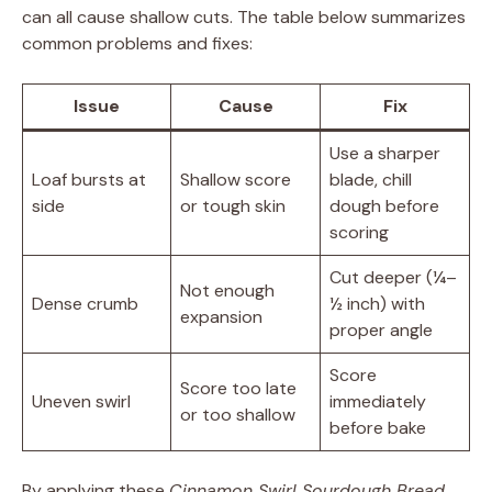
can all cause shallow cuts. The table below summarizes
common problems and fixes:
Issue
Cause
Fix
Use a sharper
Loaf bursts at
Shallow score
blade, chill
side
or tough skin
dough before
scoring
Cut deeper (¼–
Not enough
Dense crumb
½ inch) with
expansion
proper angle
Score
Score too late
Uneven swirl
immediately
or too shallow
before bake
By applying these
Cinnamon Swirl Sourdough Bread