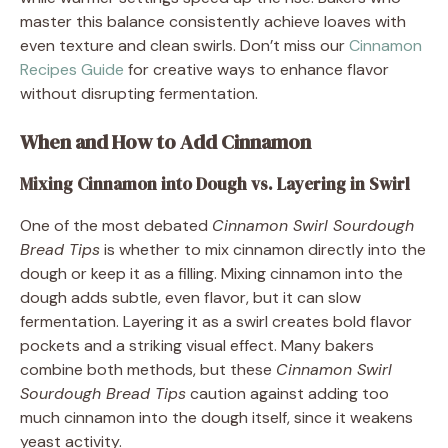
master this balance consistently achieve loaves with
even texture and clean swirls. Don’t miss our
Cinnamon
Recipes Guide
for creative ways to enhance flavor
without disrupting fermentation.
When and How to Add Cinnamon
Mixing Cinnamon into Dough vs. Layering in Swirl
One of the most debated
Cinnamon Swirl Sourdough
Bread Tips
is whether to mix cinnamon directly into the
dough or keep it as a filling. Mixing cinnamon into the
dough adds subtle, even flavor, but it can slow
fermentation. Layering it as a swirl creates bold flavor
pockets and a striking visual effect. Many bakers
combine both methods, but these
Cinnamon Swirl
Sourdough Bread Tips
caution against adding too
much cinnamon into the dough itself, since it weakens
yeast activity.