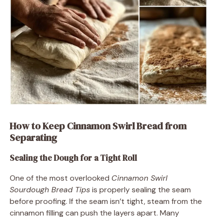
How to Keep Cinnamon Swirl Bread from
Separating
Sealing the Dough for a Tight Roll
One of the most overlooked
Cinnamon Swirl
Sourdough Bread Tips
is properly sealing the seam
before proofing. If the seam isn’t tight, steam from the
cinnamon filling can push the layers apart. Many