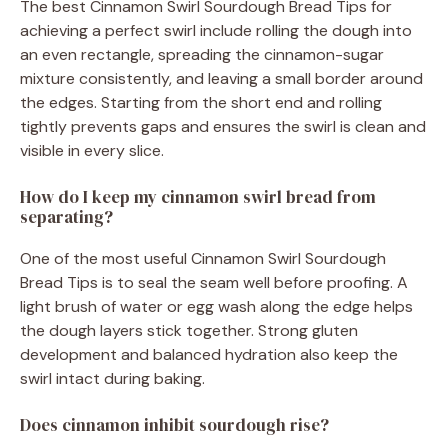
The best Cinnamon Swirl Sourdough Bread Tips for
achieving a perfect swirl include rolling the dough into
an even rectangle, spreading the cinnamon-sugar
mixture consistently, and leaving a small border around
the edges. Starting from the short end and rolling
tightly prevents gaps and ensures the swirl is clean and
visible in every slice.
How do I keep my cinnamon swirl bread from
separating?
One of the most useful Cinnamon Swirl Sourdough
Bread Tips is to seal the seam well before proofing. A
light brush of water or egg wash along the edge helps
the dough layers stick together. Strong gluten
development and balanced hydration also keep the
swirl intact during baking.
Does cinnamon inhibit sourdough rise?