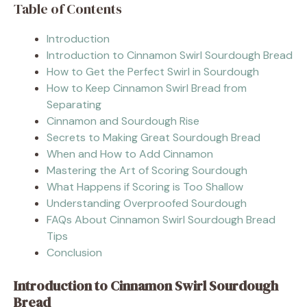
Table of Contents
Introduction
Introduction to Cinnamon Swirl Sourdough Bread
How to Get the Perfect Swirl in Sourdough
How to Keep Cinnamon Swirl Bread from
Separating
Cinnamon and Sourdough Rise
Secrets to Making Great Sourdough Bread
When and How to Add Cinnamon
Mastering the Art of Scoring Sourdough
What Happens if Scoring is Too Shallow
Understanding Overproofed Sourdough
FAQs About Cinnamon Swirl Sourdough Bread
Tips
Conclusion
Introduction to Cinnamon Swirl Sourdough
Bread