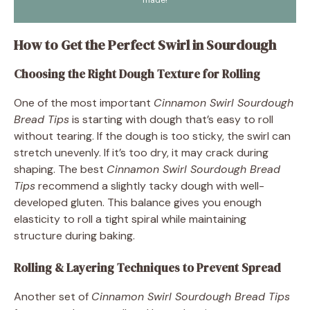
How to Get the Perfect Swirl in Sourdough
Choosing the Right Dough Texture for Rolling
One of the most important
Cinnamon Swirl Sourdough
Bread Tips
is starting with dough that’s easy to roll
without tearing. If the dough is too sticky, the swirl can
stretch unevenly. If it’s too dry, it may crack during
shaping. The best
Cinnamon Swirl Sourdough Bread
Tips
recommend a slightly tacky dough with well-
developed gluten. This balance gives you enough
elasticity to roll a tight spiral while maintaining
structure during baking.
Rolling & Layering Techniques to Prevent Spread
Another set of
Cinnamon Swirl Sourdough Bread Tips