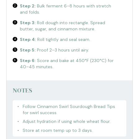
Step 2:
Bulk ferment 6–8 hours with stretch
and folds.
Step 3:
Roll dough into rectangle. Spread
butter, sugar, and cinnamon mixture.
Step 4:
Roll tightly and seal seam.
Step 5:
Proof 2–3 hours until airy.
Step 6:
Score and bake at 450°F (230°C) for
40–45 minutes.
NOTES
Follow Cinnamon Swirl Sourdough Bread Tips
for swirl success.
Adjust hydration if using whole wheat flour.
Store at room temp up to 3 days.