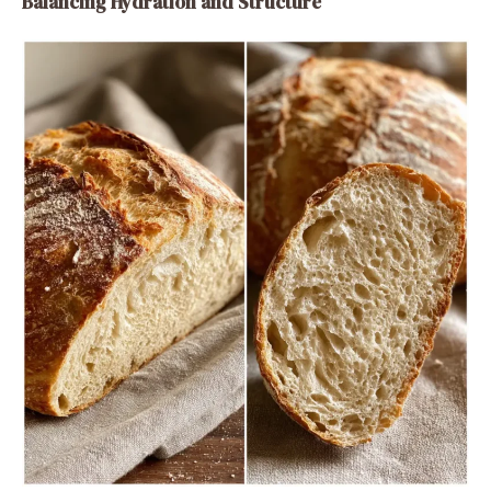
Balancing Hydration and Structure