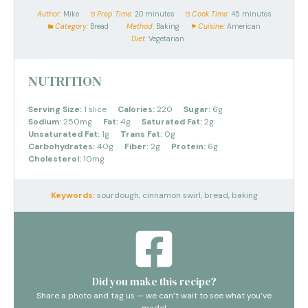
Author:
Mike
Prep Time:
20 minutes
Cook Time:
45 minutes
Category:
Bread
Method:
Baking
Cuisine:
American
Diet:
Vegetarian
NUTRITION
Serving Size:
1 slice
Calories:
220
Sugar:
6g
Sodium:
250mg
Fat:
4g
Saturated Fat:
2g
Unsaturated Fat:
1g
Trans Fat:
0g
Carbohydrates:
40g
Fiber:
2g
Protein:
6g
Cholesterol:
10mg
Keywords:
sourdough, cinnamon swirl, bread, baking
Did you make this recipe?
Share a photo and tag us — we can’t wait to see what you’ve
made!