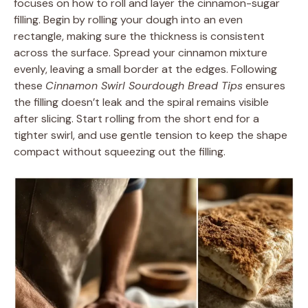
focuses on how to roll and layer the cinnamon-sugar
filling. Begin by rolling your dough into an even
rectangle, making sure the thickness is consistent
across the surface. Spread your cinnamon mixture
evenly, leaving a small border at the edges. Following
these
Cinnamon Swirl Sourdough Bread Tips
ensures
the filling doesn’t leak and the spiral remains visible
after slicing. Start rolling from the short end for a
tighter swirl, and use gentle tension to keep the shape
compact without squeezing out the filling.