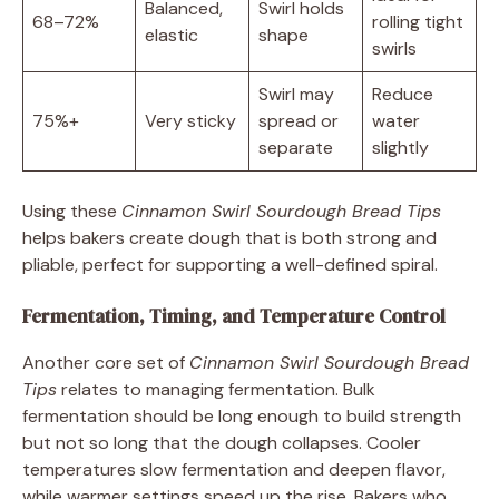
Balanced,
Swirl holds
68–72%
rolling tight
elastic
shape
swirls
Swirl may
Reduce
75%+
Very sticky
spread or
water
separate
slightly
Using these
Cinnamon Swirl Sourdough Bread Tips
helps bakers create dough that is both strong and
pliable, perfect for supporting a well-defined spiral.
Fermentation, Timing, and Temperature Control
Another core set of
Cinnamon Swirl Sourdough Bread
Tips
relates to managing fermentation. Bulk
fermentation should be long enough to build strength
but not so long that the dough collapses. Cooler
temperatures slow fermentation and deepen flavor,
while warmer settings speed up the rise. Bakers who