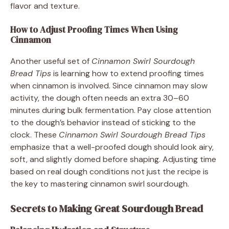
flavor and texture.
How to Adjust Proofing Times When Using
Cinnamon
Another useful set of
Cinnamon Swirl Sourdough
Bread Tips
is learning how to extend proofing times
when cinnamon is involved. Since cinnamon may slow
activity, the dough often needs an extra 30–60
minutes during bulk fermentation. Pay close attention
to the dough’s behavior instead of sticking to the
clock. These
Cinnamon Swirl Sourdough Bread Tips
emphasize that a well-proofed dough should look airy,
soft, and slightly domed before shaping. Adjusting time
based on real dough conditions not just the recipe is
the key to mastering cinnamon swirl sourdough.
Secrets to Making Great Sourdough Bread