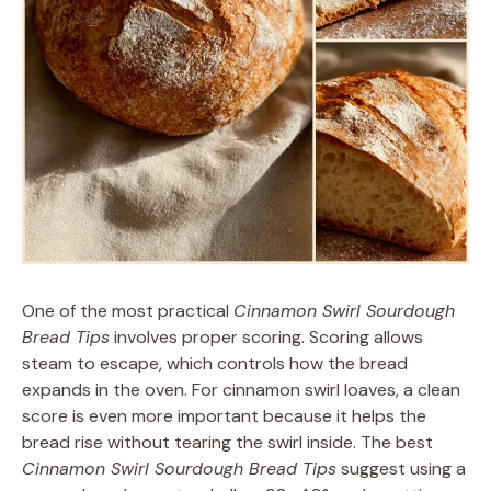
One of the most practical
Cinnamon Swirl Sourdough
Bread Tips
involves proper scoring. Scoring allows
steam to escape, which controls how the bread
expands in the oven. For cinnamon swirl loaves, a clean
score is even more important because it helps the
bread rise without tearing the swirl inside. The best
Cinnamon Swirl Sourdough Bread Tips
suggest using a