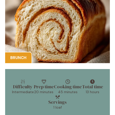
BRUNCH
Difficulty
Prep time
Cooking time
Total time
Intermediate
20 minutes
45 minutes
13 hours
Servings
1 loaf