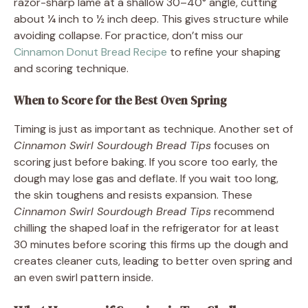
razor-sharp lame at a shallow 30–40° angle, cutting
about ¼ inch to ½ inch deep. This gives structure while
avoiding collapse. For practice, don’t miss our
Cinnamon Donut Bread Recipe
to refine your shaping
and scoring technique.
When to Score for the Best Oven Spring
Timing is just as important as technique. Another set of
Cinnamon Swirl Sourdough Bread Tips
focuses on
scoring just before baking. If you score too early, the
dough may lose gas and deflate. If you wait too long,
the skin toughens and resists expansion. These
Cinnamon Swirl Sourdough Bread Tips
recommend
chilling the shaped loaf in the refrigerator for at least
30 minutes before scoring this firms up the dough and
creates cleaner cuts, leading to better oven spring and
an even swirl pattern inside.