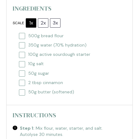
INGREDIENTS
1x
2x
3x
SCALE
500g
bread flour
350g
water (70% hydration)
100g
active sourdough starter
10g
salt
50g
sugar
2 tbsp
cinnamon
50g
butter (softened)
INSTRUCTIONS
Step 1:
Mix flour, water, starter, and salt.
Autolyse 30 minutes.