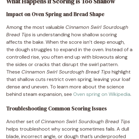
What Happens if Scoring is Too Shallow
Impact on Oven Spring and Bread Shape
Among the most valuable
Cinnamon Swirl Sourdough
Bread Tips
is understanding how shallow scoring
affects the bake. When the score isn’t deep enough,
the dough struggles to expand in the oven. Instead of a
controlled rise, you often end up with blowouts along
the sides or cracks that disrupt the swirl pattern.
These
Cinnamon Swirl Sourdough Bread Tips
highlight
that shallow cuts restrict oven spring, leaving your loaf
dense and uneven. To learn more about the science
behind steam expansion, see
Oven spring on Wikipedia
.
Troubleshooting Common Scoring Issues
Another set of
Cinnamon Swirl Sourdough Bread Tips
helps troubleshoot why scoring sometimes fails. A dull
blade, incorrect angle, or dough that’s underproofed