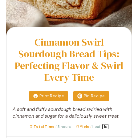
Cinnamon Swirl
Sourdough Bread Tips:
Perfecting Flavor & Swirl
Every Time
Print Recipe
Pin Recipe
A soft and fluffy sourdough bread swirled with
cinnamon and sugar for a deliciously sweet treat.
Total Time:
13 hours
Yield:
1
loaf
1
x