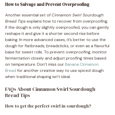
How to Salvage and Prevent Overproofing
Another essential set of
Cinnamon Swirl Sourdough
Bread Tips
explains how to recover from overproofing.
If the dough is only slightly overproofed, you can gently
reshape it and give it a shorter second rise before
baking. In more advanced cases, it’s better to use the
dough for flatbreads, breadsticks, or even as a flavorful
base for sweet rolls. To prevent overproofing, monitor
fermentation closely and adjust proofing times based
on temperature. Don’t miss our
Banana Cinnamon
Bread
for another creative way to use spiced dough
when traditional shaping isn’t ideal.
FAQs About Cinnamon Swirl Sourdough
Bread Tips
How to get the perfect swirl in sourdough?