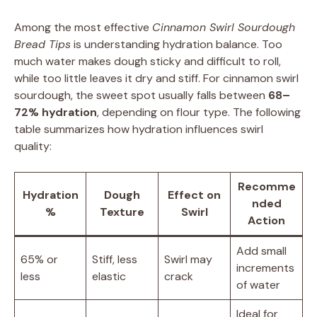
Among the most effective
Cinnamon Swirl Sourdough
Bread Tips
is understanding hydration balance. Too
much water makes dough sticky and difficult to roll,
while too little leaves it dry and stiff. For cinnamon swirl
sourdough, the sweet spot usually falls between
68–
72% hydration
, depending on flour type. The following
table summarizes how hydration influences swirl
quality:
Recomme
Hydration
Dough
Effect on
nded
%
Texture
Swirl
Action
Add small
65% or
Stiff, less
Swirl may
increments
less
elastic
crack
of water
Ideal for