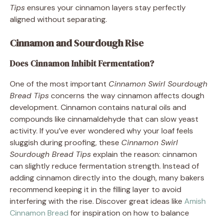
Tips
ensures your cinnamon layers stay perfectly
aligned without separating.
Cinnamon and Sourdough Rise
Does Cinnamon Inhibit Fermentation?
One of the most important
Cinnamon Swirl Sourdough
Bread Tips
concerns the way cinnamon affects dough
development. Cinnamon contains natural oils and
compounds like cinnamaldehyde that can slow yeast
activity. If you’ve ever wondered why your loaf feels
sluggish during proofing, these
Cinnamon Swirl
Sourdough Bread Tips
explain the reason: cinnamon
can slightly reduce fermentation strength. Instead of
adding cinnamon directly into the dough, many bakers
recommend keeping it in the filling layer to avoid
interfering with the rise. Discover great ideas like
Amish
Cinnamon Bread
for inspiration on how to balance