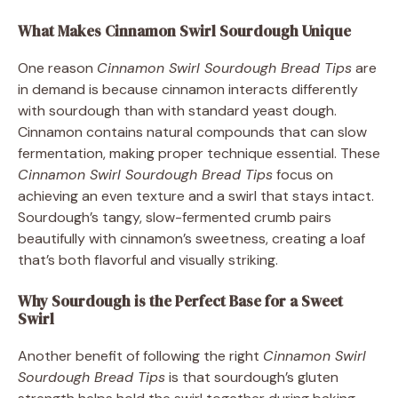
What Makes Cinnamon Swirl Sourdough Unique
One reason
Cinnamon Swirl Sourdough Bread Tips
are
in demand is because cinnamon interacts differently
with sourdough than with standard yeast dough.
Cinnamon contains natural compounds that can slow
fermentation, making proper technique essential. These
Cinnamon Swirl Sourdough Bread Tips
focus on
achieving an even texture and a swirl that stays intact.
Sourdough’s tangy, slow-fermented crumb pairs
beautifully with cinnamon’s sweetness, creating a loaf
that’s both flavorful and visually striking.
Why Sourdough is the Perfect Base for a Sweet
Swirl
Another benefit of following the right
Cinnamon Swirl
Sourdough Bread Tips
is that sourdough’s gluten