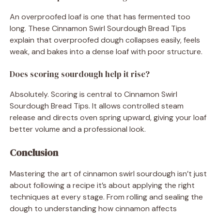
An overproofed loaf is one that has fermented too
long. These Cinnamon Swirl Sourdough Bread Tips
explain that overproofed dough collapses easily, feels
weak, and bakes into a dense loaf with poor structure.
Does scoring sourdough help it rise?
Absolutely. Scoring is central to Cinnamon Swirl
Sourdough Bread Tips. It allows controlled steam
release and directs oven spring upward, giving your loaf
better volume and a professional look.
Conclusion
Mastering the art of cinnamon swirl sourdough isn’t just
about following a recipe it’s about applying the right
techniques at every stage. From rolling and sealing the
dough to understanding how cinnamon affects