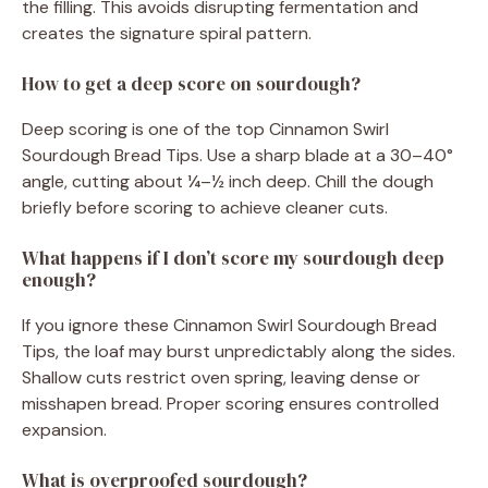
the filling. This avoids disrupting fermentation and
creates the signature spiral pattern.
How to get a deep score on sourdough?
Deep scoring is one of the top Cinnamon Swirl
Sourdough Bread Tips. Use a sharp blade at a 30–40°
angle, cutting about ¼–½ inch deep. Chill the dough
briefly before scoring to achieve cleaner cuts.
What happens if I don’t score my sourdough deep
enough?
If you ignore these Cinnamon Swirl Sourdough Bread
Tips, the loaf may burst unpredictably along the sides.
Shallow cuts restrict oven spring, leaving dense or
misshapen bread. Proper scoring ensures controlled
expansion.
What is overproofed sourdough?