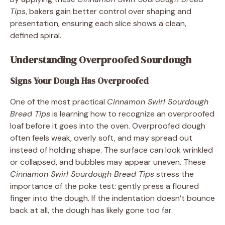
Tips
, bakers gain better control over shaping and
presentation, ensuring each slice shows a clean,
defined spiral.
Understanding Overproofed Sourdough
Signs Your Dough Has Overproofed
One of the most practical
Cinnamon Swirl Sourdough
Bread Tips
is learning how to recognize an overproofed
loaf before it goes into the oven. Overproofed dough
often feels weak, overly soft, and may spread out
instead of holding shape. The surface can look wrinkled
or collapsed, and bubbles may appear uneven. These
Cinnamon Swirl Sourdough Bread Tips
stress the
importance of the poke test: gently press a floured
finger into the dough. If the indentation doesn’t bounce
back at all, the dough has likely gone too far.