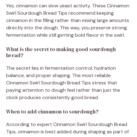
Yes, cinnamon can slow yeast activity. These Cinnamon
Swirl Sourdough Bread Tips recommend keeping
cinnamon in the filling rather than mixing large amounts
directly into the dough. This way, you preserve strong
fermentation while still getting bold flavor in the swirl.
What is the secret to making good sourdough
bread?
The secret lies in fermentation control, hydration
balance, and proper shaping. The most reliable
Cinnamon Swirl Sourdough Bread Tips stress that
paying attention to dough feel rather than just the
clock produces consistently good bread.
When to add cinnamon to sourdough?
According to expert Cinnamon Swirl Sourdough Bread
Tips, cinnamon is best added during shaping as part of