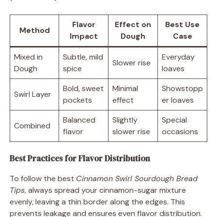
Flavor
Effect on
Best Use
Method
Impact
Dough
Case
Mixed in
Subtle, mild
Everyday
Slower rise
Dough
spice
loaves
Bold, sweet
Minimal
Showstopp
Swirl Layer
pockets
effect
er loaves
Balanced
Slightly
Special
Combined
flavor
slower rise
occasions
Best Practices for Flavor Distribution
To follow the best
Cinnamon Swirl Sourdough Bread
Tips
, always spread your cinnamon-sugar mixture
evenly, leaving a thin border along the edges. This
prevents leakage and ensures even flavor distribution.