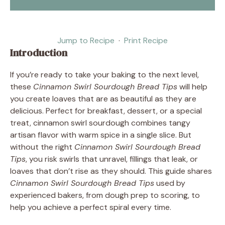
Jump to Recipe
·
Print Recipe
Introduction
If you’re ready to take your baking to the next level,
these
Cinnamon Swirl Sourdough Bread Tips
will help
you create loaves that are as beautiful as they are
delicious. Perfect for breakfast, dessert, or a special
treat, cinnamon swirl sourdough combines tangy
artisan flavor with warm spice in a single slice. But
without the right
Cinnamon Swirl Sourdough Bread
Tips
, you risk swirls that unravel, fillings that leak, or
loaves that don’t rise as they should. This guide shares
Cinnamon Swirl Sourdough Bread Tips
used by
experienced bakers, from dough prep to scoring, to
help you achieve a perfect spiral every time.