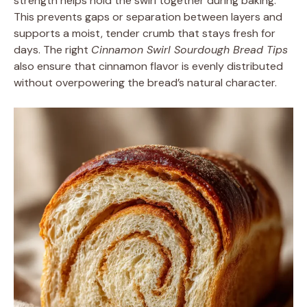
strength helps hold the swirl together during baking.
This prevents gaps or separation between layers and
supports a moist, tender crumb that stays fresh for
days. The right
Cinnamon Swirl Sourdough Bread Tips
also ensure that cinnamon flavor is evenly distributed
without overpowering the bread’s natural character.