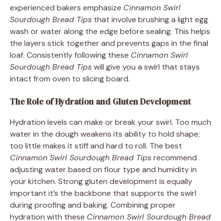
experienced bakers emphasize
Cinnamon Swirl
Sourdough Bread Tips
that involve brushing a light egg
wash or water along the edge before sealing. This helps
the layers stick together and prevents gaps in the final
loaf. Consistently following these
Cinnamon Swirl
Sourdough Bread Tips
will give you a swirl that stays
intact from oven to slicing board.
The Role of Hydration and Gluten Development
Hydration levels can make or break your swirl. Too much
water in the dough weakens its ability to hold shape;
too little makes it stiff and hard to roll. The best
Cinnamon Swirl Sourdough Bread Tips
recommend
adjusting water based on flour type and humidity in
your kitchen. Strong gluten development is equally
important it’s the backbone that supports the swirl
during proofing and baking. Combining proper
hydration with these
Cinnamon Swirl Sourdough Bread