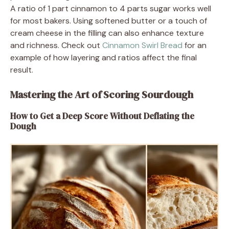
A ratio of 1 part cinnamon to 4 parts sugar works well
for most bakers. Using softened butter or a touch of
cream cheese in the filling can also enhance texture
and richness. Check out
Cinnamon Swirl Bread
for an
example of how layering and ratios affect the final
result.
Mastering the Art of Scoring Sourdough
How to Get a Deep Score Without Deflating the
Dough