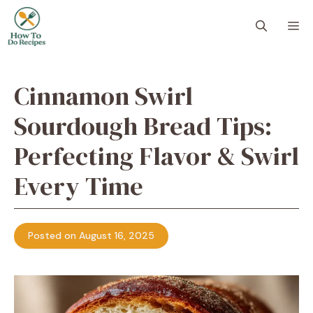
Skip
to
M
content
Cinnamon Swirl
Sourdough Bread Tips:
Perfecting Flavor & Swirl
Every Time
Posted on August 16, 2025