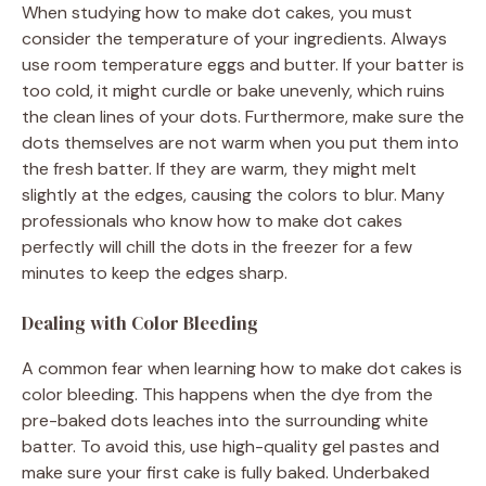
When studying how to make dot cakes, you must
consider the temperature of your ingredients. Always
use room temperature eggs and butter. If your batter is
too cold, it might curdle or bake unevenly, which ruins
the clean lines of your dots. Furthermore, make sure the
dots themselves are not warm when you put them into
the fresh batter. If they are warm, they might melt
slightly at the edges, causing the colors to blur. Many
professionals who know how to make dot cakes
perfectly will chill the dots in the freezer for a few
minutes to keep the edges sharp.
Dealing with Color Bleeding
A common fear when learning how to make dot cakes is
color bleeding. This happens when the dye from the
pre-baked dots leaches into the surrounding white
batter. To avoid this, use high-quality gel pastes and
make sure your first cake is fully baked. Underbaked