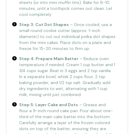
sheets (or into mini muffin tins). Bake for 8-10
minutes, until a toothpick comes out clean. Let
cool completely.
Step 3: Cut Dot Shapes
– Once cooled, use a
small round cookie cutter (approx. 1-inch
diameter) to cut out individual polka dot shapes
from the mini cakes. Place dots on a plate and
freeze for 15-20 minutes to firm up.
Step 4: Prepare Main Batter
– Reduce oven
temperature if needed. Cream 1 cup butter and 1
3/4 cups sugar. Beat in 3 eggs and 2 tsp vanilla.
In a separate bowl, whisk 2 cups flour, 2 tsp
baking powder, and 1/2 tsp salt. Gradually add
dry ingredients to wet, alternating with 1 cup
milk, mixing until just combined.
Step 5: Layer Cake and Dots
– Grease and
flour a 9-inch round cake pan. Pour about one-
third of the main cake batter into the bottom.
Carefully arrange a layer of the frozen colored
dots on top of the batter, ensuring they are