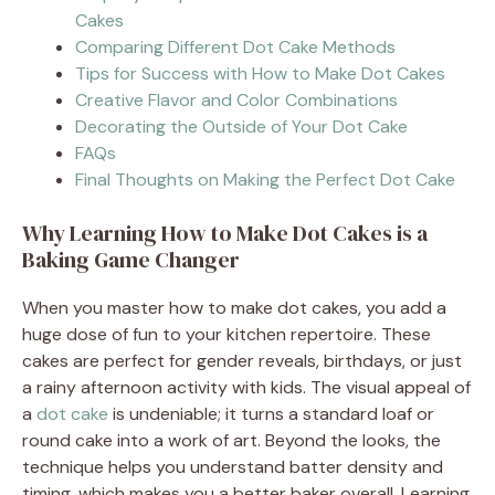
Cakes
Comparing Different Dot Cake Methods
Tips for Success with How to Make Dot Cakes
Creative Flavor and Color Combinations
Decorating the Outside of Your Dot Cake
FAQs
Final Thoughts on Making the Perfect Dot Cake
Why Learning How to Make Dot Cakes is a
Baking Game Changer
When you master how to make dot cakes, you add a
huge dose of fun to your kitchen repertoire. These
cakes are perfect for gender reveals, birthdays, or just
a rainy afternoon activity with kids. The visual appeal of
a
dot cake
is undeniable; it turns a standard loaf or
round cake into a work of art. Beyond the looks, the
technique helps you understand batter density and
timing, which makes you a better baker overall. Learning