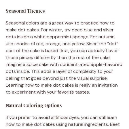
Seasonal Themes
Seasonal colors are a great way to practice how to
make dot cakes. For winter, try deep blue and silver
dots inside a white peppermint sponge. For autumn,
use shades of red, orange, and yellow. Since the “dot”
part of the cake is baked first, you can actually flavor
those pieces differently than the rest of the cake.
Imagine a spice cake with concentrated apple-flavored
dots inside. This adds a layer of complexity to your
baking that goes beyond just the visual surprise.
Learning how to make dot cakes is really an invitation
to experiment with your favorite tastes.
Natural Coloring Options
If you prefer to avoid artificial dyes, you can still learn
how to make dot cakes using natural ingredients. Beet