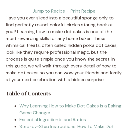
Jump to Recipe
·
Print Recipe
Have you ever sliced into a beautiful sponge only to
find perfectly round, colorful circles staring back at
you? Learning how to make dot cakes is one of the
most rewarding skills for any home baker. These
whimsical treats, often called hidden polka dot cakes,
look like they require professional magic, but the
process is quite simple once you know the secret. In
this guide, we will walk through every detail of how to
make dot cakes so you can wow your friends and family
at your next celebration with a hidden surprise.
Table of Contents
Why Learning How to Make Dot Cakes is a Baking
Game Changer
Essential Ingredients and Ratios
Step-by-Step Instructions: How to Make Dot