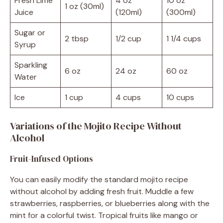
Fresh Lime
4 oz
10 oz
1 oz (30ml)
Juice
(120ml)
(300ml)
Sugar or
2 tbsp
1/2 cup
1 1/4 cups
Syrup
Sparkling
6 oz
24 oz
60 oz
Water
Ice
1 cup
4 cups
10 cups
Variations of the Mojito Recipe Without
Alcohol
Fruit-Infused Options
You can easily modify the standard mojito recipe
without alcohol by adding fresh fruit. Muddle a few
strawberries, raspberries, or blueberries along with the
mint for a colorful twist. Tropical fruits like mango or