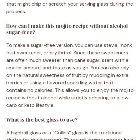
that might chip or scratch your serving glass during the
process.
How can I make this mojito recipe without alcohol
sugar-free?
To make a sugar-free version, you can use stevia, monk
fruit sweetener, or erythritol. Since these sweeteners
are often much sweeter than cane sugar, start with a
smaller amount and taste as you go. You can also rely
on the natural sweetness of fruit by muddling in extra
berries or using a flavored sparkling water that
contains no calories. This allows you to enjoy the mojito
recipe without alcohol while strictly adhering to a low-
carb or keto lifestyle.
What is the best glass to use?
A highball glass or a “Collins” glass is the traditional