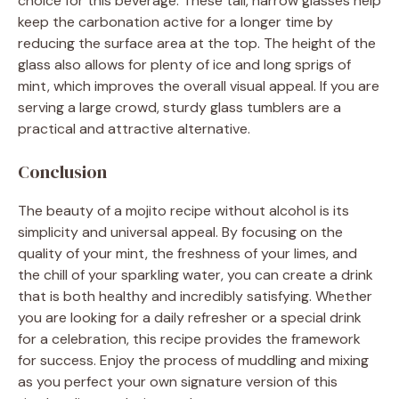
choice for this beverage. These tall, narrow glasses help
keep the carbonation active for a longer time by
reducing the surface area at the top. The height of the
glass also allows for plenty of ice and long sprigs of
mint, which improves the overall visual appeal. If you are
serving a large crowd, sturdy glass tumblers are a
practical and attractive alternative.
Conclusion
The beauty of a mojito recipe without alcohol is its
simplicity and universal appeal. By focusing on the
quality of your mint, the freshness of your limes, and
the chill of your sparkling water, you can create a drink
that is both healthy and incredibly satisfying. Whether
you are looking for a daily refresher or a special drink
for a celebration, this recipe provides the framework
for success. Enjoy the process of muddling and mixing
as you perfect your own signature version of this