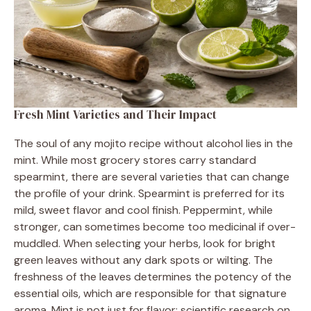
Fresh Mint Varieties and Their Impact
The soul of any mojito recipe without alcohol lies in the
mint. While most grocery stores carry standard
spearmint, there are several varieties that can change
the profile of your drink. Spearmint is preferred for its
mild, sweet flavor and cool finish. Peppermint, while
stronger, can sometimes become too medicinal if over-
muddled. When selecting your herbs, look for bright
green leaves without any dark spots or wilting. The
freshness of the leaves determines the potency of the
essential oils, which are responsible for that signature
aroma. Mint is not just for flavor; scientific research on