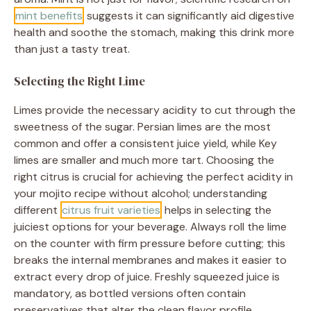
mint benefits
suggests it can significantly aid digestive
health and soothe the stomach, making this drink more
than just a tasty treat.
Selecting the Right Lime
Limes provide the necessary acidity to cut through the
sweetness of the sugar. Persian limes are the most
common and offer a consistent juice yield, while Key
limes are smaller and much more tart. Choosing the
right citrus is crucial for achieving the perfect acidity in
your mojito recipe without alcohol; understanding
different
citrus fruit varieties
helps in selecting the
juiciest options for your beverage. Always roll the lime
on the counter with firm pressure before cutting; this
breaks the internal membranes and makes it easier to
extract every drop of juice. Freshly squeezed juice is
mandatory, as bottled versions often contain
preservatives that alter the clean flavor profile.