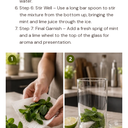
water.
Step 6: Stir Well – Use a long bar spoon to stir
the mixture from the bottom up, bringing the
mint and lime juice through the ice.
Step 7: Final Garnish – Add a fresh sprig of mint
and a lime wheel to the top of the glass for
aroma and presentation.