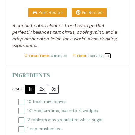
Print Recipe
Pin Recipe
A sophisticated alcohol-free beverage that
perfectly balances tart citrus, cooling mint, and a
crisp carbonated finish for a world-class drinking
experience.
Total Time:
6 minutes
Yield:
1
serving
1
x
INGREDIENTS
1x
2x
3x
SCALE
10
fresh mint leaves
1/2
medium lime, cut into
4
wedges
2 tablespoons
granulated white sugar
1 cup
crushed ice