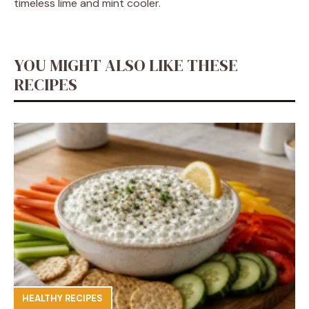
timeless lime and mint cooler.
YOU MIGHT ALSO LIKE THESE
RECIPES
HEALTHY RECIPES