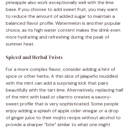
pineapple also work exceptionally well with the lime
base. If you choose to add sweet fruit, you may want
to reduce the amount of added sugar to maintain a
balanced flavor profile. Watermelon is another popular
choice, as its high water content makes the drink even
more hydrating and refreshing during the peak of
summer heat.
Spiced and Herbal Twists
For a more complex flavor, consider adding a hint of
spice or other herbs. A thin slice of jalapeño muddled
with the mint can add a surprising kick that pairs
beautifully with the tart lime. Alternatively, replacing half
of the mint with basil or cilantro creates a savory-
sweet profile that is very sophisticated. Some people
enjoy adding a splash of apple cider vinegar or a drop
of ginger juice to their mojito recipe without alcohol to
provide a sharper “bite” similar to what one might