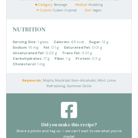
Category:
Beverage
Method:
Muddling
Cuisine:
Cuban-Inspired
Diet:
Vegan
NUTRITION
Serving Size:
1 glass
Calories:
65 kcal
Sugar:
12 g
Sodium:
15 mg
Fat:
0.1 g
Saturated Fat:
0.01 g
Unsaturated Fat:
0.02 g
Trans Fat:
0.01 g
Carbohydrates:
17 g
Fiber:
1 g
Protein:
0.5 g
Cholesterol:
1 mg
Keywords:
Mojito, Mocktail, Non-Alcoholic, Mint, Lime,
Refreshing, Summer Drink
Did you make this recipe?
Share a photo and tag us — we can’t wait to see what you’ve
made!