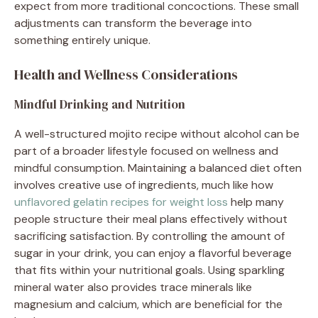
expect from more traditional concoctions. These small
adjustments can transform the beverage into
something entirely unique.
Health and Wellness Considerations
Mindful Drinking and Nutrition
A well-structured mojito recipe without alcohol can be
part of a broader lifestyle focused on wellness and
mindful consumption. Maintaining a balanced diet often
involves creative use of ingredients, much like how
unflavored gelatin recipes for weight loss
help many
people structure their meal plans effectively without
sacrificing satisfaction. By controlling the amount of
sugar in your drink, you can enjoy a flavorful beverage
that fits within your nutritional goals. Using sparkling
mineral water also provides trace minerals like
magnesium and calcium, which are beneficial for the