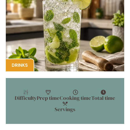
DRINKS
Difficulty
Prep time
Cooking time
Total time
Servings