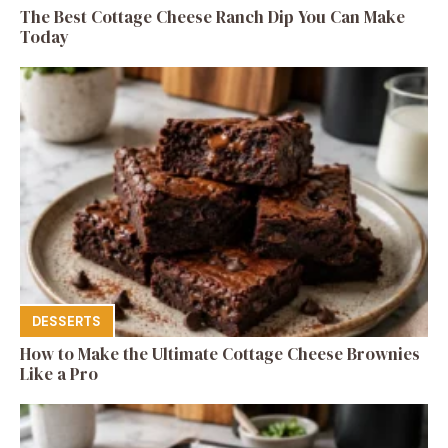
The Best Cottage Cheese Ranch Dip You Can Make
Today
DESSERTS
How to Make the Ultimate Cottage Cheese Brownies
Like a Pro