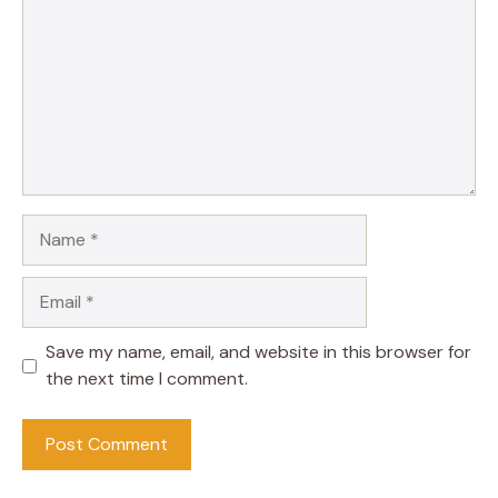
Name
Email
Save my name, email, and website in this browser for
the next time I comment.