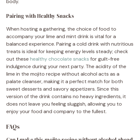
body.
Pairing with Healthy Snacks
When hosting a gathering, the choice of food to
accompany your lime and mint drink is vital for a
balanced experience. Pairing a cold drink with nutritious
treats is ideal for keeping energy levels steady; check
out these
healthy chocolate snacks
for guilt-free
indulgence during your next party. The acidity of the
lime in the mojito recipe without alcohol acts as a
palate cleanser, making it a perfect match for both
sweet desserts and savory appetizers. Since this
version of the drink contains no heavy ingredients, it
does not leave you feeling sluggish, allowing you to
enjoy your food and company to the fullest.
FAQs
Can I make this mojito recipe without alcohol ahead