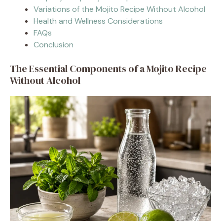
Variations of the Mojito Recipe Without Alcohol
Health and Wellness Considerations
FAQs
Conclusion
The Essential Components of a Mojito Recipe
Without Alcohol