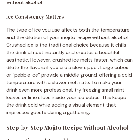
without alcohol.
Ice Consistency Matters
The type of ice you use affects both the temperature
and the dilution of your mojito recipe without alcohol.
Crushed ice is the traditional choice because it chills
the drink almost instantly and creates a beautiful
aesthetic. However, crushed ice melts faster, which can
dilute the flavors if you are a slow sipper. Large cubes
or “pebble ice” provide a middle ground, offering a cold
temperature with a slower melt rate. To make your
drink even more professional, try freezing small mint
leaves or lime slices inside your ice cubes. This keeps
the drink cold while adding a visual element that
impresses guests during a gathering.
Step-by-Step Mojito Recipe Without Alcohol