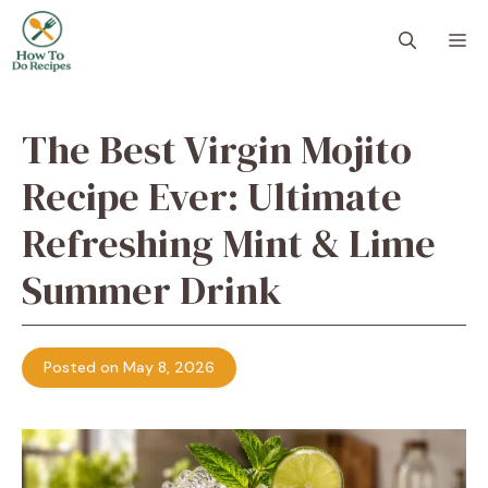
Skip
to
M
content
The Best Virgin Mojito
Recipe Ever: Ultimate
Refreshing Mint & Lime
Summer Drink
Posted on May 8, 2026