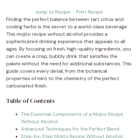
Jump to Recipe
·
Print Recipe
Finding the perfect balance between tart citrus and
cooling herbs is the secret to a world-class beverage.
This mojito recipe without alcohol provides a
sophisticated drinking experience that appeals to all
ages. By focusing on fresh, high-quality ingredients, you
can create a crisp, bubbly drink that satisfies the
palate without the need for additional substances. This
guide covers every detail, from the botanical
properties of mint to the chemistry of the perfect
carbonated finish.
Table of Contents
The Essential Components of a Mojito Recipe
Without Alcohol
Advanced Techniques for the Perfect Blend
Step-by-Step Mojito Recipe Without Alcohol