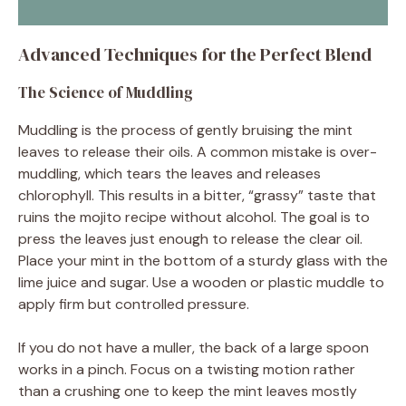
Advanced Techniques for the Perfect Blend
The Science of Muddling
Muddling is the process of gently bruising the mint
leaves to release their oils. A common mistake is over-
muddling, which tears the leaves and releases
chlorophyll. This results in a bitter, “grassy” taste that
ruins the mojito recipe without alcohol. The goal is to
press the leaves just enough to release the clear oil.
Place your mint in the bottom of a sturdy glass with the
lime juice and sugar. Use a wooden or plastic muddle to
apply firm but controlled pressure.
If you do not have a muller, the back of a large spoon
works in a pinch. Focus on a twisting motion rather
than a crushing one to keep the mint leaves mostly