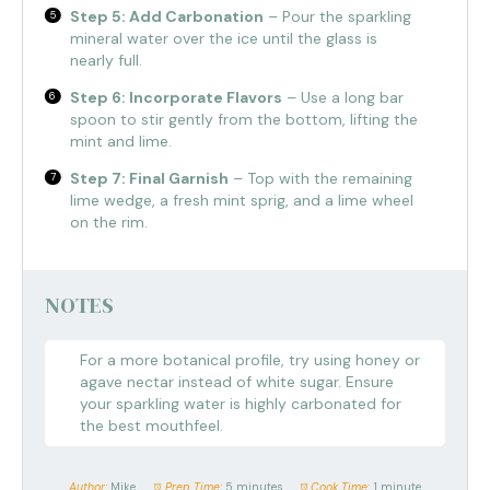
Step 5: Add Carbonation
– Pour the sparkling
mineral water over the ice until the glass is
nearly full.
Step 6: Incorporate Flavors
– Use a long bar
spoon to stir gently from the bottom, lifting the
mint and lime.
Step 7: Final Garnish
– Top with the remaining
lime wedge, a fresh mint sprig, and a lime wheel
on the rim.
NOTES
For a more botanical profile, try using honey or
agave nectar instead of white sugar. Ensure
your sparkling water is highly carbonated for
the best mouthfeel.
Author:
Mike
Prep Time:
5 minutes
Cook Time:
1 minute