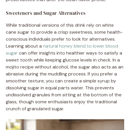
Sweeteners and Sugar Alternatives
While traditional versions of this drink rely on white
cane sugar to provide a crisp sweetness, some health-
conscious individuals prefer to look for alternatives.
Learning about a
natural honey blend to lower blood
sugar
can offer insights into healthier ways to satisfy a
sweet tooth while keeping glucose levels in check. In a
mojito recipe without alcohol, the sugar also acts as an
abrasive during the muddling process. If you prefer a
smoother texture, you can create a simple syrup by
dissolving sugar in equal parts water. This prevents
undissolved granules from sitting at the bottom of the
glass, though some enthusiasts enjoy the traditional
crunch of granulated sugar.