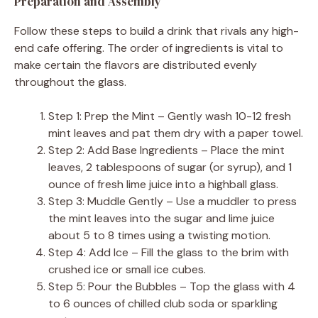
Preparation and Assembly
Follow these steps to build a drink that rivals any high-
end cafe offering. The order of ingredients is vital to
make certain the flavors are distributed evenly
throughout the glass.
Step 1: Prep the Mint – Gently wash 10-12 fresh
mint leaves and pat them dry with a paper towel.
Step 2: Add Base Ingredients – Place the mint
leaves, 2 tablespoons of sugar (or syrup), and 1
ounce of fresh lime juice into a highball glass.
Step 3: Muddle Gently – Use a muddler to press
the mint leaves into the sugar and lime juice
about 5 to 8 times using a twisting motion.
Step 4: Add Ice – Fill the glass to the brim with
crushed ice or small ice cubes.
Step 5: Pour the Bubbles – Top the glass with 4
to 6 ounces of chilled club soda or sparkling