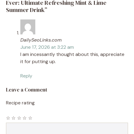
Ever: Ultimate Refreshing Mint & Lime
Summer Drink”
DailySeoLinks.com
June 17, 2026 at 3:22 am
I am incessantly thought about this, appreciate
it for putting up.
Reply
Leave a Comment
Recipe rating
☆
☆
☆
☆
☆
Comment