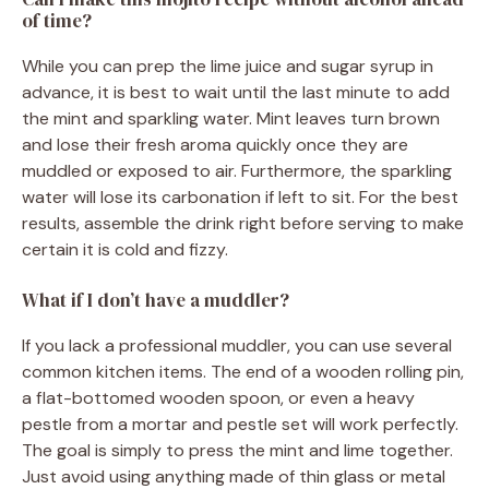
of time?
While you can prep the lime juice and sugar syrup in
advance, it is best to wait until the last minute to add
the mint and sparkling water. Mint leaves turn brown
and lose their fresh aroma quickly once they are
muddled or exposed to air. Furthermore, the sparkling
water will lose its carbonation if left to sit. For the best
results, assemble the drink right before serving to make
certain it is cold and fizzy.
What if I don’t have a muddler?
If you lack a professional muddler, you can use several
common kitchen items. The end of a wooden rolling pin,
a flat-bottomed wooden spoon, or even a heavy
pestle from a mortar and pestle set will work perfectly.
The goal is simply to press the mint and lime together.
Just avoid using anything made of thin glass or metal