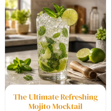
The Ultimate Refreshing
Mojito Mocktail