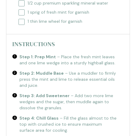
1/2 cup
premium sparkling mineral water
1
sprig of fresh mint for garnish
1
thin lime wheel for garnish
INSTRUCTIONS
Step 1: Prep Mint
– Place the fresh mint leaves
and one lime wedge into a sturdy highball glass.
Step 2: Muddle Base
– Use a muddler to firmly
press the mint and lime to release essential oils
and juice.
Step 3: Add Sweetener
– Add two more lime
wedges and the sugar, then muddle again to
dissolve the granules.
Step 4: Chill Glass
– Fill the glass almost to the
top with crushed ice to ensure maximum
surface area for cooling.