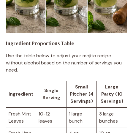
Ingredient Proportions Table
Use the table below to adjust your mojito recipe
without alcohol based on the number of servings you
need.
Small
Large
Single
Ingredient
Pitcher (4
Party (10
Serving
Servings)
Servings)
Fresh Mint
10-12
1 large
3 large
Leaves
leaves
bunch
bunches