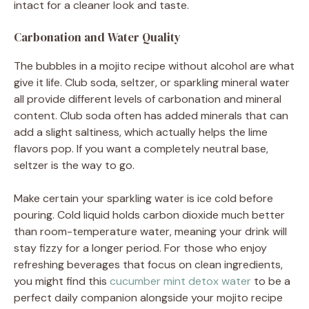
intact for a cleaner look and taste.
Carbonation and Water Quality
The bubbles in a mojito recipe without alcohol are what
give it life. Club soda, seltzer, or sparkling mineral water
all provide different levels of carbonation and mineral
content. Club soda often has added minerals that can
add a slight saltiness, which actually helps the lime
flavors pop. If you want a completely neutral base,
seltzer is the way to go.
Make certain your sparkling water is ice cold before
pouring. Cold liquid holds carbon dioxide much better
than room-temperature water, meaning your drink will
stay fizzy for a longer period. For those who enjoy
refreshing beverages that focus on clean ingredients,
you might find this
cucumber mint detox water
to be a
perfect daily companion alongside your mojito recipe