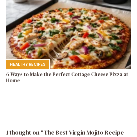
HEALTHY RECIPES
6 Ways to Make the Perfect Cottage Cheese Pizza at
Home
1 thought on “The Best Virgin Mojito Recipe