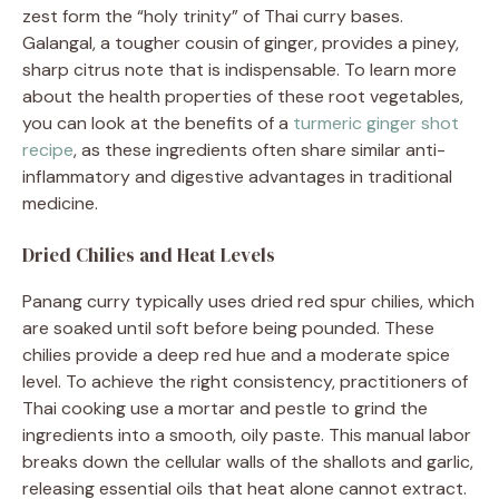
zest form the “holy trinity” of Thai curry bases.
Galangal, a tougher cousin of ginger, provides a piney,
sharp citrus note that is indispensable. To learn more
about the health properties of these root vegetables,
you can look at the benefits of a
turmeric ginger shot
recipe
, as these ingredients often share similar anti-
inflammatory and digestive advantages in traditional
medicine.
Dried Chilies and Heat Levels
Panang curry typically uses dried red spur chilies, which
are soaked until soft before being pounded. These
chilies provide a deep red hue and a moderate spice
level. To achieve the right consistency, practitioners of
Thai cooking use a mortar and pestle to grind the
ingredients into a smooth, oily paste. This manual labor
breaks down the cellular walls of the shallots and garlic,
releasing essential oils that heat alone cannot extract.