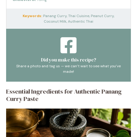
Keywords:
Panang Curry, Thai Cuisine, Peanut Curry,
Coconut Milk, Authentic Thai
Did you make this recipe?
Share a photo and tag us — we can’t wait to see what you’ve
made!
Essential Ingredients for Authentic Panang
Curry Paste