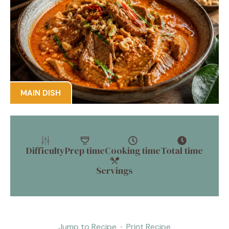
MAIN DISH
Difficulty
Prep time
Cooking time
Total time
Servings
Jump to Recipe
·
Print Recipe