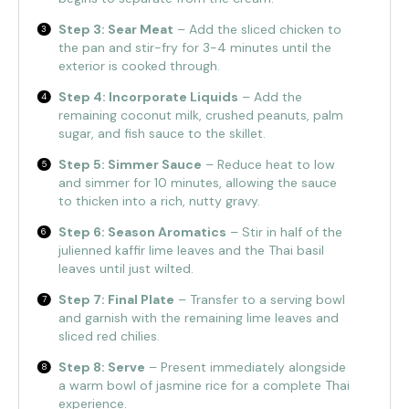
Step 3: Sear Meat
– Add the sliced chicken to
the pan and stir-fry for 3-4 minutes until the
exterior is cooked through.
Step 4: Incorporate Liquids
– Add the
remaining coconut milk, crushed peanuts, palm
sugar, and fish sauce to the skillet.
Step 5: Simmer Sauce
– Reduce heat to low
and simmer for 10 minutes, allowing the sauce
to thicken into a rich, nutty gravy.
Step 6: Season Aromatics
– Stir in half of the
julienned kaffir lime leaves and the Thai basil
leaves until just wilted.
Step 7: Final Plate
– Transfer to a serving bowl
and garnish with the remaining lime leaves and
sliced red chilies.
Step 8: Serve
– Present immediately alongside
a warm bowl of jasmine rice for a complete Thai
experience.