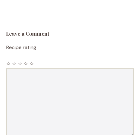
Leave a Comment
Recipe rating
☆
☆
☆
☆
☆
Comment