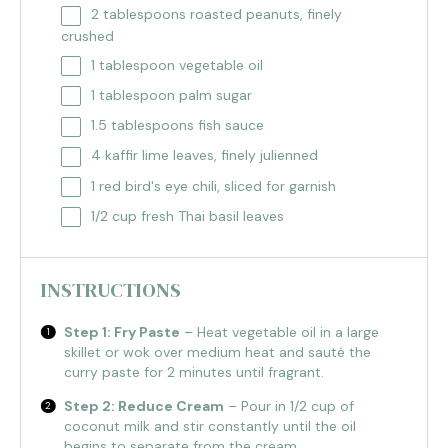
2 tablespoons
roasted peanuts, finely
crushed
1 tablespoon
vegetable oil
1 tablespoon
palm sugar
1.5 tablespoons
fish sauce
4
kaffir lime leaves, finely julienned
1
red bird's eye chili, sliced for garnish
1/2 cup
fresh Thai basil leaves
INSTRUCTIONS
Step 1: Fry Paste
– Heat vegetable oil in a large
skillet or wok over medium heat and sauté the
curry paste for 2 minutes until fragrant.
Step 2: Reduce Cream
– Pour in 1/2 cup of
coconut milk and stir constantly until the oil
begins to separate from the cream.