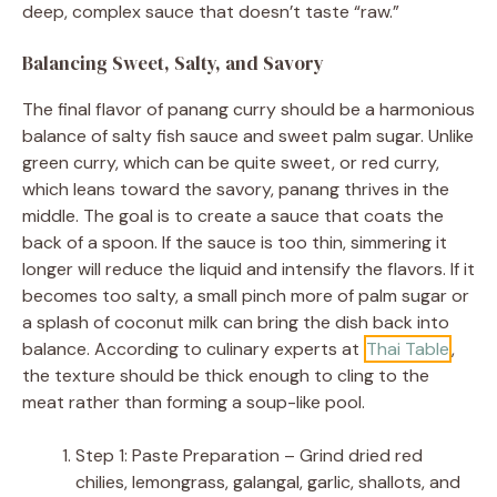
deep, complex sauce that doesn’t taste “raw.”
Balancing Sweet, Salty, and Savory
The final flavor of panang curry should be a harmonious
balance of salty fish sauce and sweet palm sugar. Unlike
green curry, which can be quite sweet, or red curry,
which leans toward the savory, panang thrives in the
middle. The goal is to create a sauce that coats the
back of a spoon. If the sauce is too thin, simmering it
longer will reduce the liquid and intensify the flavors. If it
becomes too salty, a small pinch more of palm sugar or
a splash of coconut milk can bring the dish back into
balance. According to culinary experts at
Thai Table
,
the texture should be thick enough to cling to the
meat rather than forming a soup-like pool.
Step 1: Paste Preparation – Grind dried red
chilies, lemongrass, galangal, garlic, shallots, and