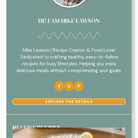
HI! I AM MIKE LAWSON
Mike Lawson | Recipe Creator & Food Lover
Dedicated to crafting healthy, easy-to-follow
recipes for busy lifestyles. Helping you enjoy
delicious meals without compromising your goals.
EXPLORE THE DETAILS
RECENT RECIPES