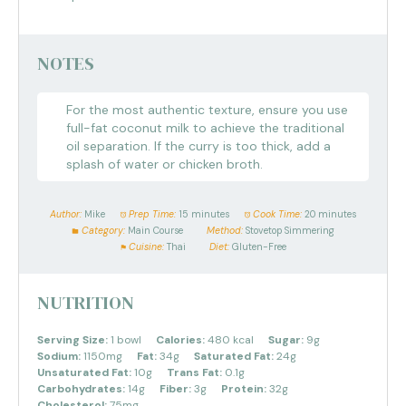
NOTES
For the most authentic texture, ensure you use
full-fat coconut milk to achieve the traditional
oil separation. If the curry is too thick, add a
splash of water or chicken broth.
Author:
Mike
Prep Time:
15 minutes
Cook Time:
20 minutes
Category:
Main Course
Method:
Stovetop Simmering
Cuisine:
Thai
Diet:
Gluten-Free
NUTRITION
Serving Size:
1 bowl
Calories:
480 kcal
Sugar:
9g
Sodium:
1150mg
Fat:
34g
Saturated Fat:
24g
Unsaturated Fat:
10g
Trans Fat:
0.1g
Carbohydrates:
14g
Fiber:
3g
Protein:
32g
Cholesterol:
75mg