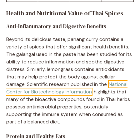
Health and Nutritional Value of Thai Spices
Anti-Inflammatory and Digestive Benefits
Beyond its delicious taste, panang curry contains a
variety of spices that offer significant health benefits.
The galangal used in the paste has been studied for its
ability to reduce inflammation and soothe digestive
distress. Similarly, lemongrass contains antioxidants
that may help protect the body against cellular
damage. Scientific research published in the
National
Center for Biotechnology Information
highlights that
many of the bioactive compounds found in Thai herbs
possess antimicrobial properties, potentially
supporting the immune system when consumed as
part of a balanced diet.
Protein and Healthy Fats