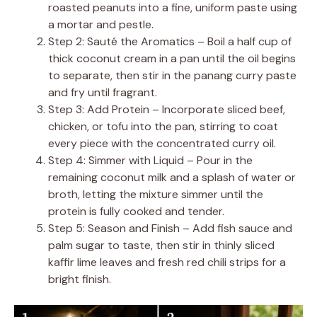
roasted peanuts into a fine, uniform paste using
a mortar and pestle.
Step 2: Sauté the Aromatics – Boil a half cup of
thick coconut cream in a pan until the oil begins
to separate, then stir in the panang curry paste
and fry until fragrant.
Step 3: Add Protein – Incorporate sliced beef,
chicken, or tofu into the pan, stirring to coat
every piece with the concentrated curry oil.
Step 4: Simmer with Liquid – Pour in the
remaining coconut milk and a splash of water or
broth, letting the mixture simmer until the
protein is fully cooked and tender.
Step 5: Season and Finish – Add fish sauce and
palm sugar to taste, then stir in thinly sliced
kaffir lime leaves and fresh red chili strips for a
bright finish.