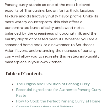
Panang curry stands as one of the most beloved
exports of Thai cuisine, known for its thick, luscious
texture and distinctively nutty flavor profile. Unlike its
more watery counterparts, this dish offers a
concentrated burst of salty and sweet notes,
balanced by the creaminess of coconut milk and the
earthy depth of roasted peanuts. Whether you are a
seasoned home cook or a newcomer to Southeast
Asian flavors, understanding the nuances of panang
curry will allow you to recreate this restaurant-quality
masterpiece in your own kitchen.
Table of Contents
The Origins and Evolution of Panang Curry
Essential Ingredients for Authentic Panang Curry
Paste
How to Cook the Perfect Panang Curry at Home
Serving Suggestions and Pairings