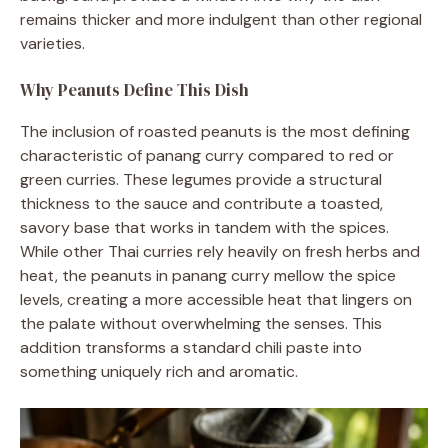
remains thicker and more indulgent than other regional
varieties.
Why Peanuts Define This Dish
The inclusion of roasted peanuts is the most defining
characteristic of panang curry compared to red or
green curries. These legumes provide a structural
thickness to the sauce and contribute a toasted,
savory base that works in tandem with the spices.
While other Thai curries rely heavily on fresh herbs and
heat, the peanuts in panang curry mellow the spice
levels, creating a more accessible heat that lingers on
the palate without overwhelming the senses. This
addition transforms a standard chili paste into
something uniquely rich and aromatic.