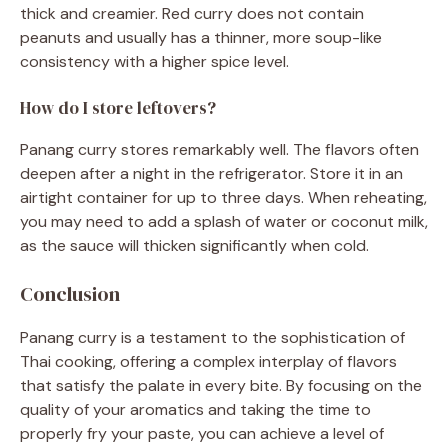
thick and creamier. Red curry does not contain
peanuts and usually has a thinner, more soup-like
consistency with a higher spice level.
How do I store leftovers?
Panang curry stores remarkably well. The flavors often
deepen after a night in the refrigerator. Store it in an
airtight container for up to three days. When reheating,
you may need to add a splash of water or coconut milk,
as the sauce will thicken significantly when cold.
Conclusion
Panang curry is a testament to the sophistication of
Thai cooking, offering a complex interplay of flavors
that satisfy the palate in every bite. By focusing on the
quality of your aromatics and taking the time to
properly fry your paste, you can achieve a level of