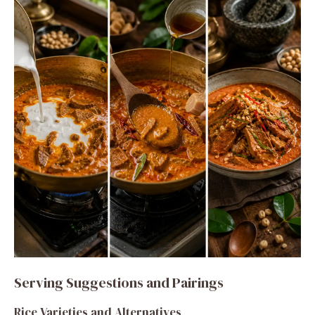
Serving Suggestions and Pairings
Rice Varieties and Alternatives