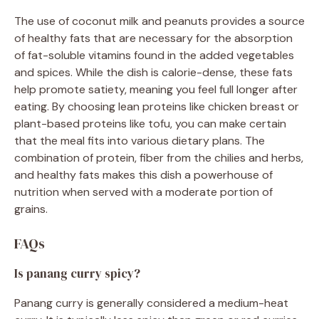
The use of coconut milk and peanuts provides a source
of healthy fats that are necessary for the absorption
of fat-soluble vitamins found in the added vegetables
and spices. While the dish is calorie-dense, these fats
help promote satiety, meaning you feel full longer after
eating. By choosing lean proteins like chicken breast or
plant-based proteins like tofu, you can make certain
that the meal fits into various dietary plans. The
combination of protein, fiber from the chilies and herbs,
and healthy fats makes this dish a powerhouse of
nutrition when served with a moderate portion of
grains.
FAQs
Is panang curry spicy?
Panang curry is generally considered a medium-heat