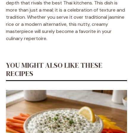
depth that rivals the best Thai kitchens. This dish is
more than just a meal; it is a celebration of texture and
tradition. Whether you serve it over traditional jasmine
rice or a modern alternative, this nutty, creamy
masterpiece will surely become a favorite in your
culinary repertoire.
YOU MIGHT ALSO LIKE THESE
RECIPES