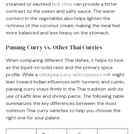
steamed or sautéed
bok choy
can provide a bitter
contrast to the sweet and salty sauce. The water
content in the vegetables also helps lighten the
richness of the coconut cream, making the meal feel
more balanced and less heavy on the stomach.
Panang Curry vs. Other Thai Curries
When comparing different Thai dishes, it helps to look
at the liquid-to-solid ratio and the primary spice
profile. While a
chickpea curry with coconut milk
might
lean toward Indian influences with turmeric and cumin,
panang curry stays firmly in the Thai tradition with its
use of kaffir lime and shrimp paste. The following table
summarizes the key differences between the most
common Thai curry varieties to help you choose the
right one for your palate.