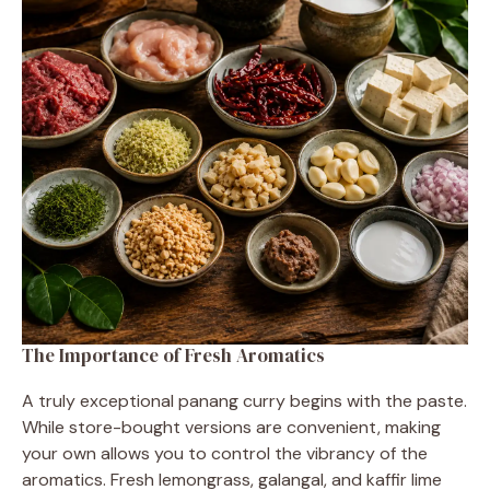
The Importance of Fresh Aromatics
A truly exceptional panang curry begins with the paste.
While store-bought versions are convenient, making
your own allows you to control the vibrancy of the
aromatics. Fresh lemongrass, galangal, and kaffir lime