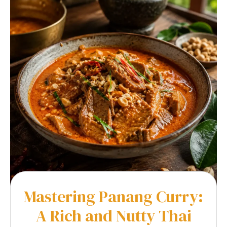
Mastering Panang Curry:
A Rich and Nutty Thai