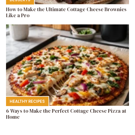
How to Make the Ultimate Cottage Cheese Brownies
Like a Pro
HEALTHY RECIPES
6 Ways to Make the Perfect Cottage Cheese Pizza at
Home