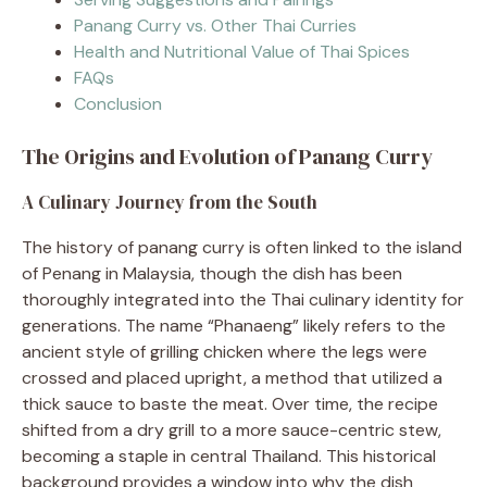
Panang Curry vs. Other Thai Curries
Health and Nutritional Value of Thai Spices
FAQs
Conclusion
The Origins and Evolution of Panang Curry
A Culinary Journey from the South
The history of panang curry is often linked to the island
of Penang in Malaysia, though the dish has been
thoroughly integrated into the Thai culinary identity for
generations. The name “Phanaeng” likely refers to the
ancient style of grilling chicken where the legs were
crossed and placed upright, a method that utilized a
thick sauce to baste the meat. Over time, the recipe
shifted from a dry grill to a more sauce-centric stew,
becoming a staple in central Thailand. This historical
background provides a window into why the dish