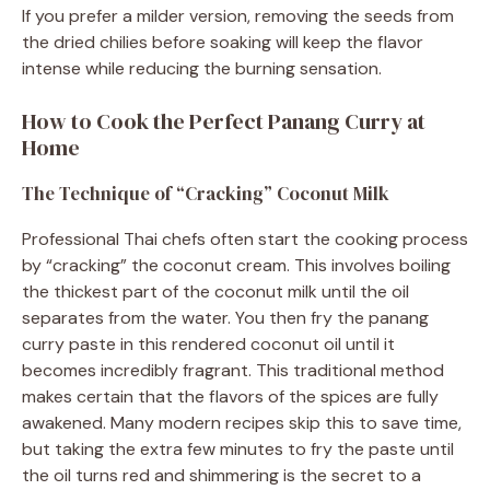
If you prefer a milder version, removing the seeds from
the dried chilies before soaking will keep the flavor
intense while reducing the burning sensation.
How to Cook the Perfect Panang Curry at
Home
The Technique of “Cracking” Coconut Milk
Professional Thai chefs often start the cooking process
by “cracking” the coconut cream. This involves boiling
the thickest part of the coconut milk until the oil
separates from the water. You then fry the panang
curry paste in this rendered coconut oil until it
becomes incredibly fragrant. This traditional method
makes certain that the flavors of the spices are fully
awakened. Many modern recipes skip this to save time,
but taking the extra few minutes to fry the paste until
the oil turns red and shimmering is the secret to a