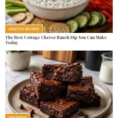
HEALTHY RECIPES
The Best Cottage Cheese Ranch Dip You Can Make
Today
DESSERTS