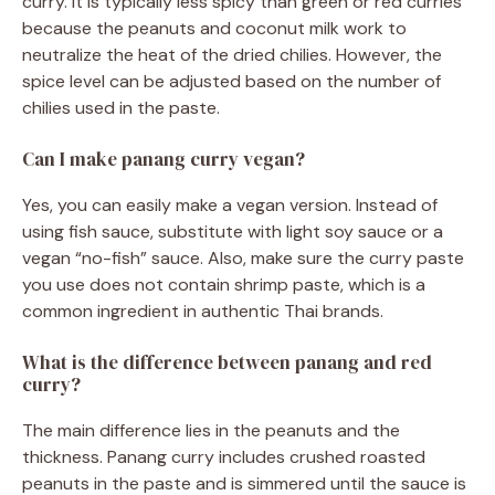
curry. It is typically less spicy than green or red curries
because the peanuts and coconut milk work to
neutralize the heat of the dried chilies. However, the
spice level can be adjusted based on the number of
chilies used in the paste.
Can I make panang curry vegan?
Yes, you can easily make a vegan version. Instead of
using fish sauce, substitute with light soy sauce or a
vegan “no-fish” sauce. Also, make sure the curry paste
you use does not contain shrimp paste, which is a
common ingredient in authentic Thai brands.
What is the difference between panang and red
curry?
The main difference lies in the peanuts and the
thickness. Panang curry includes crushed roasted
peanuts in the paste and is simmered until the sauce is