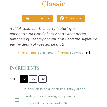
Classic
Print Recipe
Pin Recipe
A thick, luscious Thai curry featuring a
concentrated blend of salty and sweet notes,
balanced by creamy coconut milk and the signature
earthy depth of roasted peanuts.
Total Time:
35 minutes
Yield:
4
servings
1
x
INGREDIENTS
1x
2x
3x
SCALE
1
lb chicken breast or thighs, thinly sliced
3 tablespoons
Panang curry paste
1.5 cups
full-fat coconut milk