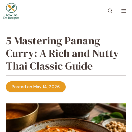
Skip
to
M
content
5 Mastering Panang
Curry: A Rich and Nutty
Thai Classic Guide
Posted on May 14, 2026