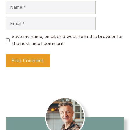
Name
Email
Save my name, email, and website in this browser for
the next time I comment.