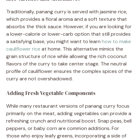
Traditionally, panang curry is served with jasmine rice,
which provides a floral aroma and a soft texture that
absorbs the thick sauce. However, if you are looking for
a lower-calorie or lower-carb option that still provides
a satisfying base, you might want to learn
how to make
cauliflower rice
at home. This alternative mimics the
grain structure of rice while allowing the rich coconut
flavors of the curry to take center stage. The neutral
profile of cauliflower ensures the complex spices of the
curry are not overshadowed.
Adding Fresh Vegetable Components
While many restaurant versions of panang curry focus
primarily on the meat, adding vegetables can provide a
refreshing crunch and nutritional boost. Snap peas, bell
peppers, or baby corn are common additions. For
those who enjoy leafy greens, incorporating a side of