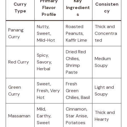
Primary
Key
Curry
Consisten
Flavor
Ingredient
Type
cy
Profile
s
Nutty,
Roasted
Thick and
Panang
Sweet,
Peanuts,
Concentra
Curry
Mild-Hot
Kaffir Lime
ted
Dried Red
Spicy,
Chilies,
Medium
Red Curry
Savory,
Shrimp
Soupy
Herbal
Paste
Sweet,
Fresh
Green
Light and
Fresh, Very
Green
Curry
Soupy
Hot
Chilies, Basil
Mild,
Cinnamon,
Thick and
Massaman
Earthy,
Star Anise,
Hearty
Sweet
Potatoes