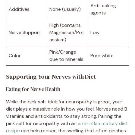
Anti-caking
Additives
None (usually)
agents
High (contains
Nerve Support
Magnesium/Pot
Low
assium)
Pink/Orange
Color
Pure white
due to minerals
Supporting Your Nerves with Diet
Eating for Nerve Health
While the pink salt trick for neuropathy is great, your
diet plays a massive role in how you feel. Nerves need B
vitamins and antioxidants to stay strong. Pairing the
pink salt for neuropathy with an
anti-inflammatory diet
recipe
can help reduce the swelling that often pinches