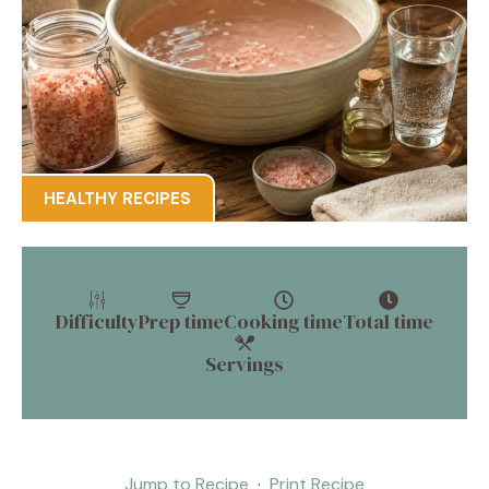
HEALTHY RECIPES
Difficulty
Prep time
Cooking time
Total time
Servings
Jump to Recipe
·
Print Recipe