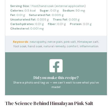
Serving Size:
1 foot/hand soak (external application)
Calories:
0.5 kcal
Sugar:
0.01 g
Sodium:
50 mg
Fat:
0.01 g
Saturated Fat:
0.005 g
Unsaturated Fat:
0.005 g
Trans Fat:
0.001 g
Carbohydrates:
0.01 g
Fiber:
0.01 g
Protein:
0.01 g
Cholesterol:
0.001 mg
Keywords:
neuropathy, nerve pain, pink salt, Himalayan salt,
foot soak, hand soak, natural remedy, comfort, inflammation
Did you make this recipe?
Share a photo and tag us — we can’t wait to see what you’ve
made!
The Science Behind Himalayan Pink Salt