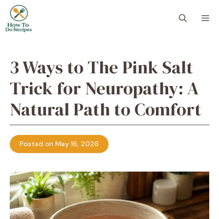
Skip
to
M
content
3 Ways to The Pink Salt
Trick for Neuropathy: A
Natural Path to Comfort
Posted on May 16, 2026