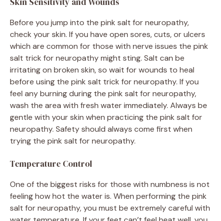
Skin Sensitivity and Wounds
Before you jump into the pink salt for neuropathy,
check your skin. If you have open sores, cuts, or ulcers
which are common for those with nerve issues the pink
salt trick for neuropathy might sting. Salt can be
irritating on broken skin, so wait for wounds to heal
before using the pink salt trick for neuropathy. If you
feel any burning during the pink salt for neuropathy,
wash the area with fresh water immediately. Always be
gentle with your skin when practicing the pink salt for
neuropathy. Safety should always come first when
trying the pink salt for neuropathy.
Temperature Control
One of the biggest risks for those with numbness is not
feeling how hot the water is. When performing the pink
salt for neuropathy, you must be extremely careful with
water temperature. If your feet can’t feel heat well, you