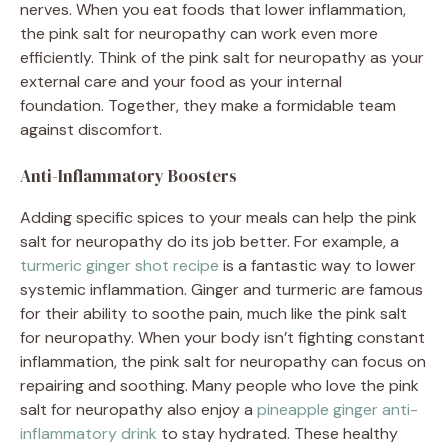
nerves. When you eat foods that lower inflammation,
the pink salt for neuropathy can work even more
efficiently. Think of the pink salt for neuropathy as your
external care and your food as your internal
foundation. Together, they make a formidable team
against discomfort.
Anti-Inflammatory Boosters
Adding specific spices to your meals can help the pink
salt for neuropathy do its job better. For example, a
turmeric ginger shot recipe
is a fantastic way to lower
systemic inflammation. Ginger and turmeric are famous
for their ability to soothe pain, much like the pink salt
for neuropathy. When your body isn’t fighting constant
inflammation, the pink salt for neuropathy can focus on
repairing and soothing. Many people who love the pink
salt for neuropathy also enjoy a
pineapple ginger anti-
inflammatory drink
to stay hydrated. These healthy