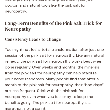
doctor, and natural tools like the pink salt for
neuropathy.
Long-Term Benefits of the Pink Salt Trick for
Neuropathy
Consistency Leads to Change
You might not feel a total transformation after just one
session of the pink salt for neuropathy. Like any natural
remedy, the pink salt for neuropathy works best when
done regularly. Over weeks and months, the minerals
from the pink salt for neuropathy can help stabilize
your nerve responses. Many people find that after a
month of the pink salt for neuropathy, their “bad days”
are less frequent. Stick with the pink salt for
neuropathy even when you feel okay to keep the
benefits going. The pink salt for neuropathy is a
marathon, not a sprint.