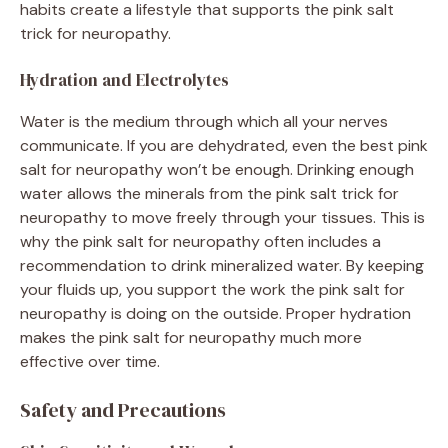
habits create a lifestyle that supports the pink salt
trick for neuropathy.
Hydration and Electrolytes
Water is the medium through which all your nerves
communicate. If you are dehydrated, even the best pink
salt for neuropathy won’t be enough. Drinking enough
water allows the minerals from the pink salt trick for
neuropathy to move freely through your tissues. This is
why the pink salt for neuropathy often includes a
recommendation to drink mineralized water. By keeping
your fluids up, you support the work the pink salt for
neuropathy is doing on the outside. Proper hydration
makes the pink salt for neuropathy much more
effective over time.
Safety and Precautions