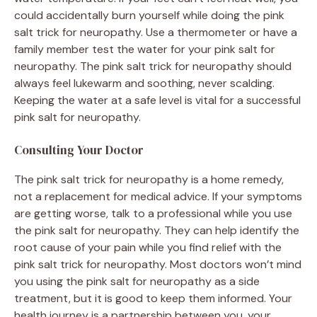
could accidentally burn yourself while doing the pink
salt trick for neuropathy. Use a thermometer or have a
family member test the water for your pink salt for
neuropathy. The pink salt trick for neuropathy should
always feel lukewarm and soothing, never scalding.
Keeping the water at a safe level is vital for a successful
pink salt for neuropathy.
Consulting Your Doctor
The pink salt trick for neuropathy is a home remedy,
not a replacement for medical advice. If your symptoms
are getting worse, talk to a professional while you use
the pink salt for neuropathy. They can help identify the
root cause of your pain while you find relief with the
pink salt trick for neuropathy. Most doctors won’t mind
you using the pink salt for neuropathy as a side
treatment, but it is good to keep them informed. Your
health journey is a partnership between you, your