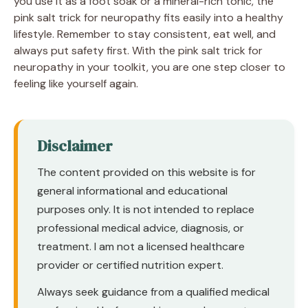
you use it as a foot soak or a mineral-rich tonic, the
pink salt trick for neuropathy fits easily into a healthy
lifestyle. Remember to stay consistent, eat well, and
always put safety first. With the pink salt trick for
neuropathy in your toolkit, you are one step closer to
feeling like yourself again.
Disclaimer
The content provided on this website is for
general informational and educational
purposes only. It is not intended to replace
professional medical advice, diagnosis, or
treatment. I am not a licensed healthcare
provider or certified nutrition expert.
Always seek guidance from a qualified medical