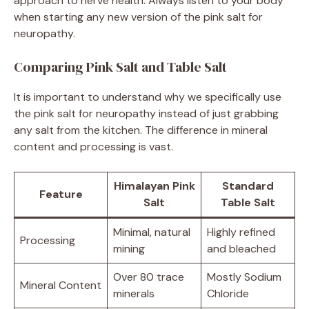
approach to nerve health. Always listen to your body
when starting any new version of the pink salt for
neuropathy.
Comparing Pink Salt and Table Salt
It is important to understand why we specifically use
the pink salt for neuropathy instead of just grabbing
any salt from the kitchen. The difference in mineral
content and processing is vast.
Himalayan Pink
Standard
Feature
Salt
Table Salt
Minimal, natural
Highly refined
Processing
mining
and bleached
Over 80 trace
Mostly Sodium
Mineral Content
minerals
Chloride