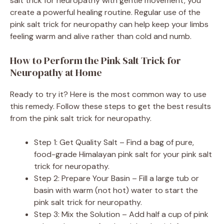
salt trick for neuropathy with gentle movement, you
create a powerful healing routine. Regular use of the
pink salt trick for neuropathy can help keep your limbs
feeling warm and alive rather than cold and numb.
How to Perform the Pink Salt Trick for
Neuropathy at Home
Ready to try it? Here is the most common way to use
this remedy. Follow these steps to get the best results
from the pink salt trick for neuropathy.
Step 1: Get Quality Salt – Find a bag of pure,
food-grade Himalayan pink salt for your pink salt
trick for neuropathy.
Step 2: Prepare Your Basin – Fill a large tub or
basin with warm (not hot) water to start the
pink salt trick for neuropathy.
Step 3: Mix the Solution – Add half a cup of pink