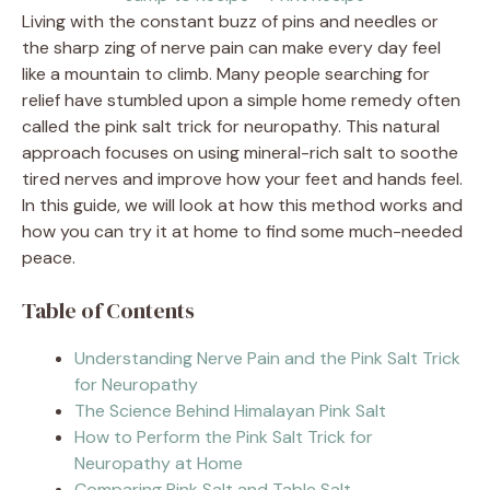
Living with the constant buzz of pins and needles or
the sharp zing of nerve pain can make every day feel
like a mountain to climb. Many people searching for
relief have stumbled upon a simple home remedy often
called the pink salt trick for neuropathy. This natural
approach focuses on using mineral-rich salt to soothe
tired nerves and improve how your feet and hands feel.
In this guide, we will look at how this method works and
how you can try it at home to find some much-needed
peace.
Table of Contents
Understanding Nerve Pain and the Pink Salt Trick
for Neuropathy
The Science Behind Himalayan Pink Salt
How to Perform the Pink Salt Trick for
Neuropathy at Home
Comparing Pink Salt and Table Salt