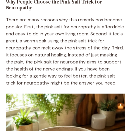
Why People Choose the Pink Salt Trick for
Neuropathy
There are many reasons why this remedy has become
popular. First, the pink salt for neuropathy is affordable
and easy to do in your own living room. Second, it feels
great; a warm soak using the pink salt trick for
neuropathy can melt away the stress of the day. Third,
it focuses on natural healing. Instead of just masking
the pain, the pink salt for neuropathy aims to support
the health of the nerve endings. If you have been
looking for a gentle way to feel better, the pink salt
trick for neuropathy might be the answer you need.