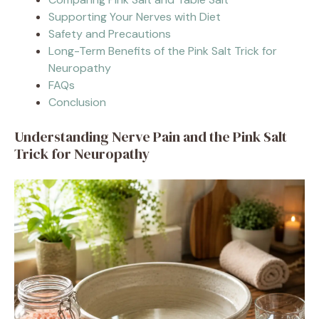
Supporting Your Nerves with Diet
Safety and Precautions
Long-Term Benefits of the Pink Salt Trick for
Neuropathy
FAQs
Conclusion
Understanding Nerve Pain and the Pink Salt
Trick for Neuropathy