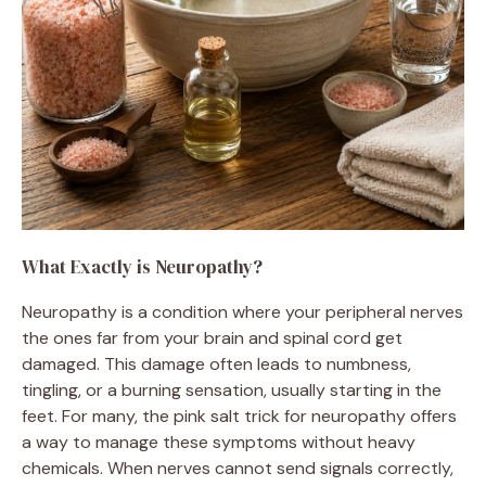
What Exactly is Neuropathy?
Neuropathy is a condition where your peripheral nerves
the ones far from your brain and spinal cord get
damaged. This damage often leads to numbness,
tingling, or a burning sensation, usually starting in the
feet. For many, the pink salt trick for neuropathy offers
a way to manage these symptoms without heavy
chemicals. When nerves cannot send signals correctly,