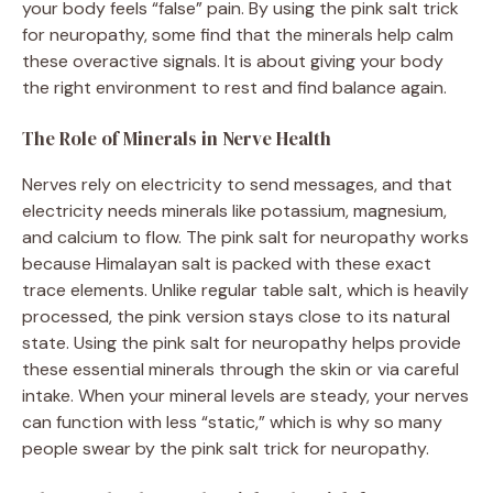
your body feels “false” pain. By using the pink salt trick
for neuropathy, some find that the minerals help calm
these overactive signals. It is about giving your body
the right environment to rest and find balance again.
The Role of Minerals in Nerve Health
Nerves rely on electricity to send messages, and that
electricity needs minerals like potassium, magnesium,
and calcium to flow. The pink salt for neuropathy works
because Himalayan salt is packed with these exact
trace elements. Unlike regular table salt, which is heavily
processed, the pink version stays close to its natural
state. Using the pink salt for neuropathy helps provide
these essential minerals through the skin or via careful
intake. When your mineral levels are steady, your nerves
can function with less “static,” which is why so many
people swear by the pink salt trick for neuropathy.