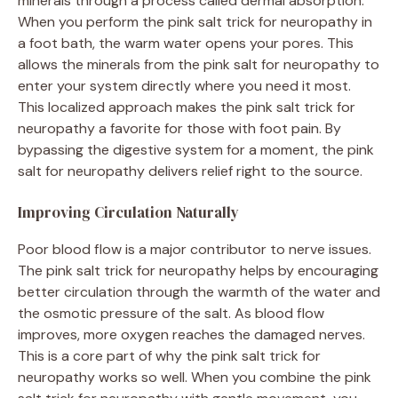
minerals through a process called dermal absorption.
When you perform the pink salt trick for neuropathy in
a foot bath, the warm water opens your pores. This
allows the minerals from the pink salt for neuropathy to
enter your system directly where you need it most.
This localized approach makes the pink salt trick for
neuropathy a favorite for those with foot pain. By
bypassing the digestive system for a moment, the pink
salt for neuropathy delivers relief right to the source.
Improving Circulation Naturally
Poor blood flow is a major contributor to nerve issues.
The pink salt trick for neuropathy helps by encouraging
better circulation through the warmth of the water and
the osmotic pressure of the salt. As blood flow
improves, more oxygen reaches the damaged nerves.
This is a core part of why the pink salt trick for
neuropathy works so well. When you combine the pink