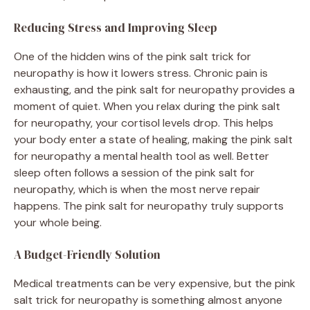
Reducing Stress and Improving Sleep
One of the hidden wins of the pink salt trick for
neuropathy is how it lowers stress. Chronic pain is
exhausting, and the pink salt for neuropathy provides a
moment of quiet. When you relax during the pink salt
for neuropathy, your cortisol levels drop. This helps
your body enter a state of healing, making the pink salt
for neuropathy a mental health tool as well. Better
sleep often follows a session of the pink salt for
neuropathy, which is when the most nerve repair
happens. The pink salt for neuropathy truly supports
your whole being.
A Budget-Friendly Solution
Medical treatments can be very expensive, but the pink
salt trick for neuropathy is something almost anyone