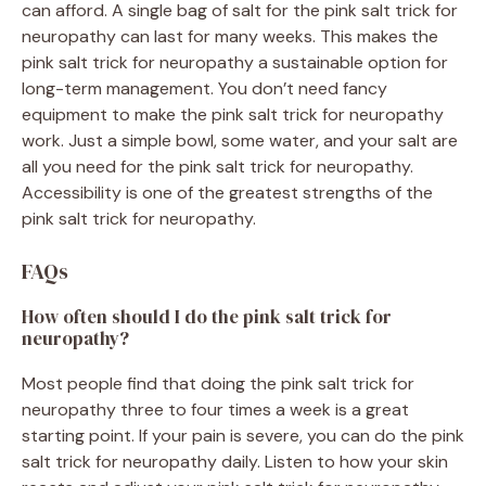
can afford. A single bag of salt for the pink salt trick for
neuropathy can last for many weeks. This makes the
pink salt trick for neuropathy a sustainable option for
long-term management. You don’t need fancy
equipment to make the pink salt trick for neuropathy
work. Just a simple bowl, some water, and your salt are
all you need for the pink salt trick for neuropathy.
Accessibility is one of the greatest strengths of the
pink salt trick for neuropathy.
FAQs
How often should I do the pink salt trick for
neuropathy?
Most people find that doing the pink salt trick for
neuropathy three to four times a week is a great
starting point. If your pain is severe, you can do the pink
salt trick for neuropathy daily. Listen to how your skin