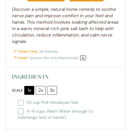
Discover a simple, natural home remedy to soothe
nerve pain and improve comfort in your feet and
hands. This method involves soaking affected areas
in a warm, mineral-rich pink salt bath to help with
circulation, reduce inflammation, and calm nerve
signals.
Total Time:
28 minutes
Yield:
1
person (for foot/hand soak)
1
x
INGREDIENTS
1x
2x
3x
SCALE
1/2 cup
Pink Himalayan Salt
4
–
6
cups Warm Water (enough to
submerge feet or hands)