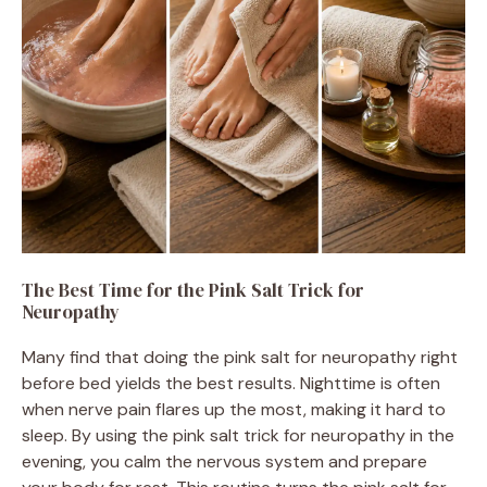
The Best Time for the Pink Salt Trick for
Neuropathy
Many find that doing the pink salt for neuropathy right
before bed yields the best results. Nighttime is often
when nerve pain flares up the most, making it hard to
sleep. By using the pink salt trick for neuropathy in the
evening, you calm the nervous system and prepare