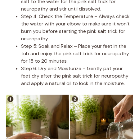
salt to the water for the pink salt trick for
neuropathy and stir until dissolved.
Step 4: Check the Temperature – Always check
the water with your elbow to make sure it won’t
burn you before starting the pink salt trick for
neuropathy.
Step 5: Soak and Relax – Place your feet in the
tub and enjoy the pink salt trick for neuropathy
for 15 to 20 minutes.
Step 6: Dry and Moisturize – Gently pat your
feet dry after the pink salt trick for neuropathy
and apply a natural oil to lock in the moisture.