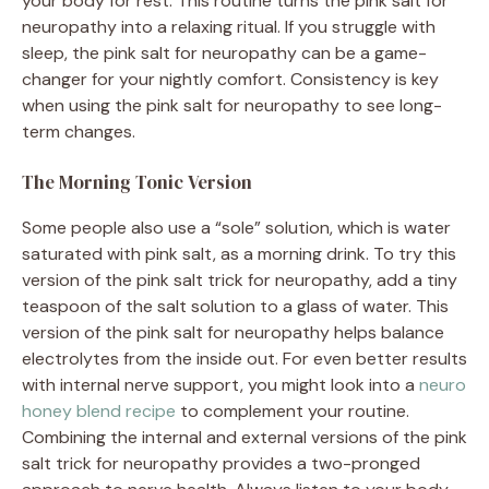
your body for rest. This routine turns the pink salt for
neuropathy into a relaxing ritual. If you struggle with
sleep, the pink salt for neuropathy can be a game-
changer for your nightly comfort. Consistency is key
when using the pink salt for neuropathy to see long-
term changes.
The Morning Tonic Version
Some people also use a “sole” solution, which is water
saturated with pink salt, as a morning drink. To try this
version of the pink salt trick for neuropathy, add a tiny
teaspoon of the salt solution to a glass of water. This
version of the pink salt for neuropathy helps balance
electrolytes from the inside out. For even better results
with internal nerve support, you might look into a
neuro
honey blend recipe
to complement your routine.
Combining the internal and external versions of the pink
salt trick for neuropathy provides a two-pronged