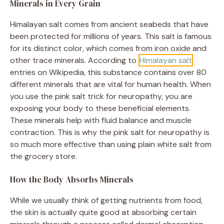
Minerals in Every Grain
Himalayan salt comes from ancient seabeds that have
been protected for millions of years. This salt is famous
for its distinct color, which comes from iron oxide and
other trace minerals. According to
Himalayan salt
entries on Wikipedia, this substance contains over 80
different minerals that are vital for human health. When
you use the pink salt trick for neuropathy, you are
exposing your body to these beneficial elements.
These minerals help with fluid balance and muscle
contraction. This is why the pink salt for neuropathy is
so much more effective than using plain white salt from
the grocery store.
How the Body Absorbs Minerals
While we usually think of getting nutrients from food,
the skin is actually quite good at absorbing certain