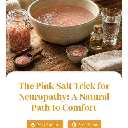
The Pink Salt Trick for
Neuropathy: A Natural
Path to Comfort
Print Recipe
Pin Recipe