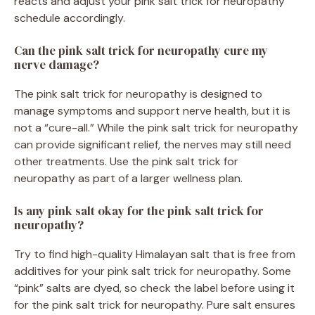
reacts and adjust your pink salt trick for neuropathy
schedule accordingly.
Can the pink salt trick for neuropathy cure my
nerve damage?
The pink salt trick for neuropathy is designed to
manage symptoms and support nerve health, but it is
not a “cure-all.” While the pink salt trick for neuropathy
can provide significant relief, the nerves may still need
other treatments. Use the pink salt trick for
neuropathy as part of a larger wellness plan.
Is any pink salt okay for the pink salt trick for
neuropathy?
Try to find high-quality Himalayan salt that is free from
additives for your pink salt trick for neuropathy. Some
“pink” salts are dyed, so check the label before using it
for the pink salt trick for neuropathy. Pure salt ensures