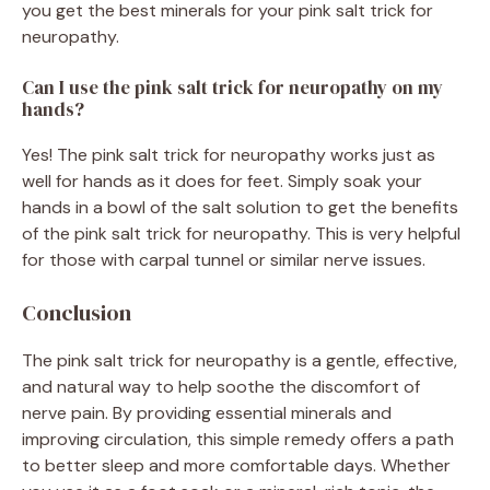
you get the best minerals for your pink salt trick for
neuropathy.
Can I use the pink salt trick for neuropathy on my
hands?
Yes! The pink salt trick for neuropathy works just as
well for hands as it does for feet. Simply soak your
hands in a bowl of the salt solution to get the benefits
of the pink salt trick for neuropathy. This is very helpful
for those with carpal tunnel or similar nerve issues.
Conclusion
The pink salt trick for neuropathy is a gentle, effective,
and natural way to help soothe the discomfort of
nerve pain. By providing essential minerals and
improving circulation, this simple remedy offers a path
to better sleep and more comfortable days. Whether