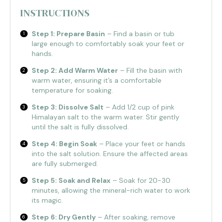
INSTRUCTIONS
Step 1: Prepare Basin
– Find a basin or tub
large enough to comfortably soak your feet or
hands.
Step 2: Add Warm Water
– Fill the basin with
warm water, ensuring it’s a comfortable
temperature for soaking.
Step 3: Dissolve Salt
– Add 1/2 cup of pink
Himalayan salt to the warm water. Stir gently
until the salt is fully dissolved.
Step 4: Begin Soak
– Place your feet or hands
into the salt solution. Ensure the affected areas
are fully submerged.
Step 5: Soak and Relax
– Soak for 20-30
minutes, allowing the mineral-rich water to work
its magic.
Step 6: Dry Gently
– After soaking, remove