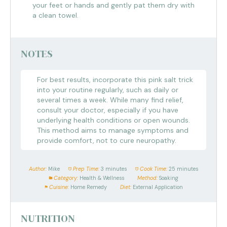
your feet or hands and gently pat them dry with
a clean towel.
NOTES
For best results, incorporate this pink salt trick
into your routine regularly, such as daily or
several times a week. While many find relief,
consult your doctor, especially if you have
underlying health conditions or open wounds.
This method aims to manage symptoms and
provide comfort, not to cure neuropathy.
Author:
Mike
Prep Time:
3 minutes
Cook Time:
25 minutes
Category:
Health & Wellness
Method:
Soaking
Cuisine:
Home Remedy
Diet:
External Application
NUTRITION