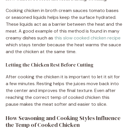
Cooking chicken in broth cream sauces tomato bases
or seasoned liquids helps keep the surface hydrated.
These liquids act as a barrier between the heat and the
meat. A good example of this method is found in many
creamy dishes such as
this slow cooked chicken recipe
which stays tender because the heat warms the sauce
and the chicken at the same time.
Letting the Chicken Rest Before Cutting
After cooking the chicken it is important to let it sit for
a few minutes. Resting helps the juices move back into
the center and improves the final texture. Even after
reaching the correct temp of cooked chicken this
pause makes the meat softer and easier to slice.
How Seasoning and Cooking Styles Influence
the Temp of Cooked Chicken