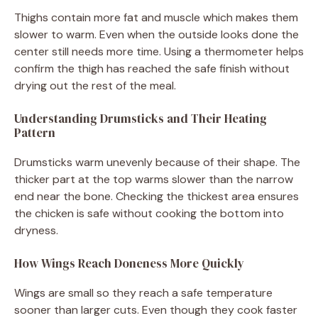
Thighs contain more fat and muscle which makes them
slower to warm. Even when the outside looks done the
center still needs more time. Using a thermometer helps
confirm the thigh has reached the safe finish without
drying out the rest of the meal.
Understanding Drumsticks and Their Heating
Pattern
Drumsticks warm unevenly because of their shape. The
thicker part at the top warms slower than the narrow
end near the bone. Checking the thickest area ensures
the chicken is safe without cooking the bottom into
dryness.
How Wings Reach Doneness More Quickly
Wings are small so they reach a safe temperature
sooner than larger cuts. Even though they cook faster