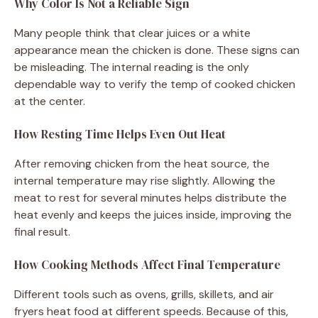
Why Color Is Not a Reliable Sign
Many people think that clear juices or a white
appearance mean the chicken is done. These signs can
be misleading. The internal reading is the only
dependable way to verify the temp of cooked chicken
at the center.
How Resting Time Helps Even Out Heat
After removing chicken from the heat source, the
internal temperature may rise slightly. Allowing the
meat to rest for several minutes helps distribute the
heat evenly and keeps the juices inside, improving the
final result.
How Cooking Methods Affect Final Temperature
Different tools such as ovens, grills, skillets, and air
fryers heat food at different speeds. Because of this,