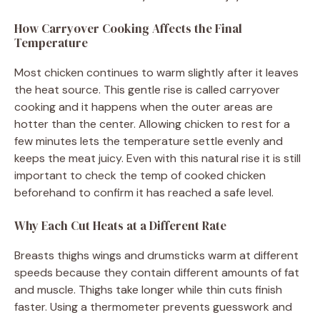
How Carryover Cooking Affects the Final
Temperature
Most chicken continues to warm slightly after it leaves
the heat source. This gentle rise is called carryover
cooking and it happens when the outer areas are
hotter than the center. Allowing chicken to rest for a
few minutes lets the temperature settle evenly and
keeps the meat juicy. Even with this natural rise it is still
important to check the temp of cooked chicken
beforehand to confirm it has reached a safe level.
Why Each Cut Heats at a Different Rate
Breasts thighs wings and drumsticks warm at different
speeds because they contain different amounts of fat
and muscle. Thighs take longer while thin cuts finish
faster. Using a thermometer prevents guesswork and