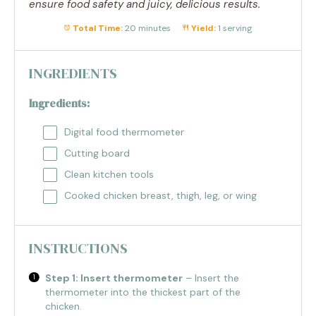
ensure food safety and juicy, delicious results.
Total Time:
20 minutes
Yield:
1 serving
INGREDIENTS
Ingredients:
Digital food thermometer
Cutting board
Clean kitchen tools
Cooked chicken breast, thigh, leg, or wing
INSTRUCTIONS
Step 1: Insert thermometer
– Insert the
thermometer into the thickest part of the
chicken.