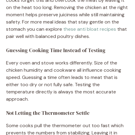
cooks forget this and overcook the meat by leaving it
on the heat too long. Removing the chicken at the right
moment helps preserve juiciness while still maintaining
safety. For more meal ideas that stay gentle on the
stomach you can explore
these anti bloat recipes
that
pair well with balanced poultry dishes.
Guessing Cooking Time Instead of Testing
Every oven and stove works differently. Size of the
chicken humidity and cookware all influence cooking
speed. Guessing a time often leads to meat that is
either too dry or not fully safe. Testing the
temperature directly is always the most accurate
approach.
Not Letting the Thermometer Settle
Some cooks pull the thermometer out too fast which
prevents the numbers from stabilizing. Leaving it in