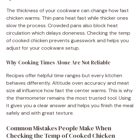
The thickness of your cookware can change how fast
chicken warms. Thin pans heat fast while thicker ones
slow the process. Crowded pans also block heat
circulation which delays doneness. Checking the temp
of cooked chicken prevents guesswork and helps you
adjust for your cookware setup.
Why Cooking Times Alone Are Not Reliable
Recipes offer helpful time ranges but every kitchen
behaves differently. Altitude oven accuracy and meat
size all influence how fast the center warms. This is why
the thermometer remains the most trusted tool. Using
it gives you a clear answer and helps you finish the meal
safely and with great texture.
Common Mistakes People Make When
Checking the Temp of Cooked Chicken