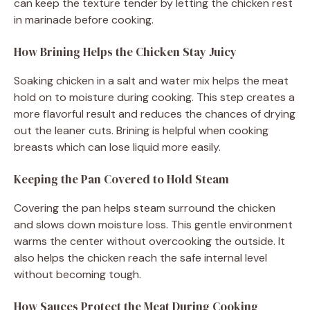
can keep the texture tender by letting the chicken rest
in marinade before cooking.
How Brining Helps the Chicken Stay Juicy
Soaking chicken in a salt and water mix helps the meat
hold on to moisture during cooking. This step creates a
more flavorful result and reduces the chances of drying
out the leaner cuts. Brining is helpful when cooking
breasts which can lose liquid more easily.
Keeping the Pan Covered to Hold Steam
Covering the pan helps steam surround the chicken
and slows down moisture loss. This gentle environment
warms the center without overcooking the outside. It
also helps the chicken reach the safe internal level
without becoming tough.
How Sauces Protect the Meat During Cooking