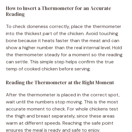
How to Insert a Thermometer for an Accurate
Reading
To check doneness correctly, place the thermometer
into the thickest part of the chicken. Avoid touching
bone because it heats faster than the meat and can
show a higher number than the real internal level. Hold
the thermometer steady for a moment so the reading
can settle. This simple step helps confirm the true
temp of cooked chicken before serving.
Reading the Thermometer at the Right Moment
After the thermometer is placed in the correct spot,
wait until the numbers stop moving. This is the most
accurate moment to check. For whole chickens test
the thigh and breast separately, since these areas
warm at different speeds. Reaching the safe point
ensures the meal is ready and safe to enjoy.