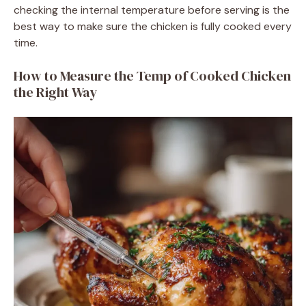
checking the internal temperature before serving is the
best way to make sure the chicken is fully cooked every
time.
How to Measure the Temp of Cooked Chicken
the Right Way