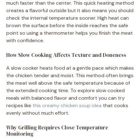
much faster than the center. This quick heating method
creates a flavorful outside but it also means you should
check the internal temperature sooner. High heat can
brown the surface before the inside reaches the safe
point so using a thermometer helps you finish the meat
with confidence.
How Slow Cooking Affects Texture and Doneness
A slow cooker heats food at a gentle pace which makes
the chicken tender and moist. This method often brings
the meat well above the safe temperature because of
the extended cooking time. To explore slow cooked
meals with balanced flavor and comfort you can try
recipes like
this creamy chicken soup idea
that cooks
evenly without much effort.
Why Grilling Requires Close Temperature
Monitoring