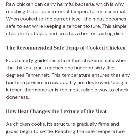
Raw chicken can carry harmful bacteria, which is why
reaching the proper internal temperature is essential.
When cooked to the correct level, the meat becomes
safe to eat while keeping a tender texture. This simple
step protects you and creates a better tasting dish.
The Recommended Safe Temp of Cooked Chicken
Food safety guidelines state that chicken is safe when
the thickest part reaches one hundred sixty five
degrees Fahrenheit. This temperature ensures that any
bacteria present in raw poultry are destroyed. Using a
kitchen thermometer is the most reliable way to check
doneness.
How Heat Changes the Texture of the Meat
As chicken cooks, its structure gradually firms and
juices begin to settle. Reaching the safe temperature