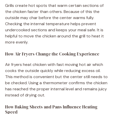
Grills create hot spots that warm certain sections of
the chicken faster than others. Because of this the
outside may char before the center warms fully.
Checking the internal temperature helps prevent
undercooked sections and keeps your meal safe. It is
helpful to move the chicken around the grill to heat it
more evenly.
How Air Fryers Change the Cooking Experience
Air fryers heat chicken with fast moving hot air which
cooks the outside quickly while reducing excess oil.
This method is convenient but the center still needs to
be checked. Using a thermometer confirms the chicken
has reached the proper internal level and remains juicy
instead of drying out.
How Baking Sheets and Pans Influence Heating
Speed