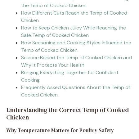
the Temp of Cooked Chicken
How Different Cuts Reach the Temp of Cooked
Chicken
How to Keep Chicken Juicy While Reaching the
Safe Temp of Cooked Chicken
How Seasoning and Cooking Styles Influence the
Temp of Cooked Chicken
Science Behind the Temp of Cooked Chicken and
Why It Protects Your Health
Bringing Everything Together for Confident
Cooking
Frequently Asked Questions About the Temp of
Cooked Chicken
Understanding the Correct Temp of Cooked
Chicken
Why Temperature Matters for Poultry Safety