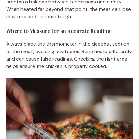
creates a balance between tenderness and safety.
When heated far beyond that point, the meat can lose
moisture and become tough.
Where to Measure for an Accurate Reading
Always place the thermometer in the deepest section
of the meat, avoiding any bones. Bone heats differently
and can cause false readings. Checking the right area
helps ensure the chicken is properly cooked.