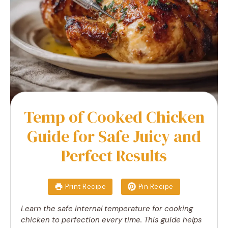
Temp of Cooked Chicken
Guide for Safe Juicy and
Perfect Results
Print Recipe
Pin Recipe
Learn the safe internal temperature for cooking
chicken to perfection every time. This guide helps