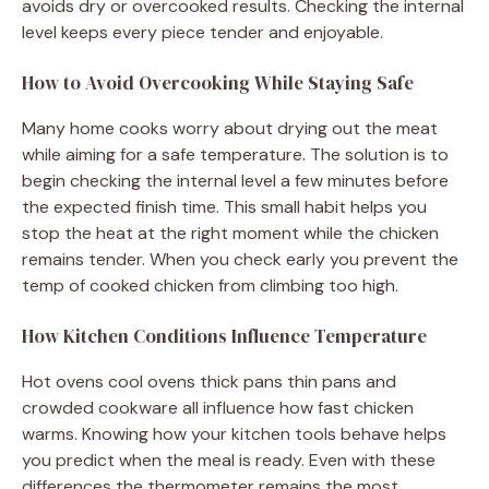
avoids dry or overcooked results. Checking the internal
level keeps every piece tender and enjoyable.
How to Avoid Overcooking While Staying Safe
Many home cooks worry about drying out the meat
while aiming for a safe temperature. The solution is to
begin checking the internal level a few minutes before
the expected finish time. This small habit helps you
stop the heat at the right moment while the chicken
remains tender. When you check early you prevent the
temp of cooked chicken from climbing too high.
How Kitchen Conditions Influence Temperature
Hot ovens cool ovens thick pans thin pans and
crowded cookware all influence how fast chicken
warms. Knowing how your kitchen tools behave helps
you predict when the meal is ready. Even with these
differences the thermometer remains the most