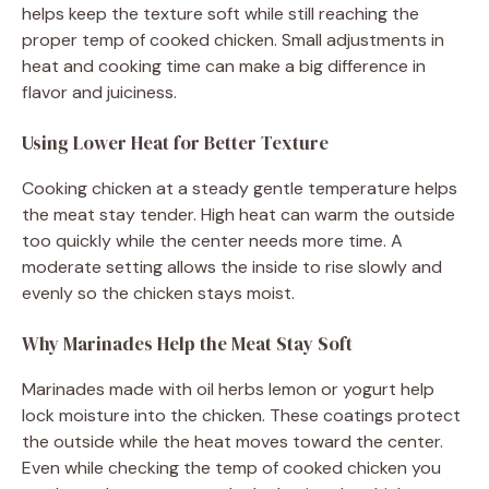
helps keep the texture soft while still reaching the
proper temp of cooked chicken. Small adjustments in
heat and cooking time can make a big difference in
flavor and juiciness.
Using Lower Heat for Better Texture
Cooking chicken at a steady gentle temperature helps
the meat stay tender. High heat can warm the outside
too quickly while the center needs more time. A
moderate setting allows the inside to rise slowly and
evenly so the chicken stays moist.
Why Marinades Help the Meat Stay Soft
Marinades made with oil herbs lemon or yogurt help
lock moisture into the chicken. These coatings protect
the outside while the heat moves toward the center.
Even while checking the temp of cooked chicken you