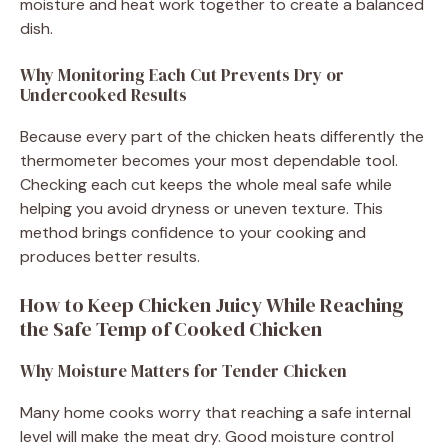
moisture and heat work together to create a balanced
dish.
Why Monitoring Each Cut Prevents Dry or
Undercooked Results
Because every part of the chicken heats differently the
thermometer becomes your most dependable tool.
Checking each cut keeps the whole meal safe while
helping you avoid dryness or uneven texture. This
method brings confidence to your cooking and
produces better results.
How to Keep Chicken Juicy While Reaching
the Safe Temp of Cooked Chicken
Why Moisture Matters for Tender Chicken
Many home cooks worry that reaching a safe internal
level will make the meat dry. Good moisture control