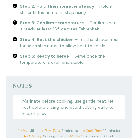
Step 2: Hold thermometer steady
– Hold it
still until the numbers stop rising.
Step 3: Confirm temperature
– Confirm that
it reads at least 165 degrees Fahrenheit.
Step 4: Rest the chicken
– Let the chicken rest
for several minutes to allow heat to settle.
Step 5: Ready to serve
– Serve once the
temperature is even and stable.
NOTES
Marinate before cooking, use gentle heat, let
rest before slicing, and avoid cutting early to
keep it juicy.
Author:
Mike
Prep Time:
5 minutes
Cook Time:
15 minutes
Category:
Cooking Tips
Method:
Thermometer Check