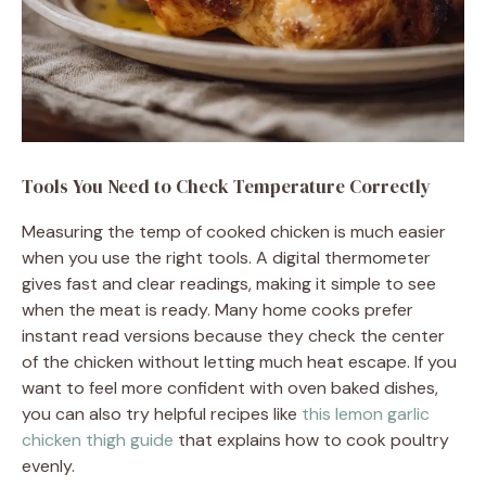
Tools You Need to Check Temperature Correctly
Measuring the temp of cooked chicken is much easier
when you use the right tools. A digital thermometer
gives fast and clear readings, making it simple to see
when the meat is ready. Many home cooks prefer
instant read versions because they check the center
of the chicken without letting much heat escape. If you
want to feel more confident with oven baked dishes,
you can also try helpful recipes like
this lemon garlic
chicken thigh guide
that explains how to cook poultry
evenly.