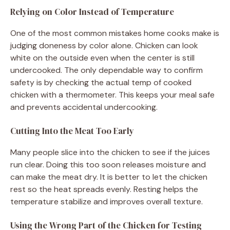
Relying on Color Instead of Temperature
One of the most common mistakes home cooks make is
judging doneness by color alone. Chicken can look
white on the outside even when the center is still
undercooked. The only dependable way to confirm
safety is by checking the actual temp of cooked
chicken with a thermometer. This keeps your meal safe
and prevents accidental undercooking.
Cutting Into the Meat Too Early
Many people slice into the chicken to see if the juices
run clear. Doing this too soon releases moisture and
can make the meat dry. It is better to let the chicken
rest so the heat spreads evenly. Resting helps the
temperature stabilize and improves overall texture.
Using the Wrong Part of the Chicken for Testing