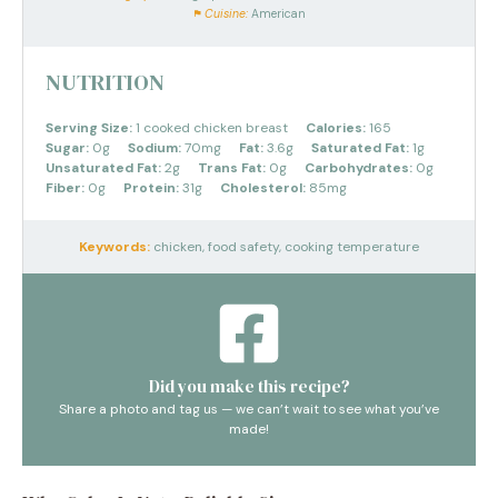
Cuisine:
American
NUTRITION
Serving Size:
1 cooked chicken breast
Calories:
165
Sugar:
0g
Sodium:
70mg
Fat:
3.6g
Saturated Fat:
1g
Unsaturated Fat:
2g
Trans Fat:
0g
Carbohydrates:
0g
Fiber:
0g
Protein:
31g
Cholesterol:
85mg
Keywords:
chicken, food safety, cooking temperature
Did you make this recipe?
Share a photo and tag us — we can’t wait to see what you’ve
made!