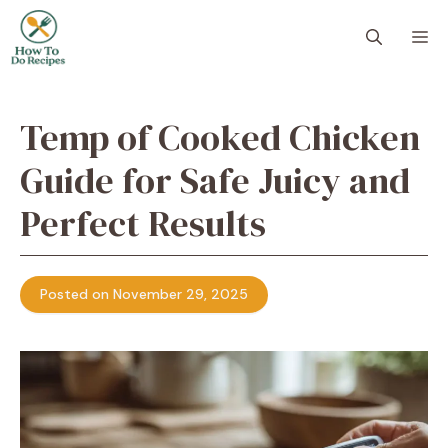
Skip
to
M
content
Temp of Cooked Chicken
Guide for Safe Juicy and
Perfect Results
Posted on November 29, 2025