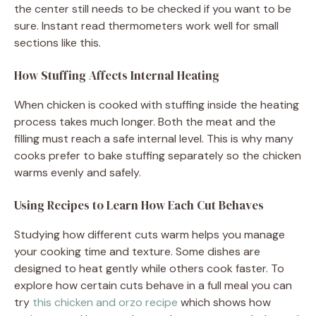
the center still needs to be checked if you want to be
sure. Instant read thermometers work well for small
sections like this.
How Stuffing Affects Internal Heating
When chicken is cooked with stuffing inside the heating
process takes much longer. Both the meat and the
filling must reach a safe internal level. This is why many
cooks prefer to bake stuffing separately so the chicken
warms evenly and safely.
Using Recipes to Learn How Each Cut Behaves
Studying how different cuts warm helps you manage
your cooking time and texture. Some dishes are
designed to heat gently while others cook faster. To
explore how certain cuts behave in a full meal you can
try
this chicken and orzo recipe
which shows how