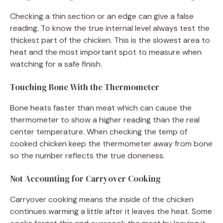
Checking a thin section or an edge can give a false
reading. To know the true internal level always test the
thickest part of the chicken. This is the slowest area to
heat and the most important spot to measure when
watching for a safe finish.
Touching Bone With the Thermometer
Bone heats faster than meat which can cause the
thermometer to show a higher reading than the real
center temperature. When checking the temp of
cooked chicken keep the thermometer away from bone
so the number reflects the true doneness.
Not Accounting for Carryover Cooking
Carryover cooking means the inside of the chicken
continues warming a little after it leaves the heat. Some