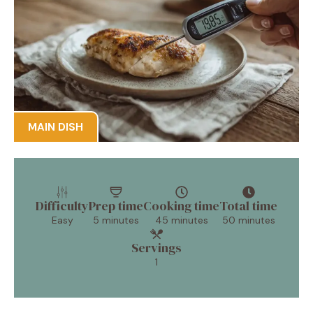
MAIN DISH
Difficulty
Prep time
Cooking time
Total time
Easy
5 minutes
45 minutes
50 minutes
Servings
1