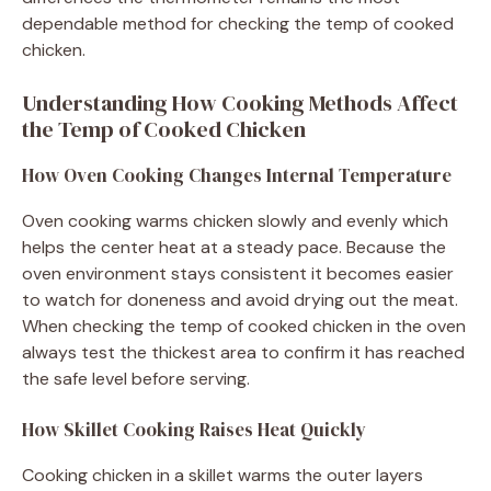
dependable method for checking the temp of cooked
chicken.
Understanding How Cooking Methods Affect
the Temp of Cooked Chicken
How Oven Cooking Changes Internal Temperature
Oven cooking warms chicken slowly and evenly which
helps the center heat at a steady pace. Because the
oven environment stays consistent it becomes easier
to watch for doneness and avoid drying out the meat.
When checking the temp of cooked chicken in the oven
always test the thickest area to confirm it has reached
the safe level before serving.
How Skillet Cooking Raises Heat Quickly
Cooking chicken in a skillet warms the outer layers