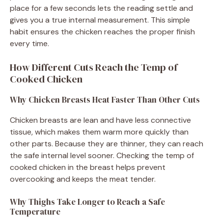
place for a few seconds lets the reading settle and
gives you a true internal measurement. This simple
habit ensures the chicken reaches the proper finish
every time.
How Different Cuts Reach the Temp of
Cooked Chicken
Why Chicken Breasts Heat Faster Than Other Cuts
Chicken breasts are lean and have less connective
tissue, which makes them warm more quickly than
other parts. Because they are thinner, they can reach
the safe internal level sooner. Checking the temp of
cooked chicken in the breast helps prevent
overcooking and keeps the meat tender.
Why Thighs Take Longer to Reach a Safe
Temperature