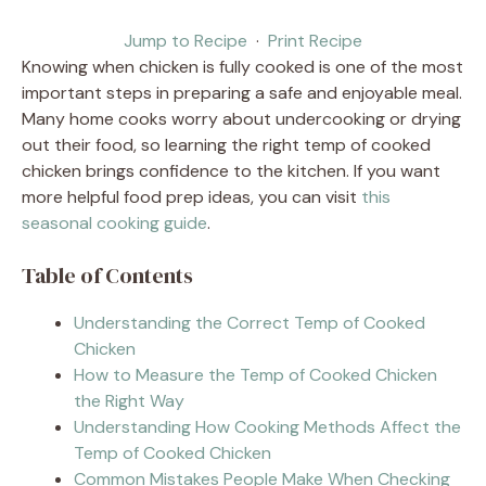
Jump to Recipe
·
Print Recipe
Knowing when chicken is fully cooked is one of the most
important steps in preparing a safe and enjoyable meal.
Many home cooks worry about undercooking or drying
out their food, so learning the right temp of cooked
chicken brings confidence to the kitchen. If you want
more helpful food prep ideas, you can visit
this
seasonal cooking guide
.
Table of Contents
Understanding the Correct Temp of Cooked
Chicken
How to Measure the Temp of Cooked Chicken
the Right Way
Understanding How Cooking Methods Affect the
Temp of Cooked Chicken
Common Mistakes People Make When Checking