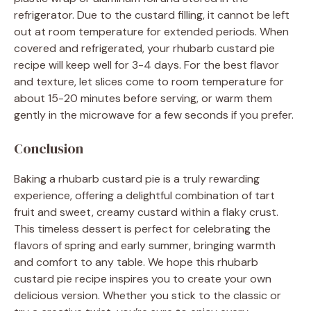
refrigerator. Due to the custard filling, it cannot be left
out at room temperature for extended periods. When
covered and refrigerated, your rhubarb custard pie
recipe will keep well for 3-4 days. For the best flavor
and texture, let slices come to room temperature for
about 15-20 minutes before serving, or warm them
gently in the microwave for a few seconds if you prefer.
Conclusion
Baking a rhubarb custard pie is a truly rewarding
experience, offering a delightful combination of tart
fruit and sweet, creamy custard within a flaky crust.
This timeless dessert is perfect for celebrating the
flavors of spring and early summer, bringing warmth
and comfort to any table. We hope this rhubarb
custard pie recipe inspires you to create your own
delicious version. Whether you stick to the classic or