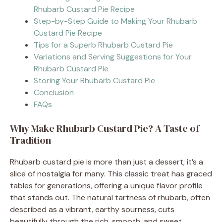
Rhubarb Custard Pie Recipe
Step-by-Step Guide to Making Your Rhubarb
Custard Pie Recipe
Tips for a Superb Rhubarb Custard Pie
Variations and Serving Suggestions for Your
Rhubarb Custard Pie
Storing Your Rhubarb Custard Pie
Conclusion
FAQs
Why Make Rhubarb Custard Pie? A Taste of
Tradition
Rhubarb custard pie is more than just a dessert; it’s a
slice of nostalgia for many. This classic treat has graced
tables for generations, offering a unique flavor profile
that stands out. The natural tartness of rhubarb, often
described as a vibrant, earthy sourness, cuts
beautifully through the rich, smooth, and sweet