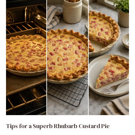
Tips for a Superb Rhubarb Custard Pie