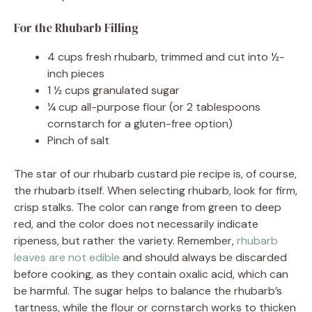
For the Rhubarb Filling
4 cups fresh rhubarb, trimmed and cut into ½-
inch pieces
1 ½ cups granulated sugar
¼ cup all-purpose flour (or 2 tablespoons
cornstarch for a gluten-free option)
Pinch of salt
The star of our rhubarb custard pie recipe is, of course,
the rhubarb itself. When selecting rhubarb, look for firm,
crisp stalks. The color can range from green to deep
red, and the color does not necessarily indicate
ripeness, but rather the variety. Remember,
rhubarb
leaves are not edible
and should always be discarded
before cooking, as they contain oxalic acid, which can
be harmful. The sugar helps to balance the rhubarb’s
tartness, while the flour or cornstarch works to thicken