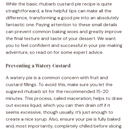
While the basic rhubarb custard pie recipe is quite
straightforward, a few helpful tips can make all the
difference, transforming a good pie into an absolutely
fantastic one. Paying attention to these small details
can prevent common baking woes and greatly improve
the final texture and taste of your dessert. We want
you to feel confident and successful in your pie-making
adventure, so read on for some expert advice.
Preventing a Watery Custard
A watery pie is a common concern with fruit and
custard fillings. To avoid this, make sure you let the
sugared rhubarb sit for the recommended 15-20
minutes. This process, called maceration, helps to draw
out excess liquid, which you can then drain off if it
seems excessive, though usually, it’s just enough to
create a nice syrup. Also, ensure your pie is fully baked
and, most importantly, completely chilled before slicing.