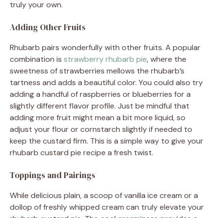
truly your own.
Adding Other Fruits
Rhubarb pairs wonderfully with other fruits. A popular
combination is
strawberry rhubarb pie
, where the
sweetness of strawberries mellows the rhubarb’s
tartness and adds a beautiful color. You could also try
adding a handful of raspberries or blueberries for a
slightly different flavor profile. Just be mindful that
adding more fruit might mean a bit more liquid, so
adjust your flour or cornstarch slightly if needed to
keep the custard firm. This is a simple way to give your
rhubarb custard pie recipe a fresh twist.
Toppings and Pairings
While delicious plain, a scoop of vanilla ice cream or a
dollop of freshly whipped cream can truly elevate your