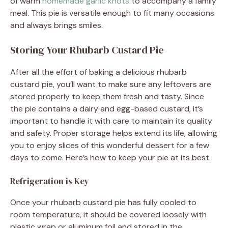
of warm
homemade garlic knots
to accompany a family
meal. This pie is versatile enough to fit many occasions
and always brings smiles.
Storing Your Rhubarb Custard Pie
After all the effort of baking a delicious rhubarb
custard pie, you’ll want to make sure any leftovers are
stored properly to keep them fresh and tasty. Since
the pie contains a dairy and egg-based custard, it’s
important to handle it with care to maintain its quality
and safety. Proper storage helps extend its life, allowing
you to enjoy slices of this wonderful dessert for a few
days to come. Here’s how to keep your pie at its best.
Refrigeration is Key
Once your rhubarb custard pie has fully cooled to
room temperature, it should be covered loosely with
plastic wrap or aluminum foil and stored in the