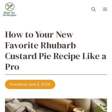
Skip
to
M
content
How to Your New
Favorite Rhubarb
Custard Pie Recipe Like a
Pro
Posted on June 5, 2026