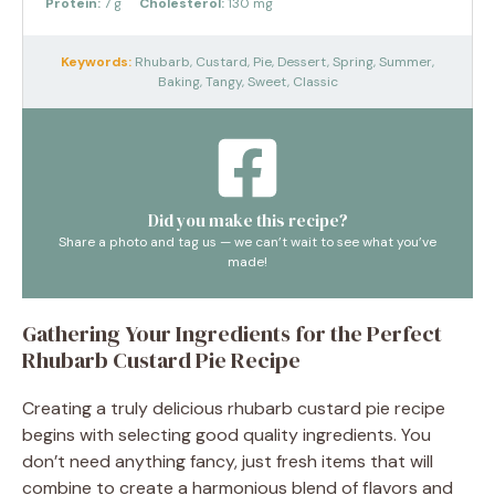
Protein:
7 g
Cholesterol:
130 mg
Keywords:
Rhubarb, Custard, Pie, Dessert, Spring, Summer,
Baking, Tangy, Sweet, Classic
Did you make this recipe?
Share a photo and tag us — we can’t wait to see what you’ve
made!
Gathering Your Ingredients for the Perfect
Rhubarb Custard Pie Recipe
Creating a truly delicious rhubarb custard pie recipe
begins with selecting good quality ingredients. You
don’t need anything fancy, just fresh items that will
combine to create a harmonious blend of flavors and