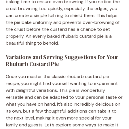
baking time to ensure even browning. If you notice the
crust browning too quickly, especially the edges, you
can create a simple foil ring to shield them. This helps
the pie bake uniformly and prevents over-browning of
the crust before the custard has a chance to set
properly. An evenly baked rhubarb custard pie is a
beautiful thing to behold.
Variations and Serving Suggestions for Your
Rhubarb Custard Pie
Once you master the classic rhubarb custard pie
recipe, you might find yourself wanting to experiment
with delightful variations. This pie is wonderfully
versatile and can be adapted to your personal taste or
what you have on hand. It’s also incredibly delicious on
its own, but a few thoughtful additions can take it to
the next level, making it even more special for your
family and guests. Let’s explore some ways to make it