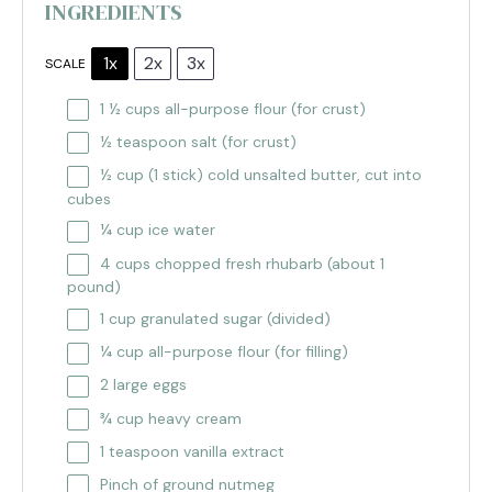
INGREDIENTS
1x
2x
3x
SCALE
1 ½ cups
all-purpose flour (for crust)
½ teaspoon
salt (for crust)
½ cup
(
1
stick) cold unsalted butter, cut into
cubes
¼ cup
ice water
4 cups
chopped fresh rhubarb (about
1
pound)
1 cup
granulated sugar (divided)
¼ cup
all-purpose flour (for filling)
2
large eggs
¾ cup
heavy cream
1 teaspoon
vanilla extract
Pinch of ground nutmeg