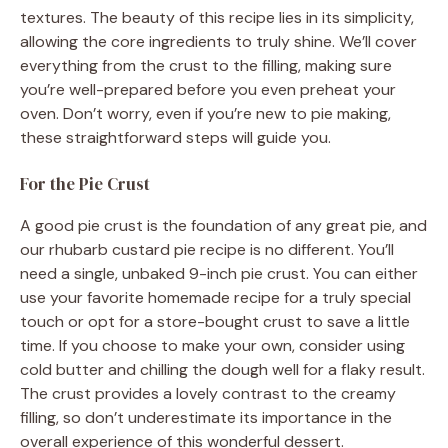
textures. The beauty of this recipe lies in its simplicity,
allowing the core ingredients to truly shine. We’ll cover
everything from the crust to the filling, making sure
you’re well-prepared before you even preheat your
oven. Don’t worry, even if you’re new to pie making,
these straightforward steps will guide you.
For the Pie Crust
A good pie crust is the foundation of any great pie, and
our rhubarb custard pie recipe is no different. You’ll
need a single, unbaked 9-inch pie crust. You can either
use your favorite homemade recipe for a truly special
touch or opt for a store-bought crust to save a little
time. If you choose to make your own, consider using
cold butter and chilling the dough well for a flaky result.
The crust provides a lovely contrast to the creamy
filling, so don’t underestimate its importance in the
overall experience of this wonderful dessert.