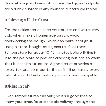
Under-baking and warm slicing are the biggest culprits
for a runny custard in any rhubarb custard pie recipe.
Achieving a Flaky Crust
For the flakiest crust, keep your butter and water very
cold when making homemade pastry. Avoid
overworking the dough, which can make it tough. If
using a store-bought crust, ensure it’s at room
temperature for about 10-15 minutes before fitting it
into the pie plate to prevent cracking, but not so warm
that it loses its structure. A good crust provides a
lovely textural contrast to the soft filling, making every
bite of your rhubarb custard pie even more enjoyable.
Baking Evenly
Oven temperatures can vary, so it’s a good idea to
know your oven. Rotate the pie halfway through the