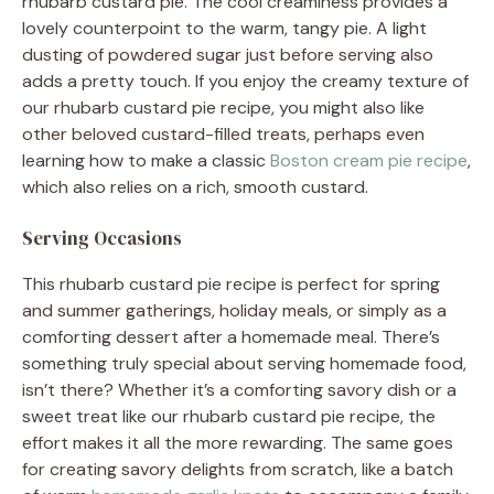
rhubarb custard pie. The cool creaminess provides a
lovely counterpoint to the warm, tangy pie. A light
dusting of powdered sugar just before serving also
adds a pretty touch. If you enjoy the creamy texture of
our rhubarb custard pie recipe, you might also like
other beloved custard-filled treats, perhaps even
learning how to make a classic
Boston cream pie recipe
,
which also relies on a rich, smooth custard.
Serving Occasions
This rhubarb custard pie recipe is perfect for spring
and summer gatherings, holiday meals, or simply as a
comforting dessert after a homemade meal. There’s
something truly special about serving homemade food,
isn’t there? Whether it’s a comforting savory dish or a
sweet treat like our rhubarb custard pie recipe, the
effort makes it all the more rewarding. The same goes
for creating savory delights from scratch, like a batch