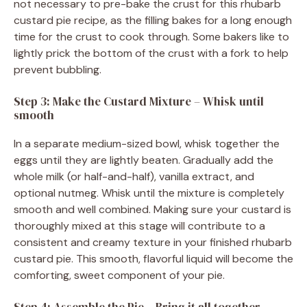
not necessary to pre-bake the crust for this rhubarb
custard pie recipe, as the filling bakes for a long enough
time for the crust to cook through. Some bakers like to
lightly prick the bottom of the crust with a fork to help
prevent bubbling.
Step 3: Make the Custard Mixture – Whisk until
smooth
In a separate medium-sized bowl, whisk together the
eggs until they are lightly beaten. Gradually add the
whole milk (or half-and-half), vanilla extract, and
optional nutmeg. Whisk until the mixture is completely
smooth and well combined. Making sure your custard is
thoroughly mixed at this stage will contribute to a
consistent and creamy texture in your finished rhubarb
custard pie. This smooth, flavorful liquid will become the
comforting, sweet component of your pie.