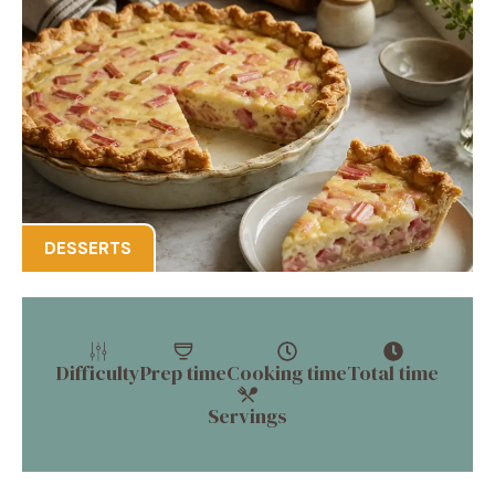
DESSERTS
Difficulty
Prep time
Cooking time
Total time
Servings