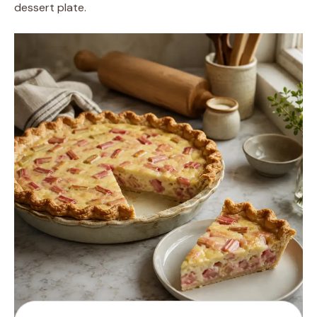
dessert plate.