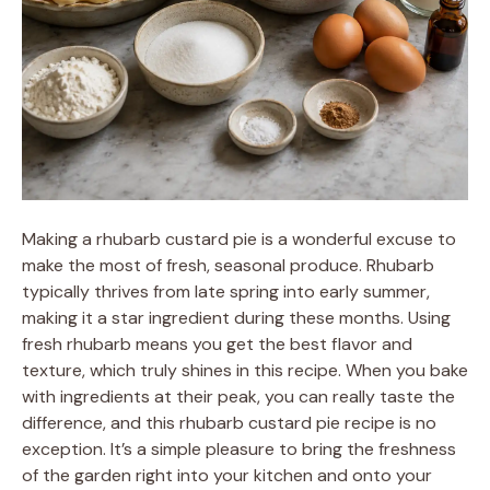
Making a rhubarb custard pie is a wonderful excuse to
make the most of fresh, seasonal produce. Rhubarb
typically thrives from late spring into early summer,
making it a star ingredient during these months. Using
fresh rhubarb means you get the best flavor and
texture, which truly shines in this recipe. When you bake
with ingredients at their peak, you can really taste the
difference, and this rhubarb custard pie recipe is no
exception. It’s a simple pleasure to bring the freshness
of the garden right into your kitchen and onto your