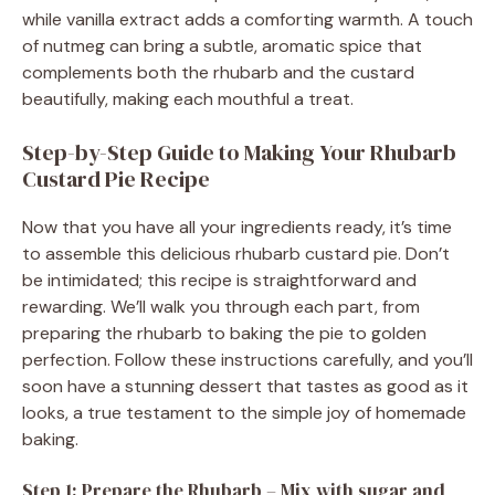
while vanilla extract adds a comforting warmth. A touch
of nutmeg can bring a subtle, aromatic spice that
complements both the rhubarb and the custard
beautifully, making each mouthful a treat.
Step-by-Step Guide to Making Your Rhubarb
Custard Pie Recipe
Now that you have all your ingredients ready, it’s time
to assemble this delicious rhubarb custard pie. Don’t
be intimidated; this recipe is straightforward and
rewarding. We’ll walk you through each part, from
preparing the rhubarb to baking the pie to golden
perfection. Follow these instructions carefully, and you’ll
soon have a stunning dessert that tastes as good as it
looks, a true testament to the simple joy of homemade
baking.
Step 1: Prepare the Rhubarb – Mix with sugar and