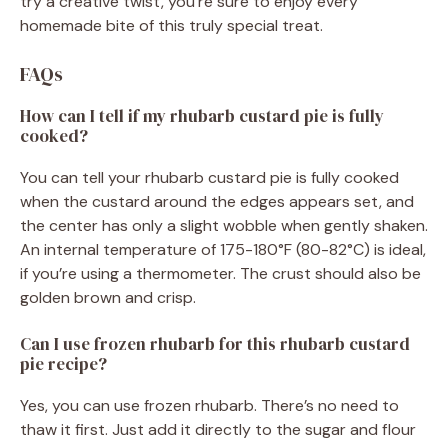
try a creative twist, you’re sure to enjoy every
homemade bite of this truly special treat.
FAQs
How can I tell if my rhubarb custard pie is fully
cooked?
You can tell your rhubarb custard pie is fully cooked
when the custard around the edges appears set, and
the center has only a slight wobble when gently shaken.
An internal temperature of 175-180°F (80-82°C) is ideal,
if you’re using a thermometer. The crust should also be
golden brown and crisp.
Can I use frozen rhubarb for this rhubarb custard
pie recipe?
Yes, you can use frozen rhubarb. There’s no need to
thaw it first. Just add it directly to the sugar and flour