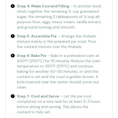
Step 4: Make Custard Filling
– In another bowl,
whisk together the remaining ½ cup granulated
sugar, the remaining 3 tablespoons of ¼ cup all-
purpose flour, eggs, heavy cream, vanilla extract,
and ground nutmeg until smooth.
Step 5: Assemble Pie
– Arrange the rhubarb
mixture evenly in the prepared pie crust. Pour
the custard mixture over the rhubarb.
Step 6: Bake Pie
– Bake in a preheated oven at
400°F (200°C) for 15 minutes. Reduce the oven
temperature to 350°F (175°C) and continue
baking for another 40-50 minutes, or until the
custard is set and the crust is golden brown. A
knife inserted near the center should come out
clean.
Step 7: Cool and Serve
– Let the pie cool
completely on a wire rack for at least 2-3 hours
before slicing and serving. This allows the
custard to fully set.