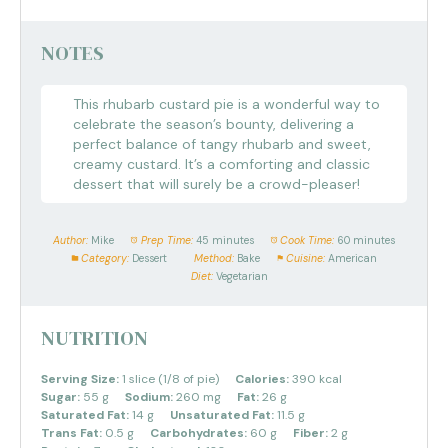
NOTES
This rhubarb custard pie is a wonderful way to
celebrate the season’s bounty, delivering a
perfect balance of tangy rhubarb and sweet,
creamy custard. It’s a comforting and classic
dessert that will surely be a crowd-pleaser!
Author:
Mike
Prep Time:
45 minutes
Cook Time:
60 minutes
Category:
Dessert
Method:
Bake
Cuisine:
American
Diet:
Vegetarian
NUTRITION
Serving Size:
1 slice (1/8 of pie)
Calories:
390 kcal
Sugar:
55 g
Sodium:
260 mg
Fat:
26 g
Saturated Fat:
14 g
Unsaturated Fat:
11.5 g
Trans Fat:
0.5 g
Carbohydrates:
60 g
Fiber:
2 g