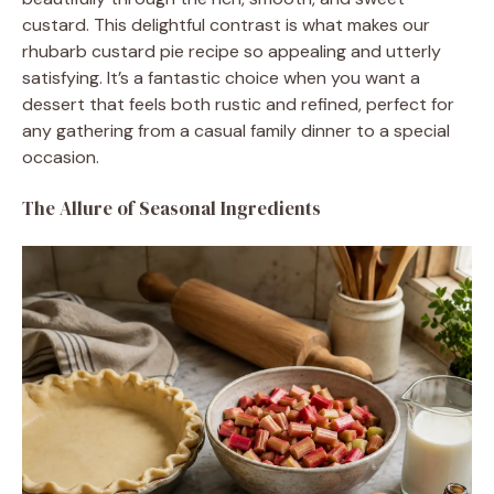
custard. This delightful contrast is what makes our
rhubarb custard pie recipe so appealing and utterly
satisfying. It’s a fantastic choice when you want a
dessert that feels both rustic and refined, perfect for
any gathering from a casual family dinner to a special
occasion.
The Allure of Seasonal Ingredients