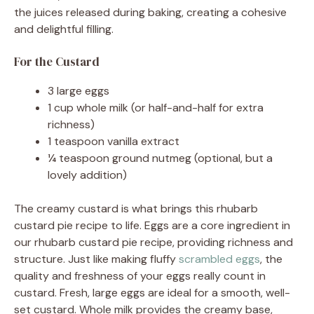
the juices released during baking, creating a cohesive
and delightful filling.
For the Custard
3 large eggs
1 cup whole milk (or half-and-half for extra
richness)
1 teaspoon vanilla extract
¼ teaspoon ground nutmeg (optional, but a
lovely addition)
The creamy custard is what brings this rhubarb
custard pie recipe to life. Eggs are a core ingredient in
our rhubarb custard pie recipe, providing richness and
structure. Just like making fluffy
scrambled eggs
, the
quality and freshness of your eggs really count in
custard. Fresh, large eggs are ideal for a smooth, well-
set custard. Whole milk provides the creamy base,