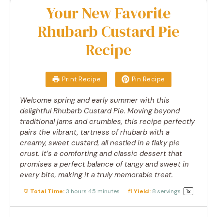
Your New Favorite
Rhubarb Custard Pie
Recipe
Print Recipe
Pin Recipe
Welcome spring and early summer with this
delightful Rhubarb Custard Pie. Moving beyond
traditional jams and crumbles, this recipe perfectly
pairs the vibrant, tartness of rhubarb with a
creamy, sweet custard, all nestled in a flaky pie
crust. It’s a comforting and classic dessert that
promises a perfect balance of tangy and sweet in
every bite, making it a truly memorable treat.
Total Time:
3 hours 45 minutes
Yield:
8
servings
1
x