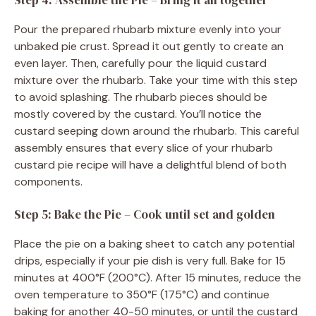
Step 4: Assemble the Pie – Bring it all together
Pour the prepared rhubarb mixture evenly into your
unbaked pie crust. Spread it out gently to create an
even layer. Then, carefully pour the liquid custard
mixture over the rhubarb. Take your time with this step
to avoid splashing. The rhubarb pieces should be
mostly covered by the custard. You’ll notice the
custard seeping down around the rhubarb. This careful
assembly ensures that every slice of your rhubarb
custard pie recipe will have a delightful blend of both
components.
Step 5: Bake the Pie – Cook until set and golden
Place the pie on a baking sheet to catch any potential
drips, especially if your pie dish is very full. Bake for 15
minutes at 400°F (200°C). After 15 minutes, reduce the
oven temperature to 350°F (175°C) and continue
baking for another 40-50 minutes, or until the custard