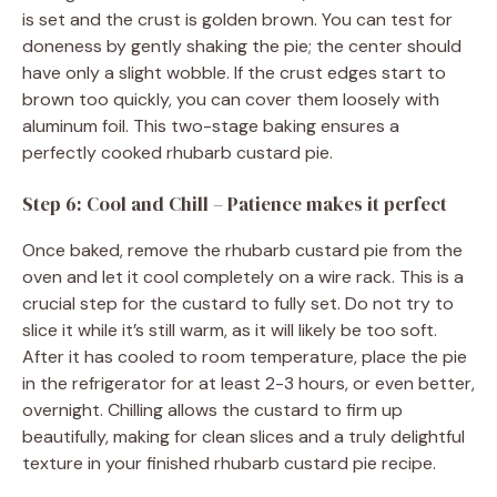
is set and the crust is golden brown. You can test for
doneness by gently shaking the pie; the center should
have only a slight wobble. If the crust edges start to
brown too quickly, you can cover them loosely with
aluminum foil. This two-stage baking ensures a
perfectly cooked rhubarb custard pie.
Step 6: Cool and Chill – Patience makes it perfect
Once baked, remove the rhubarb custard pie from the
oven and let it cool completely on a wire rack. This is a
crucial step for the custard to fully set. Do not try to
slice it while it’s still warm, as it will likely be too soft.
After it has cooled to room temperature, place the pie
in the refrigerator for at least 2-3 hours, or even better,
overnight. Chilling allows the custard to firm up
beautifully, making for clean slices and a truly delightful
texture in your finished rhubarb custard pie recipe.