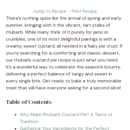
Jump to Recipe
·
Print Recipe
There’s nothing quite like the arrival of spring and early
summer, bringing with it the vibrant, tart stalks of
rhubarb. While many think of it purely for jams or
crumbles, one of its most delightful pairings is with a
creamy, sweet custard, all nestled in a flaky pie crust. If
you’re searching for a comforting and classic dessert,
our rhubarb custard pie recipe is just what you need.
It’s a wonderful way to celebrate the season’s bounty,
delivering a perfect balance of tangy and sweet in
every single bite. Get ready to bake a truly memorable
treat that will have everyone asking for a second slice!
Table of Contents
Why Make Rhubarb Custard Pie? A Taste of
Tradition
Gathering Your Ingredients for the Perfect