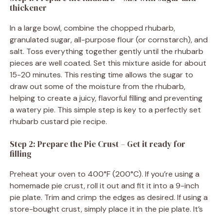
thickener
In a large bowl, combine the chopped rhubarb,
granulated sugar, all-purpose flour (or cornstarch), and
salt. Toss everything together gently until the rhubarb
pieces are well coated. Set this mixture aside for about
15-20 minutes. This resting time allows the sugar to
draw out some of the moisture from the rhubarb,
helping to create a juicy, flavorful filling and preventing
a watery pie. This simple step is key to a perfectly set
rhubarb custard pie recipe.
Step 2: Prepare the Pie Crust – Get it ready for
filling
Preheat your oven to 400°F (200°C). If you’re using a
homemade pie crust, roll it out and fit it into a 9-inch
pie plate. Trim and crimp the edges as desired. If using a
store-bought crust, simply place it in the pie plate. It’s