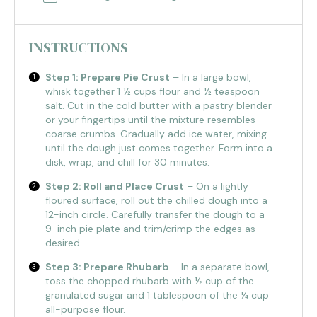
INSTRUCTIONS
Step 1: Prepare Pie Crust
– In a large bowl,
whisk together 1 ½ cups flour and ½ teaspoon
salt. Cut in the cold butter with a pastry blender
or your fingertips until the mixture resembles
coarse crumbs. Gradually add ice water, mixing
until the dough just comes together. Form into a
disk, wrap, and chill for 30 minutes.
Step 2: Roll and Place Crust
– On a lightly
floured surface, roll out the chilled dough into a
12-inch circle. Carefully transfer the dough to a
9-inch pie plate and trim/crimp the edges as
desired.
Step 3: Prepare Rhubarb
– In a separate bowl,
toss the chopped rhubarb with ½ cup of the
granulated sugar and 1 tablespoon of the ¼ cup
all-purpose flour.