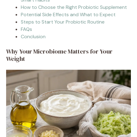
How to Choose the Right Probiotic Supplement
Potential Side Effects and What to Expect
Steps to Start Your Probiotic Routine
FAQs
Conclusion
Why Your Microbiome Matters for Your
Weight