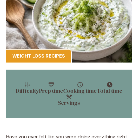
WEIGHT LOSS RECIPES
Difficulty
Prep time
Cooking time
Total time
Servings
Have you ever felt like you were doing everything right