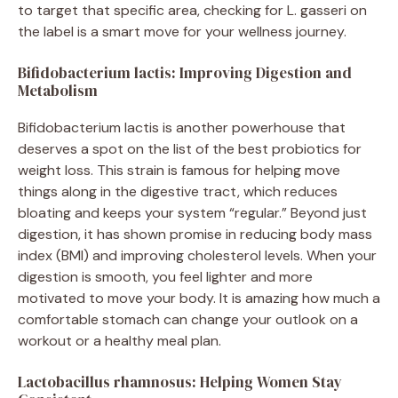
to target that specific area, checking for L. gasseri on
the label is a smart move for your wellness journey.
Bifidobacterium lactis: Improving Digestion and
Metabolism
Bifidobacterium lactis is another powerhouse that
deserves a spot on the list of the best probiotics for
weight loss. This strain is famous for helping move
things along in the digestive tract, which reduces
bloating and keeps your system “regular.” Beyond just
digestion, it has shown promise in reducing body mass
index (BMI) and improving cholesterol levels. When your
digestion is smooth, you feel lighter and more
motivated to move your body. It is amazing how much a
comfortable stomach can change your outlook on a
workout or a healthy meal plan.
Lactobacillus rhamnosus: Helping Women Stay