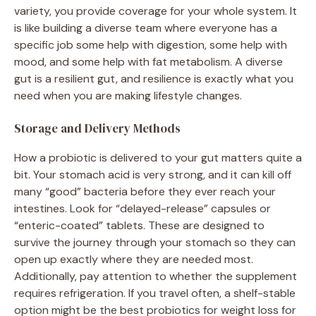
variety, you provide coverage for your whole system. It
is like building a diverse team where everyone has a
specific job some help with digestion, some help with
mood, and some help with fat metabolism. A diverse
gut is a resilient gut, and resilience is exactly what you
need when you are making lifestyle changes.
Storage and Delivery Methods
How a probiotic is delivered to your gut matters quite a
bit. Your stomach acid is very strong, and it can kill off
many “good” bacteria before they ever reach your
intestines. Look for “delayed-release” capsules or
“enteric-coated” tablets. These are designed to
survive the journey through your stomach so they can
open up exactly where they are needed most.
Additionally, pay attention to whether the supplement
requires refrigeration. If you travel often, a shelf-stable
option might be the best probiotics for weight loss for