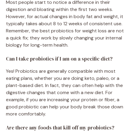
Most people start to notice a difference in their
digestion and bloating within the first two weeks.
However, for actual changes in body fat and weight, it
typically takes about 8 to 12 weeks of consistent use.
Remember, the best probiotics for weight loss are not
a quick fix; they work by slowly changing your internal
biology for long-term health.
Can I take probiotics if I am on a specific diet?
Yes! Probiotics are generally compatible with most
eating plans, whether you are doing keto, paleo, or a
plant-based diet. In fact, they can often help with the
digestive changes that come with a new diet. For
example, if you are increasing your protein or fiber, a
good probiotic can help your body break those down
more comfortably.
Are there any foods that kill off my probiotics?