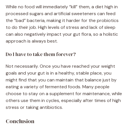
While no food will immediately “kill” them, a diet high in
processed sugars and artificial sweeteners can feed
the “bad” bacteria, making it harder for the probiotics
to do their job. High levels of stress and lack of sleep
can also negatively impact your gut flora, so a holistic
approach is always best.
Do I have to take them forever?
Not necessarily. Once you have reached your weight
goals and your gut is in a healthy, stable place, you
might find that you can maintain that balance just by
eating a variety of fermented foods. Many people
choose to stay on a supplement for maintenance, while
others use them in cycles, especially after times of high
stress or taking antibiotics.
Conclusion