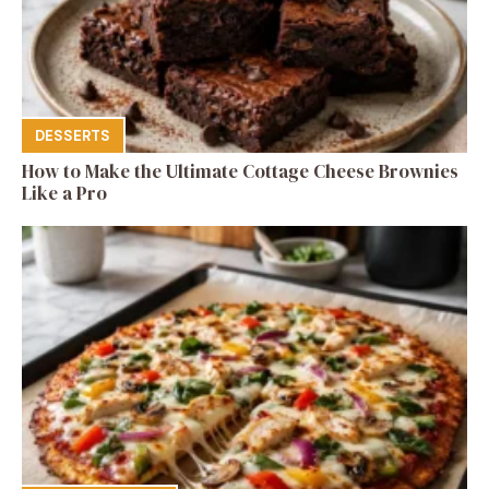
DESSERTS
How to Make the Ultimate Cottage Cheese Brownies
Like a Pro