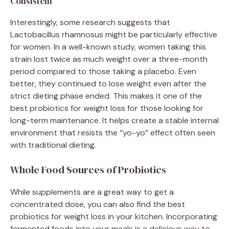
Consistent
Interestingly, some research suggests that
Lactobacillus rhamnosus might be particularly effective
for women. In a well-known study, women taking this
strain lost twice as much weight over a three-month
period compared to those taking a placebo. Even
better, they continued to lose weight even after the
strict dieting phase ended. This makes it one of the
best probiotics for weight loss for those looking for
long-term maintenance. It helps create a stable internal
environment that resists the “yo-yo” effect often seen
with traditional dieting.
Whole Food Sources of Probiotics
While supplements are a great way to get a
concentrated dose, you can also find the best
probiotics for weight loss in your kitchen. Incorporating
fermented foods into your meals is a delicious way to