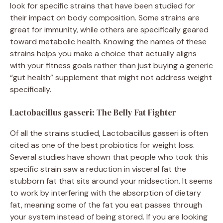
look for specific strains that have been studied for
their impact on body composition. Some strains are
great for immunity, while others are specifically geared
toward metabolic health. Knowing the names of these
strains helps you make a choice that actually aligns
with your fitness goals rather than just buying a generic
“gut health” supplement that might not address weight
specifically.
Lactobacillus gasseri: The Belly Fat Fighter
Of all the strains studied, Lactobacillus gasseri is often
cited as one of the best probiotics for weight loss.
Several studies have shown that people who took this
specific strain saw a reduction in visceral fat the
stubborn fat that sits around your midsection. It seems
to work by interfering with the absorption of dietary
fat, meaning some of the fat you eat passes through
your system instead of being stored. If you are looking