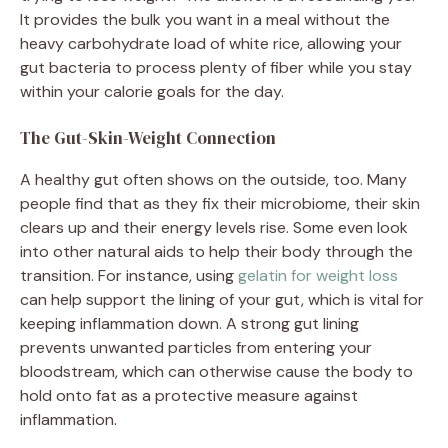
It provides the bulk you want in a meal without the
heavy carbohydrate load of white rice, allowing your
gut bacteria to process plenty of fiber while you stay
within your calorie goals for the day.
The Gut-Skin-Weight Connection
A healthy gut often shows on the outside, too. Many
people find that as they fix their microbiome, their skin
clears up and their energy levels rise. Some even look
into other natural aids to help their body through the
transition. For instance, using
gelatin for weight loss
can help support the lining of your gut, which is vital for
keeping inflammation down. A strong gut lining
prevents unwanted particles from entering your
bloodstream, which can otherwise cause the body to
hold onto fat as a protective measure against
inflammation.