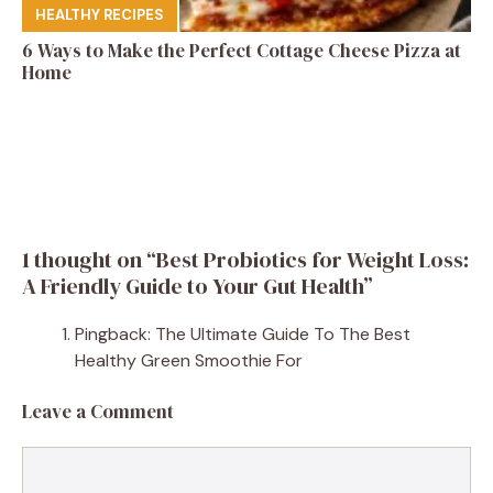
HEALTHY RECIPES
6 Ways to Make the Perfect Cottage Cheese Pizza at
Home
1 thought on “Best Probiotics for Weight Loss:
A Friendly Guide to Your Gut Health”
Pingback: The Ultimate Guide To The Best
Healthy Green Smoothie For
Leave a Comment
Comment