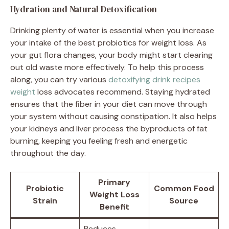
Hydration and Natural Detoxification
Drinking plenty of water is essential when you increase
your intake of the best probiotics for weight loss. As
your gut flora changes, your body might start clearing
out old waste more effectively. To help this process
along, you can try various
detoxifying drink recipes
weight
loss advocates recommend. Staying hydrated
ensures that the fiber in your diet can move through
your system without causing constipation. It also helps
your kidneys and liver process the byproducts of fat
burning, keeping you feeling fresh and energetic
throughout the day.
Primary
Probiotic
Common Food
Weight Loss
Strain
Source
Benefit
Reduces