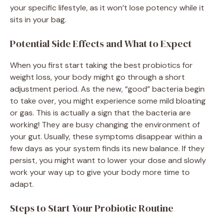
your specific lifestyle, as it won’t lose potency while it
sits in your bag.
Potential Side Effects and What to Expect
When you first start taking the best probiotics for
weight loss, your body might go through a short
adjustment period. As the new, “good” bacteria begin
to take over, you might experience some mild bloating
or gas. This is actually a sign that the bacteria are
working! They are busy changing the environment of
your gut. Usually, these symptoms disappear within a
few days as your system finds its new balance. If they
persist, you might want to lower your dose and slowly
work your way up to give your body more time to
adapt.
Steps to Start Your Probiotic Routine