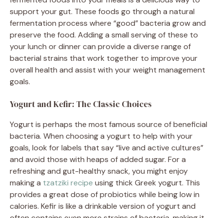
support your gut. These foods go through a natural
fermentation process where “good” bacteria grow and
preserve the food. Adding a small serving of these to
your lunch or dinner can provide a diverse range of
bacterial strains that work together to improve your
overall health and assist with your weight management
goals.
Yogurt and Kefir: The Classic Choices
Yogurt is perhaps the most famous source of beneficial
bacteria. When choosing a yogurt to help with your
goals, look for labels that say “live and active cultures”
and avoid those with heaps of added sugar. For a
refreshing and gut-healthy snack, you might enjoy
making a
tzatziki recipe
using thick Greek yogurt. This
provides a great dose of probiotics while being low in
calories. Kefir is like a drinkable version of yogurt and
often contains even more strains of bacteria, making it