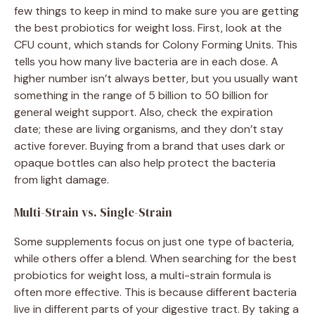
few things to keep in mind to make sure you are getting
the best probiotics for weight loss. First, look at the
CFU count, which stands for Colony Forming Units. This
tells you how many live bacteria are in each dose. A
higher number isn’t always better, but you usually want
something in the range of 5 billion to 50 billion for
general weight support. Also, check the expiration
date; these are living organisms, and they don’t stay
active forever. Buying from a brand that uses dark or
opaque bottles can also help protect the bacteria
from light damage.
Multi-Strain vs. Single-Strain
Some supplements focus on just one type of bacteria,
while others offer a blend. When searching for the best
probiotics for weight loss, a multi-strain formula is
often more effective. This is because different bacteria
live in different parts of your digestive tract. By taking a