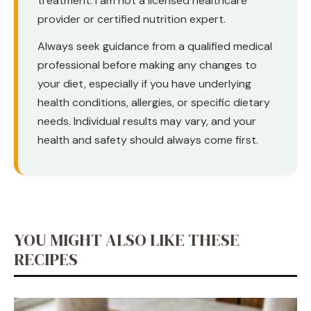
treatment. I am not a licensed healthcare
provider or certified nutrition expert.
Always seek guidance from a qualified medical
professional before making any changes to
your diet, especially if you have underlying
health conditions, allergies, or specific dietary
needs. Individual results may vary, and your
health and safety should always come first.
YOU MIGHT ALSO LIKE THESE
RECIPES