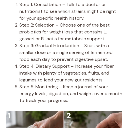
Step 1: Consultation – Talk to a doctor or
nutritionist to see which strains might be right
for your specific health history.
Step 2: Selection – Choose one of the best
probiotics for weight loss that contains L.
gasseri or B. lactis for metabolic support.
Step 3: Gradual Introduction – Start with a
smaller dose or a single serving of fermented
food each day to prevent digestive upset.
Step 4: Dietary Support – Increase your fiber
intake with plenty of vegetables, fruits, and
legumes to feed your new gut residents.
Step 5: Monitoring – Keep a journal of your
energy levels, digestion, and weight over a month
to track your progress.