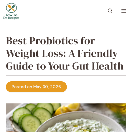
Skip
to
M
content
Best Probiotics for
Weight Loss: A Friendly
Guide to Your Gut Health
Posted on May 30, 2026