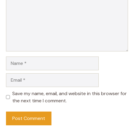
Name
Email
Save my name, email, and website in this browser for
the next time I comment.