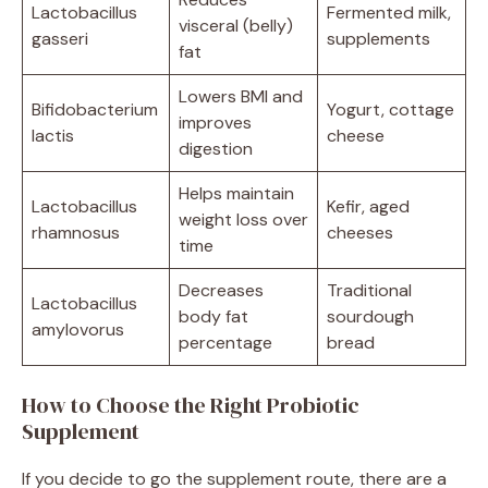
Lactobacillus
Fermented milk,
visceral (belly)
gasseri
supplements
fat
Lowers BMI and
Bifidobacterium
Yogurt, cottage
improves
lactis
cheese
digestion
Helps maintain
Lactobacillus
Kefir, aged
weight loss over
rhamnosus
cheeses
time
Decreases
Traditional
Lactobacillus
body fat
sourdough
amylovorus
percentage
bread
How to Choose the Right Probiotic
Supplement
If you decide to go the supplement route, there are a