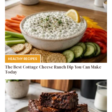
HEALTHY RECIPES
The Best Cottage Cheese Ranch Dip You Can Make
Today