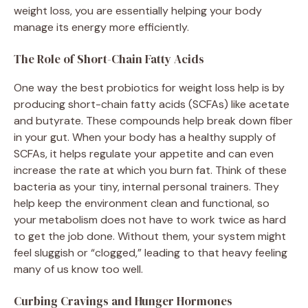
weight loss, you are essentially helping your body
manage its energy more efficiently.
The Role of Short-Chain Fatty Acids
One way the best probiotics for weight loss help is by
producing short-chain fatty acids (SCFAs) like acetate
and butyrate. These compounds help break down fiber
in your gut. When your body has a healthy supply of
SCFAs, it helps regulate your appetite and can even
increase the rate at which you burn fat. Think of these
bacteria as your tiny, internal personal trainers. They
help keep the environment clean and functional, so
your metabolism does not have to work twice as hard
to get the job done. Without them, your system might
feel sluggish or “clogged,” leading to that heavy feeling
many of us know too well.
Curbing Cravings and Hunger Hormones