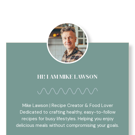
HI! I AM MIKE LAWSON
Mike Lawson | Recipe Creator & Food Lover
Dedicated to crafting healthy, easy-to-follow
recipes for busy lifestyles. Helping you enjoy
delicious meals without compromising your goals.