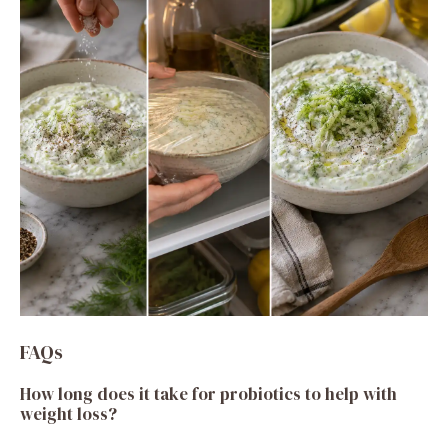
FAQs
How long does it take for probiotics to help with
weight loss?