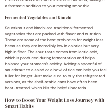
a fantastic addition to your morning smoothie.
Fermented Vegetables and Kimchi
Sauerkraut and kimchi are traditional fermented
vegetables that are packed with flavor and nutrition.
These are some of the best probiotics for weight loss
because they are incredibly low in calories but very
high in fiber. The sour taste comes from lactic acid,
which is produced during fermentation and helps
balance your stomach’s acidity. Adding a spoonful of
sauerkraut to a salad or a bowl of rice can help you feel
fuller for longer. Just make sure to buy the refrigerated
versions, as the shelf-stable cans have often been
heat-treated, which kills the helpful bacteria.
How to Boost Your Weight Loss Journey with
Smart Habits