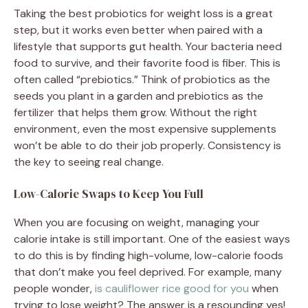
Taking the best probiotics for weight loss is a great
step, but it works even better when paired with a
lifestyle that supports gut health. Your bacteria need
food to survive, and their favorite food is fiber. This is
often called “prebiotics.” Think of probiotics as the
seeds you plant in a garden and prebiotics as the
fertilizer that helps them grow. Without the right
environment, even the most expensive supplements
won’t be able to do their job properly. Consistency is
the key to seeing real change.
Low-Calorie Swaps to Keep You Full
When you are focusing on weight, managing your
calorie intake is still important. One of the easiest ways
to do this is by finding high-volume, low-calorie foods
that don’t make you feel deprived. For example, many
people wonder,
is cauliflower rice good for you
when
trying to lose weight? The answer is a resounding yes!