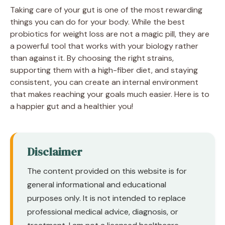
Taking care of your gut is one of the most rewarding
things you can do for your body. While the best
probiotics for weight loss are not a magic pill, they are
a powerful tool that works with your biology rather
than against it. By choosing the right strains,
supporting them with a high-fiber diet, and staying
consistent, you can create an internal environment
that makes reaching your goals much easier. Here is to
a happier gut and a healthier you!
Disclaimer
The content provided on this website is for
general informational and educational
purposes only. It is not intended to replace
professional medical advice, diagnosis, or