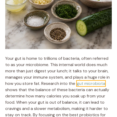
Your gut is home to trillions of bacteria, often referred
to as your microbiome. This internal world does much
more than just digest your lunch; it talks to your brain,
manages your immune system, and plays a huge role in
how you store fat. Research into the
gut microbiota
shows that the balance of these bacteria can actually
determine how many calories you soak up from your
food. When your gut is out of balance, it can lead to
cravings and a slower metabolism, making it harder to
stay on track. By focusing on the best probiotics for