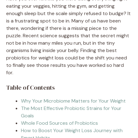
eating your veggies, hitting the gym, and getting
enough sleep but the scale simply refused to budge? It
is a frustrating spot to be in. Many of us have been
there, wondering if there is a missing piece to the
puzzle. Recent science suggests that the secret might
not be in how many miles you run, but in the tiny
organisms living inside your belly. Finding the best
probiotics for weight loss could be the shift you need
to finally see those results you have worked so hard
for.
Table of Contents
Why Your Microbiome Matters for Your Weight
The Most Effective Probiotic Strains for Your
Goals
Whole Food Sources of Probiotics
How to Boost Your Weight Loss Journey with
Smart Habits