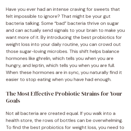
Have you ever had an intense craving for sweets that
felt impossible to ignore? That might be your gut
bacteria talking. Some “bad” bacteria thrive on sugar
and can actually send signals to your brain to make you
want more of it. By introducing the best probiotics for
weight loss into your daily routine, you can crowd out
those sugar-loving microbes. This shift helps balance
hormones like ghrelin, which tells you when you are
hungry, and leptin, which tells you when you are full.
When these hormones are in sync, you naturally find it
easier to stop eating when you have had enough.
The Most Effective Probiotic Strains for Your
Goals
Not all bacteria are created equal. If you walk into a
health store, the rows of bottles can be overwhelming.
To find the best probiotics for weight loss, you need to