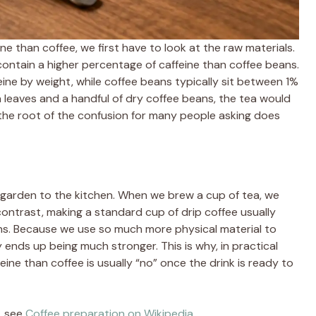
 than coffee, we first have to look at the raw materials.
y contain a higher percentage of caffeine than coffee beans.
ine by weight, while coffee beans typically sit between 1%
a leaves and a handful of dry coffee beans, the tea would
is the root of the confusion for many people asking does
garden to the kitchen. When we brew a cup of tea, we
 contrast, making a standard cup of drip coffee usually
ns. Because we use so much more physical material to
ly ends up being much stronger. This is why, in practical
ne than coffee is usually “no” once the drink is ready to
, see
Coffee preparation on Wikipedia
.