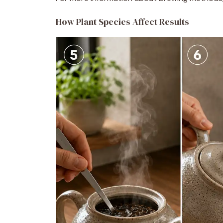
How Plant Species Affect Results