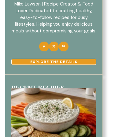
Mike Lawson | Recipe Creator & Food
Lover Dedicated to crafting healthy,
easy-to-follow recipes for busy
lifestyles. Helping you enjoy delicious
meals without compromising your goals.
EXPLORE THE DETAILS
RECENT RECIPES