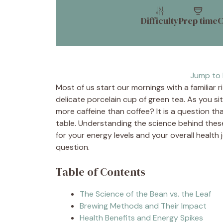
Difficulty
Prep time
C
Jump to 
Most of us start our mornings with a familiar r
delicate porcelain cup of green tea. As you si
more caffeine than coffee? It is a question t
table. Understanding the science behind the
for your energy levels and your overall health
question.
Table of Contents
The Science of the Bean vs. the Leaf
Brewing Methods and Their Impact
Health Benefits and Energy Spikes