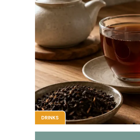
DRINKS