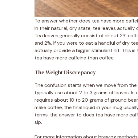
To answer whether does tea have more caffeine
In their natural, dry state, tea leaves actuall
Tea leaves generally consist of about 3% caffe
and 2%. If you were to eat a handful of dry te
actually provide a bigger stimulant hit. This 
tea have more caffeine than coffee.
The Weight Discrepancy
The confusion starts when we move from the 
typically use about 2 to 3 grams of leaves. In
requires about 10 to 20 grams of ground bea
make coffee, the final liquid in your mug usual
terms, the answer to does tea have more caffei
sip.
For more information about brewing methods