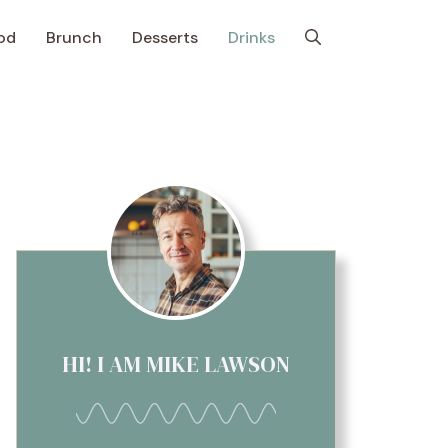
od
Brunch
Desserts
Drinks
HI! I AM MIKE LAWSON