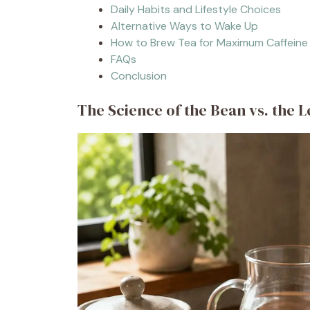
Daily Habits and Lifestyle Choices
Alternative Ways to Wake Up
How to Brew Tea for Maximum Caffeine
FAQs
Conclusion
The Science of the Bean vs. the L