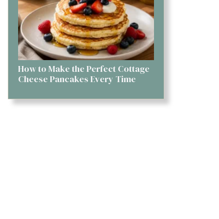
How to Make the Perfect Cottage
Cheese Pancakes Every Time