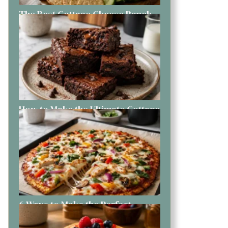
The Best Cottage Cheese Ranch
Dip You Can Make Today
How to Make the Ultimate Cottage
Cheese Brownies Like a Pro
6 Ways to Make the Perfect
Cottage Cheese Pizza at Home