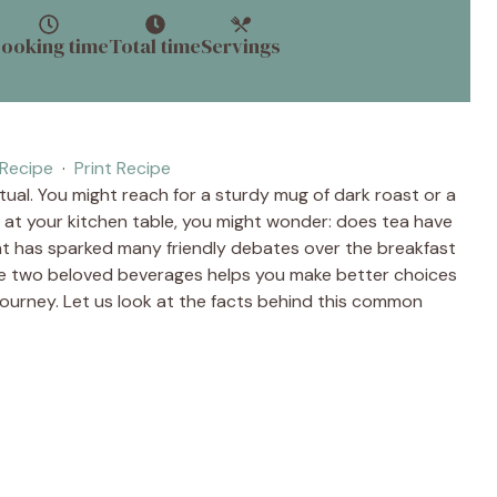
ooking time
Total time
Servings
Recipe
·
Print Recipe
itual. You might reach for a sturdy mug of dark roast or a
t at your kitchen table, you might wonder: does tea have
hat has sparked many friendly debates over the breakfast
se two beloved beverages helps you make better choices
 journey. Let us look at the facts behind this common