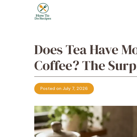
Skip
to
content
Does Tea Have Mo
Coffee? The Surp
Posted on July 7, 2026