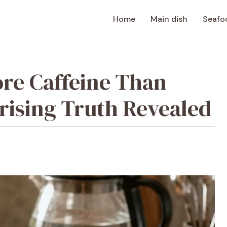
Home
Main dish
Seafo
re Caffeine Than
rising Truth Revealed