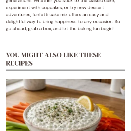
generations. Whether you stick to the classic cake,
experiment with cupcakes, or try new dessert
adventures, funfetti cake mix offers an easy and
delightful way to bring happiness to any occasion. So
go ahead, grab a box, and let the baking fun begin!
YOU MIGHT ALSO LIKE THESE
RECIPES