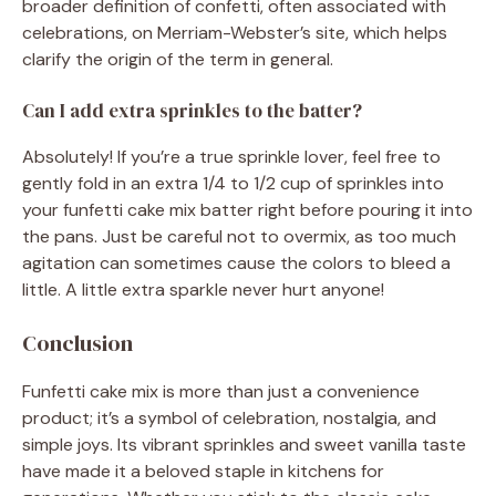
broader definition of confetti, often associated with
celebrations, on Merriam-Webster’s site, which helps
clarify the origin of the term in general.
Can I add extra sprinkles to the batter?
Absolutely! If you’re a true sprinkle lover, feel free to
gently fold in an extra 1/4 to 1/2 cup of sprinkles into
your funfetti cake mix batter right before pouring it into
the pans. Just be careful not to overmix, as too much
agitation can sometimes cause the colors to bleed a
little. A little extra sparkle never hurt anyone!
Conclusion
Funfetti cake mix is more than just a convenience
product; it’s a symbol of celebration, nostalgia, and
simple joys. Its vibrant sprinkles and sweet vanilla taste
have made it a beloved staple in kitchens for