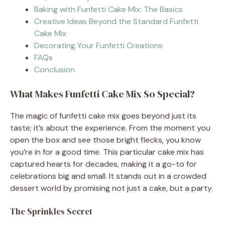
Baking with Funfetti Cake Mix: The Basics
Creative Ideas Beyond the Standard Funfetti
Cake Mix
Decorating Your Funfetti Creations
FAQs
Conclusion
What Makes Funfetti Cake Mix So Special?
The magic of funfetti cake mix goes beyond just its
taste; it’s about the experience. From the moment you
open the box and see those bright flecks, you know
you’re in for a good time. This particular cake mix has
captured hearts for decades, making it a go-to for
celebrations big and small. It stands out in a crowded
dessert world by promising not just a cake, but a party.
The Sprinkles Secret