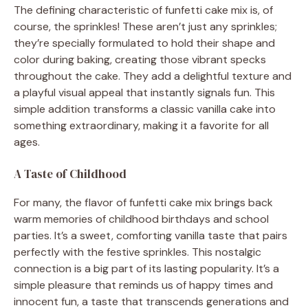
The defining characteristic of funfetti cake mix is, of
course, the sprinkles! These aren’t just any sprinkles;
they’re specially formulated to hold their shape and
color during baking, creating those vibrant specks
throughout the cake. They add a delightful texture and
a playful visual appeal that instantly signals fun. This
simple addition transforms a classic vanilla cake into
something extraordinary, making it a favorite for all
ages.
A Taste of Childhood
For many, the flavor of funfetti cake mix brings back
warm memories of childhood birthdays and school
parties. It’s a sweet, comforting vanilla taste that pairs
perfectly with the festive sprinkles. This nostalgic
connection is a big part of its lasting popularity. It’s a
simple pleasure that reminds us of happy times and
innocent fun, a taste that transcends generations and