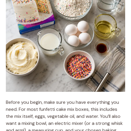
Before you begin, make sure you have everything you
need. For most funfetti cake mix boxes, this includes
the mix itself, eggs, vegetable oil, and water. You’ll also
want a mixing bowl, an electric mixer (or a strong whisk
and arm!), a measuring cup, and your chosen baking