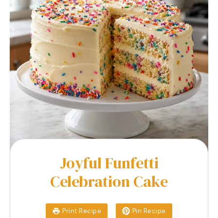
Joyful Funfetti
Celebration Cake
Print Recipe
Pin Recipe