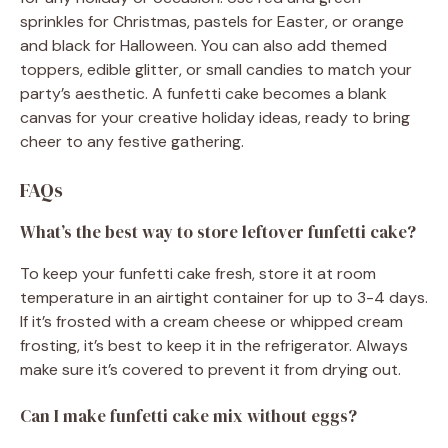
sprinkles for Christmas, pastels for Easter, or orange
and black for Halloween. You can also add themed
toppers, edible glitter, or small candies to match your
party’s aesthetic. A funfetti cake becomes a blank
canvas for your creative holiday ideas, ready to bring
cheer to any festive gathering.
FAQs
What’s the best way to store leftover funfetti cake?
To keep your funfetti cake fresh, store it at room
temperature in an airtight container for up to 3-4 days.
If it’s frosted with a cream cheese or whipped cream
frosting, it’s best to keep it in the refrigerator. Always
make sure it’s covered to prevent it from drying out.
Can I make funfetti cake mix without eggs?