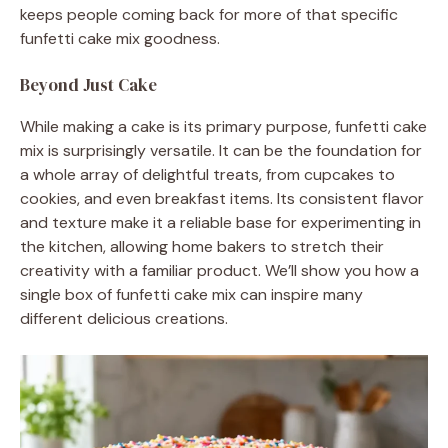
keeps people coming back for more of that specific
funfetti cake mix goodness.
Beyond Just Cake
While making a cake is its primary purpose, funfetti cake
mix is surprisingly versatile. It can be the foundation for
a whole array of delightful treats, from cupcakes to
cookies, and even breakfast items. Its consistent flavor
and texture make it a reliable base for experimenting in
the kitchen, allowing home bakers to stretch their
creativity with a familiar product. We’ll show you how a
single box of funfetti cake mix can inspire many
different delicious creations.