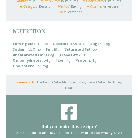
Author:
Mike
Prep Time:
15 minutes
Cook Time:
30 minutes
Category:
Dessert
Method:
Baking
Cuisine:
American
Diet:
Vegetarian
NUTRITION
Serving Size:
1 slice
Calories:
385 kcal
Sugar:
45g
Sodium:
320mg
Fat:
19g
Saturated Fat:
5g
Unsaturated Fat:
13.9g
Trans Fat:
0.1g
Carbohydrates:
54g
Fiber:
1g
Protein:
4g
Cholesterol:
50mg
Keywords:
Funfetti, Cake Mix, Sprinkles, Easy Cake, Birthday
Treat
Did you make this recipe?
Share a photo and tag us — we can’t wait to see what you’ve