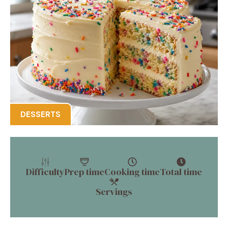
DESSERTS
Difficulty
Prep time
Cooking time
Total time
Servings