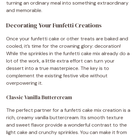
turning an ordinary meal into something extraordinary
and memorable.
Decorating Your Funfetti Creations
Once your funfetti cake or other treats are baked and
cooled, it’s time for the crowning glory: decoration!
While the sprinkles in the funfetti cake mix already do a
lot of the work, a little extra effort can turn your
dessert into a true masterpiece. The key is to
complement the existing festive vibe without
overpowering it.
Classic Vanilla Buttercream
The perfect partner for a funfetti cake mix creation is a
rich, creamy vanilla buttercream. Its smooth texture
and sweet flavor provide a wonderful contrast to the
light cake and crunchy sprinkles. You can make it from