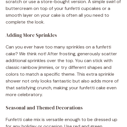
scratch or use a store-bought version. A simple swirl of
buttercream on top of your funfetti cupcakes or a
smooth layer on your cake is often all you need to
complete the look.
Adding More Sprinkles
Can you ever have too many sprinkles on a funfetti
cake? We think not! After frosting, generously scatter
additional sprinkles over the top. You can stick with
classic rainbow jimmies, or try different shapes and
colors to match a specific theme. This extra sprinkle
shower not only looks fantastic but also adds more of
that satisfying crunch, making your funfetti cake even
more celebratory.
Seasonal and Themed Decorations
Funfetti cake mix is versatile enough to be dressed up
for any holiday or occasion. Use red and green