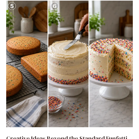
Creative Ideas Beyond the Standard Funfetti