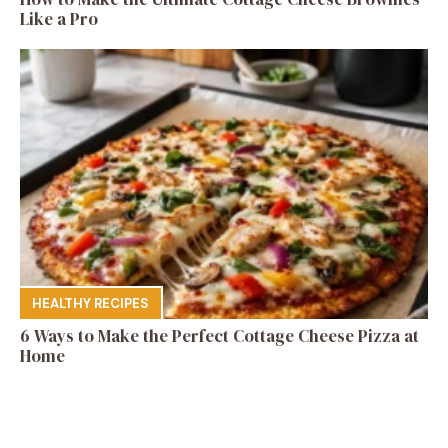
Like a Pro
HEALTHY RECIPES
6 Ways to Make the Perfect Cottage Cheese Pizza at
Home