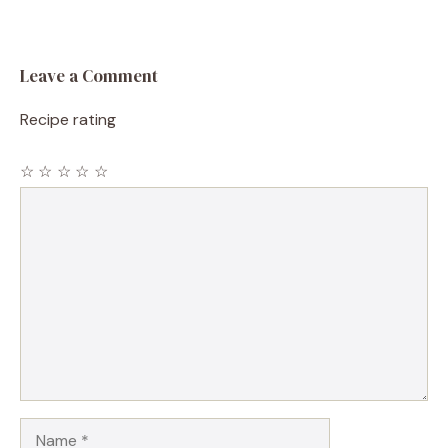
Leave a Comment
Recipe rating
☆
☆
☆
☆
☆
Comment
Name