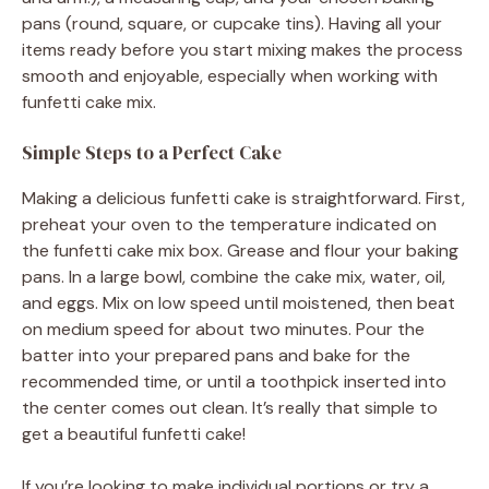
pans (round, square, or cupcake tins). Having all your
items ready before you start mixing makes the process
smooth and enjoyable, especially when working with
funfetti cake mix.
Simple Steps to a Perfect Cake
Making a delicious funfetti cake is straightforward. First,
preheat your oven to the temperature indicated on
the funfetti cake mix box. Grease and flour your baking
pans. In a large bowl, combine the cake mix, water, oil,
and eggs. Mix on low speed until moistened, then beat
on medium speed for about two minutes. Pour the
batter into your prepared pans and bake for the
recommended time, or until a toothpick inserted into
the center comes out clean. It’s really that simple to
get a beautiful funfetti cake!
If you’re looking to make individual portions or try a