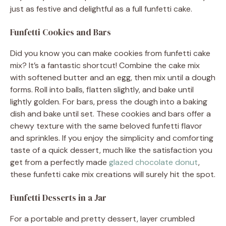
just as festive and delightful as a full funfetti cake.
Funfetti Cookies and Bars
Did you know you can make cookies from funfetti cake
mix? It’s a fantastic shortcut! Combine the cake mix
with softened butter and an egg, then mix until a dough
forms. Roll into balls, flatten slightly, and bake until
lightly golden. For bars, press the dough into a baking
dish and bake until set. These cookies and bars offer a
chewy texture with the same beloved funfetti flavor
and sprinkles. If you enjoy the simplicity and comforting
taste of a quick dessert, much like the satisfaction you
get from a perfectly made
glazed chocolate donut
,
these funfetti cake mix creations will surely hit the spot.
Funfetti Desserts in a Jar
For a portable and pretty dessert, layer crumbled