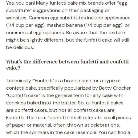
Yes, you can! Many funfetti cake mix brands offer “egg
substitute” suggestions on their packaging or
websites. Common egg substitutes include applesauce
(1/4 cup per egg), mashed banana (1/4 cup per egg), or
commercial egg replacers. Be aware that the texture
might be slightly different, but the funfetti cake will still
be delicious.
What’s the difference between funfetti and confetti
cake?
Technically, “Funfetti” is a brand name for a type of
confetti cake, specifically popularized by Betty Crocker.
“Confetti cake” is the general term for any cake with
sprinkles baked into the batter. So, all Funfetti cakes
are confetti cakes, but not all confetti cakes are
Funfetti. The term “confetti” itself refers to small pieces
of paper or material, often thrown at celebrations,
which the sprinkles in the cake resemble. You can find a