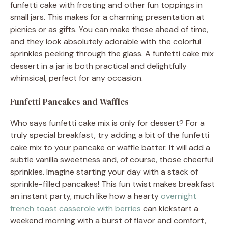
funfetti cake with frosting and other fun toppings in
small jars. This makes for a charming presentation at
picnics or as gifts. You can make these ahead of time,
and they look absolutely adorable with the colorful
sprinkles peeking through the glass. A funfetti cake mix
dessert in a jar is both practical and delightfully
whimsical, perfect for any occasion.
Funfetti Pancakes and Waffles
Who says funfetti cake mix is only for dessert? For a
truly special breakfast, try adding a bit of the funfetti
cake mix to your pancake or waffle batter. It will add a
subtle vanilla sweetness and, of course, those cheerful
sprinkles. Imagine starting your day with a stack of
sprinkle-filled pancakes! This fun twist makes breakfast
an instant party, much like how a hearty
overnight
french toast casserole with berries
can kickstart a
weekend morning with a burst of flavor and comfort,