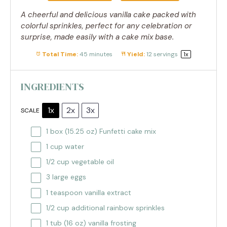
A cheerful and delicious vanilla cake packed with
colorful sprinkles, perfect for any celebration or
surprise, made easily with a cake mix base.
Total Time:
45 minutes
Yield:
12
servings
1
x
INGREDIENTS
1x
2x
3x
SCALE
1
box (15.25 oz) Funfetti cake mix
1 cup
water
1/2 cup
vegetable oil
3
large eggs
1 teaspoon
vanilla extract
1/2 cup
additional rainbow sprinkles
1
tub (16 oz) vanilla frosting