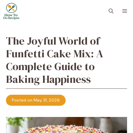
Skip
to
M
content
The Joyful World of
Funfetti Cake Mix: A
Complete Guide to
Baking Happiness
Posted on May 31, 2026