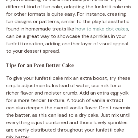
different kind of fun cake, adapting the funfetti cake mix
for other formats is quite easy. For instance, creating
fun designs or patterns, similar to the playful aesthetic
found in homemade treats like
how to make dot cakes
,
can be a great way to showcase the sprinkles in your
funfetti creation, adding another layer of visual appeal
to your dessert spread.
Tips for an Even Better Cake
To give your funfetti cake mix an extra boost, try these
simple adjustments. Instead of water, use milk for a
richer flavor and moister crumb. Add an extra egg yolk
for a more tender texture. A touch of vanilla extract
can also deepen the overall vanilla flavor. Don’t overmix
the batter, as this can lead to a dry cake. Just mix until
everything is just combined and those lovely sprinkles
are evenly distributed throughout your funfetti cake
mix batter.