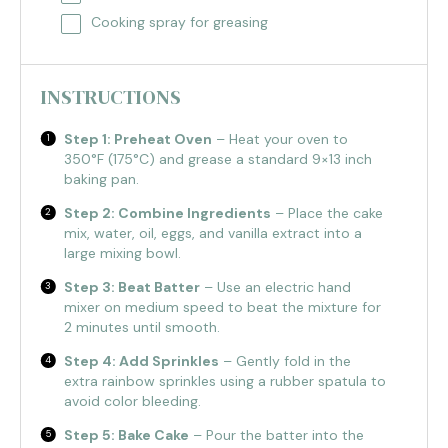
Cooking spray for greasing
INSTRUCTIONS
Step 1: Preheat Oven
– Heat your oven to
350°F (175°C) and grease a standard 9×13 inch
baking pan.
Step 2: Combine Ingredients
– Place the cake
mix, water, oil, eggs, and vanilla extract into a
large mixing bowl.
Step 3: Beat Batter
– Use an electric hand
mixer on medium speed to beat the mixture for
2 minutes until smooth.
Step 4: Add Sprinkles
– Gently fold in the
extra rainbow sprinkles using a rubber spatula to
avoid color bleeding.
Step 5: Bake Cake
– Pour the batter into the