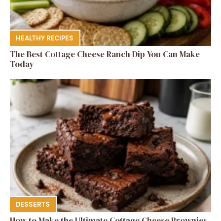
HEALTHY RECIPES
The Best Cottage Cheese Ranch Dip You Can Make
Today
DESSERTS
How to Make the Ultimate Cottage Cheese Brownies