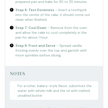
prepared pan and bake for 30 to 35 minutes.
Step 6: Test Doneness
– Insert a toothpick
into the center of the cake; it should come out
clean when finished.
Step 7: Cool Down
– Remove from the oven
and allow the cake to cool completely in the
pan for about 1 hour.
Step 8: Frost and Serve
– Spread vanilla
frosting evenly over the top and garnish with
more sprinkles before slicing.
NOTES
For a richer, bakery-style flavor, substitute the
water with whole milk and the oil with melted
unsalted butter.