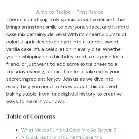
Jump to Recipe
·
Print Recipe
There’s something truly special about a dessert that
brings an instant smile to everyone’s face, and funfetti
cake mix certainly delivers! With its cheerful bursts of
colorful sprinkles baked right into a tender, sweet
vanilla cake, it’s a celebration in every bite. Whether
you’re whipping up a birthday treat, a surprise for a
friend, or just want to add some extra cheer to a
Tuesday evening, a box of funfetti cake mix is your
secret ingredient for joy. Join us as we dive into
everything you need to know about this beloved
baking staple, from its delightful history to creative
ways to make it your own.
Table of Contents
What Makes Funfetti Cake Mix So Special?
A Quick History of Funfetti Cake Mix