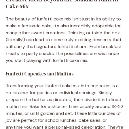
Cake Mix
The beauty of funfetti cake mix isn’t just in its ability to
make a fantastic cake; it’s also incredibly adaptable for
many other sweet creations. Thinking outside the box
(literally!) can lead to some truly exciting desserts that
still carry that signature funfetti charm. From breakfast
treats to party snacks, the possibilities are vast once
you start playing with funfetti cake mix.
Funfetti Cupcakes and Muffins
Transforming your funfetti cake mix into cupcakes is a
no-brainer for parties or individual servings. Simply
prepare the batter as directed, then divide it into lined
muffin tins. Bake for a shorter time, usually around 18-22
minutes, or until golden and set. These little bundles of
joy are perfect for school lunches, bake sales, or
anytime you want a personal-sized celebration. They’re