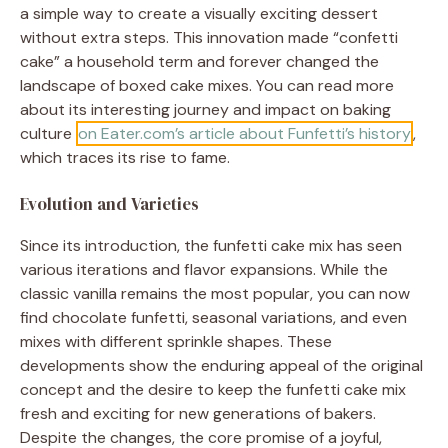
a simple way to create a visually exciting dessert
without extra steps. This innovation made “confetti
cake” a household term and forever changed the
landscape of boxed cake mixes. You can read more
about its interesting journey and impact on baking
culture
on Eater.com’s article about Funfetti’s history
,
which traces its rise to fame.
Evolution and Varieties
Since its introduction, the funfetti cake mix has seen
various iterations and flavor expansions. While the
classic vanilla remains the most popular, you can now
find chocolate funfetti, seasonal variations, and even
mixes with different sprinkle shapes. These
developments show the enduring appeal of the original
concept and the desire to keep the funfetti cake mix
fresh and exciting for new generations of bakers.
Despite the changes, the core promise of a joyful,