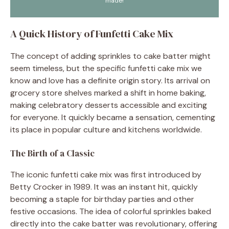
made!
A Quick History of Funfetti Cake Mix
The concept of adding sprinkles to cake batter might
seem timeless, but the specific funfetti cake mix we
know and love has a definite origin story. Its arrival on
grocery store shelves marked a shift in home baking,
making celebratory desserts accessible and exciting
for everyone. It quickly became a sensation, cementing
its place in popular culture and kitchens worldwide.
The Birth of a Classic
The iconic funfetti cake mix was first introduced by
Betty Crocker in 1989. It was an instant hit, quickly
becoming a staple for birthday parties and other
festive occasions. The idea of colorful sprinkles baked
directly into the cake batter was revolutionary, offering