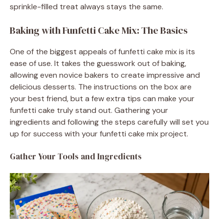
sprinkle-filled treat always stays the same.
Baking with Funfetti Cake Mix: The Basics
One of the biggest appeals of funfetti cake mix is its
ease of use. It takes the guesswork out of baking,
allowing even novice bakers to create impressive and
delicious desserts. The instructions on the box are
your best friend, but a few extra tips can make your
funfetti cake truly stand out. Gathering your
ingredients and following the steps carefully will set you
up for success with your funfetti cake mix project.
Gather Your Tools and Ingredients