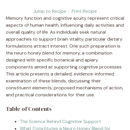
Jump to Recipe
·
Print Recipe
Memory function and cognitive acuity represent critical
aspects of human health, influencing daily activities and
overall quality of life. As individuals seek natural
approaches to support brain vitality, particular dietary
formulations attract interest. One such preparation is
the neuro honey blend for memory, a combination
designed with specific botanical and apiary
components aimed at supporting cognitive processes.
This article presents a detailed, evidence-informed
examination of these blends, discussing their
constituent elements, proposed mechanisms of action,
and practical considerations for their use.
Table of Contents
The Science Behind Cognitive Support
What Constitutes a Neuro Honey Blend for