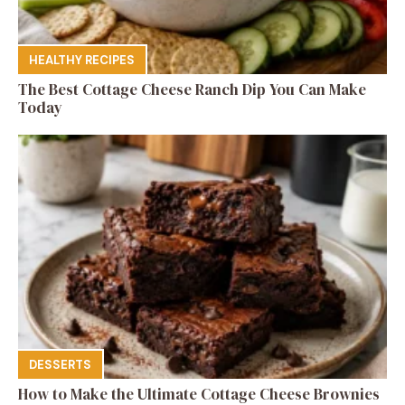
HEALTHY RECIPES
The Best Cottage Cheese Ranch Dip You Can Make
Today
DESSERTS
How to Make the Ultimate Cottage Cheese Brownies