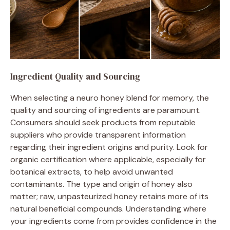
Ingredient Quality and Sourcing
When selecting a neuro honey blend for memory, the
quality and sourcing of ingredients are paramount.
Consumers should seek products from reputable
suppliers who provide transparent information
regarding their ingredient origins and purity. Look for
organic certification where applicable, especially for
botanical extracts, to help avoid unwanted
contaminants. The type and origin of honey also
matter; raw, unpasteurized honey retains more of its
natural beneficial compounds. Understanding where
your ingredients come from provides confidence in the