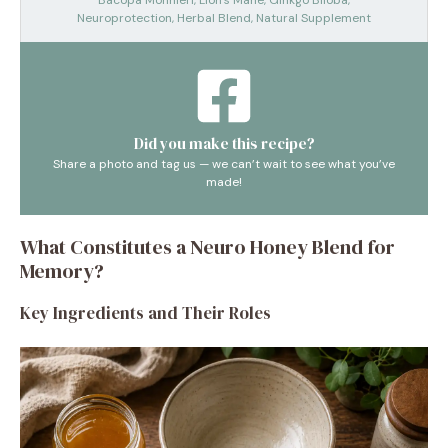
Bacopa Monnieri, Lion’s Mane, Ginkgo Biloba,
Neuroprotection, Herbal Blend, Natural Supplement
Did you make this recipe?
Share a photo and tag us — we can’t wait to see what you’ve
made!
What Constitutes a Neuro Honey Blend for
Memory?
Key Ingredients and Their Roles