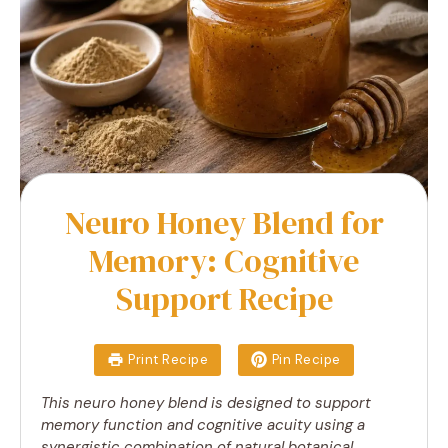
Neuro Honey Blend for
Memory: Cognitive
Support Recipe
Print Recipe
Pin Recipe
This neuro honey blend is designed to support
memory function and cognitive acuity using a
synergistic combination of natural botanical