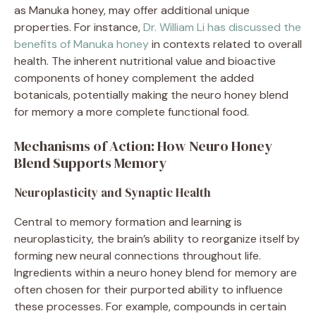
as Manuka honey, may offer additional unique
properties. For instance,
Dr. William Li has discussed the
benefits of Manuka honey
in contexts related to overall
health. The inherent nutritional value and bioactive
components of honey complement the added
botanicals, potentially making the neuro honey blend
for memory a more complete functional food.
Mechanisms of Action: How Neuro Honey
Blend Supports Memory
Neuroplasticity and Synaptic Health
Central to memory formation and learning is
neuroplasticity, the brain’s ability to reorganize itself by
forming new neural connections throughout life.
Ingredients within a neuro honey blend for memory are
often chosen for their purported ability to influence
these processes. For example, compounds in certain