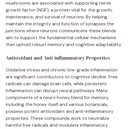
mushrooms are associated with supporting nerve
growth factor (NGF), a protein vital for the growth,
maintenance, and survival of neurons. By helping
maintain the integrity and function of synapses the
junctions where neurons communicate these blends
aim to support the fundamental cellular mechanisms
that uphold robust memory and cognitive adaptability.
Antioxidant and Anti-inflammatory Properties
Oxidative stress and chronic low-grade inflammation
are significant contributors to cognitive decline. Free
radicals can damage brain cells, while persistent
inflammation can disrupt neural pathways. Many
components of a neuro honey blend for memory,
including the honey itself and various botanicals,
possess potent antioxidant and anti-inflammatory
properties. These compounds work to neutralize
harmful free radicals and modulate inflammatory