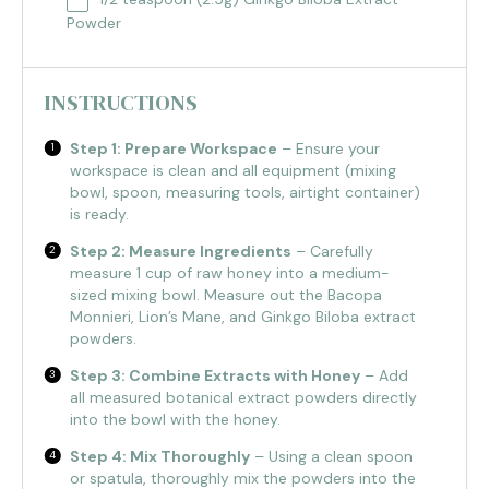
Powder
INSTRUCTIONS
Step 1: Prepare Workspace
– Ensure your
workspace is clean and all equipment (mixing
bowl, spoon, measuring tools, airtight container)
is ready.
Step 2: Measure Ingredients
– Carefully
measure 1 cup of raw honey into a medium-
sized mixing bowl. Measure out the Bacopa
Monnieri, Lion’s Mane, and Ginkgo Biloba extract
powders.
Step 3: Combine Extracts with Honey
– Add
all measured botanical extract powders directly
into the bowl with the honey.
Step 4: Mix Thoroughly
– Using a clean spoon
or spatula, thoroughly mix the powders into the