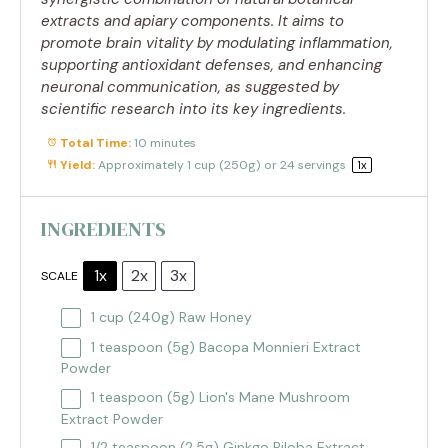
extracts and apiary components. It aims to
promote brain vitality by modulating inflammation,
supporting antioxidant defenses, and enhancing
neuronal communication, as suggested by
scientific research into its key ingredients.
Total Time:
10 minutes
Yield:
Approximately
1 cup
(
250g
) or 24 servings
1
x
INGREDIENTS
1x
2x
3x
SCALE
1 cup
(
240g
) Raw Honey
1 teaspoon
(
5g
) Bacopa Monnieri Extract
Powder
1 teaspoon
(
5g
) Lion's Mane Mushroom
Extract Powder
1/2 teaspoon
(
2.5g
) Ginkgo Biloba Extract