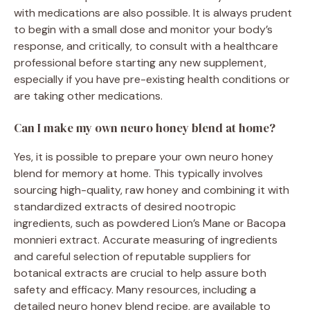
with medications are also possible. It is always prudent
to begin with a small dose and monitor your body’s
response, and critically, to consult with a healthcare
professional before starting any new supplement,
especially if you have pre-existing health conditions or
are taking other medications.
Can I make my own neuro honey blend at home?
Yes, it is possible to prepare your own neuro honey
blend for memory at home. This typically involves
sourcing high-quality, raw honey and combining it with
standardized extracts of desired nootropic
ingredients, such as powdered Lion’s Mane or Bacopa
monnieri extract. Accurate measuring of ingredients
and careful selection of reputable suppliers for
botanical extracts are crucial to help assure both
safety and efficacy. Many resources, including a
detailed neuro honey blend recipe, are available to