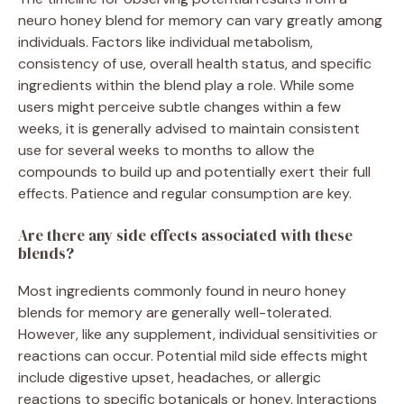
neuro honey blend for memory can vary greatly among
individuals. Factors like individual metabolism,
consistency of use, overall health status, and specific
ingredients within the blend play a role. While some
users might perceive subtle changes within a few
weeks, it is generally advised to maintain consistent
use for several weeks to months to allow the
compounds to build up and potentially exert their full
effects. Patience and regular consumption are key.
Are there any side effects associated with these
blends?
Most ingredients commonly found in neuro honey
blends for memory are generally well-tolerated.
However, like any supplement, individual sensitivities or
reactions can occur. Potential mild side effects might
include digestive upset, headaches, or allergic
reactions to specific botanicals or honey. Interactions