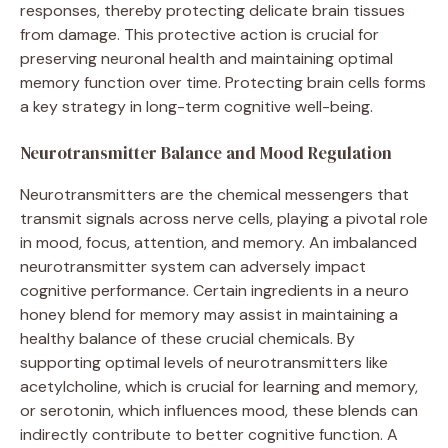
responses, thereby protecting delicate brain tissues
from damage. This protective action is crucial for
preserving neuronal health and maintaining optimal
memory function over time. Protecting brain cells forms
a key strategy in long-term cognitive well-being.
Neurotransmitter Balance and Mood Regulation
Neurotransmitters are the chemical messengers that
transmit signals across nerve cells, playing a pivotal role
in mood, focus, attention, and memory. An imbalanced
neurotransmitter system can adversely impact
cognitive performance. Certain ingredients in a neuro
honey blend for memory may assist in maintaining a
healthy balance of these crucial chemicals. By
supporting optimal levels of neurotransmitters like
acetylcholine, which is crucial for learning and memory,
or serotonin, which influences mood, these blends can
indirectly contribute to better cognitive function. A