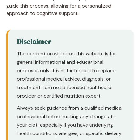
guide this process, allowing for a personalized
approach to cognitive support.
Disclaimer
The content provided on this website is for
general informational and educational
purposes only. It is not intended to replace
professional medical advice, diagnosis, or
treatment. I am not a licensed healthcare
provider or certified nutrition expert.
Always seek guidance from a qualified medical
professional before making any changes to
your diet, especially if you have underlying
health conditions, allergies, or specific dietary