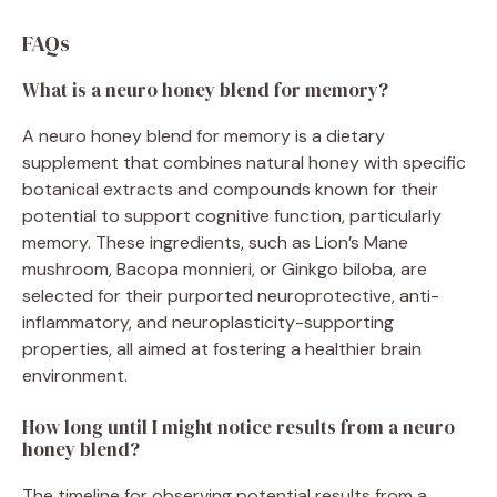
FAQs
What is a neuro honey blend for memory?
A neuro honey blend for memory is a dietary
supplement that combines natural honey with specific
botanical extracts and compounds known for their
potential to support cognitive function, particularly
memory. These ingredients, such as Lion’s Mane
mushroom, Bacopa monnieri, or Ginkgo biloba, are
selected for their purported neuroprotective, anti-
inflammatory, and neuroplasticity-supporting
properties, all aimed at fostering a healthier brain
environment.
How long until I might notice results from a neuro
honey blend?
The timeline for observing potential results from a