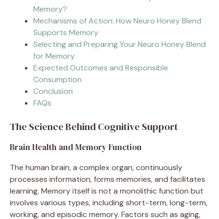
Memory?
Mechanisms of Action: How Neuro Honey Blend
Supports Memory
Selecting and Preparing Your Neuro Honey Blend
for Memory
Expected Outcomes and Responsible
Consumption
Conclusion
FAQs
The Science Behind Cognitive Support
Brain Health and Memory Function
The human brain, a complex organ, continuously
processes information, forms memories, and facilitates
learning. Memory itself is not a monolithic function but
involves various types, including short-term, long-term,
working, and episodic memory. Factors such as aging,