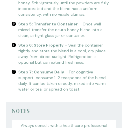
honey. Stir vigorously until the powders are fully
incorporated and the blend has a uniform
consistency, with no visible clumps.
Step 5: Transfer to Container
– Once well-
mixed, transfer the neuro honey blend into a
clean, airtight glass jar or container.
Step 6: Store Properly
– Seal the container
tightly and store the blend in a cool, dry place
away from direct sunlight. Refrigeration is
optional but can extend freshness.
Step 7: Consume Daily
– For cognitive
support, consume 1-2 teaspoons of the blend
daily. It can be taken directly, mixed into warm
water or tea, or spread on toast.
NOTES
Always consult with a healthcare professional