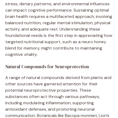
stress, dietary patterns, and environmental influences
can impact cognitive performance. Sustaining optimal
brain health requires a multifaceted approach, involving
balanced nutrition, regular mental stimulation, physical
activity, and adequate rest. Understanding these
foundational needs is the first step in appreciating how
targeted nutritional support, such as a neuro honey
blend for memory, might contribute to maintaining
cognitive vitality.
Natural Compounds for Neuroprotection
A range of natural compounds derived from plants and
other sources have garnered attention for their
potential neuroprotective properties. These
substances often act through various pathways,
including modulating inflammation, supporting
antioxidant defenses, and promoting neuronal
communication. Botanicals like Bacopa monnieri, Lion’s