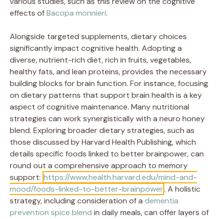
various studies, such as this review on the cognitive
effects of
Bacopa monnieri
.
Alongside targeted supplements, dietary choices
significantly impact cognitive health. Adopting a
diverse, nutrient-rich diet, rich in fruits, vegetables,
healthy fats, and lean proteins, provides the necessary
building blocks for brain function. For instance, focusing
on dietary patterns that support brain health is a key
aspect of cognitive maintenance. Many nutritional
strategies can work synergistically with a neuro honey
blend. Exploring broader dietary strategies, such as
those discussed by Harvard Health Publishing, which
details specific foods linked to better brainpower, can
round out a comprehensive approach to memory
support:
https://www.health.harvard.edu/mind-and-
mood/foods-linked-to-better-brainpower
. A holistic
strategy, including consideration of a
dementia
prevention spice blend
in daily meals, can offer layers of