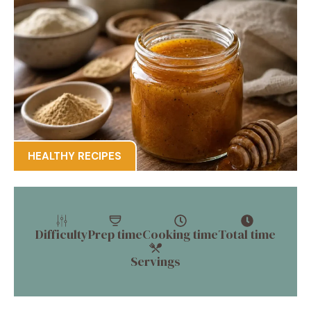
HEALTHY RECIPES
Difficulty
Prep time
Cooking time
Total time
Servings