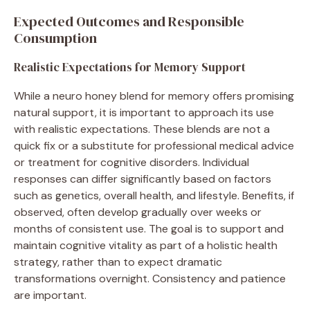
Expected Outcomes and Responsible
Consumption
Realistic Expectations for Memory Support
While a neuro honey blend for memory offers promising
natural support, it is important to approach its use
with realistic expectations. These blends are not a
quick fix or a substitute for professional medical advice
or treatment for cognitive disorders. Individual
responses can differ significantly based on factors
such as genetics, overall health, and lifestyle. Benefits, if
observed, often develop gradually over weeks or
months of consistent use. The goal is to support and
maintain cognitive vitality as part of a holistic health
strategy, rather than to expect dramatic
transformations overnight. Consistency and patience
are important.