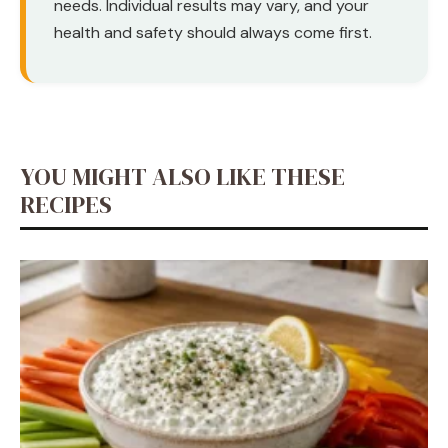
needs. Individual results may vary, and your
health and safety should always come first.
YOU MIGHT ALSO LIKE THESE
RECIPES