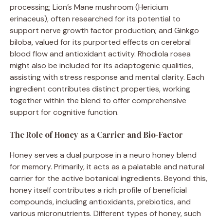
processing; Lion’s Mane mushroom (Hericium
erinaceus), often researched for its potential to
support nerve growth factor production; and Ginkgo
biloba, valued for its purported effects on cerebral
blood flow and antioxidant activity. Rhodiola rosea
might also be included for its adaptogenic qualities,
assisting with stress response and mental clarity. Each
ingredient contributes distinct properties, working
together within the blend to offer comprehensive
support for cognitive function.
The Role of Honey as a Carrier and Bio-Factor
Honey serves a dual purpose in a neuro honey blend
for memory. Primarily, it acts as a palatable and natural
carrier for the active botanical ingredients. Beyond this,
honey itself contributes a rich profile of beneficial
compounds, including antioxidants, prebiotics, and
various micronutrients. Different types of honey, such