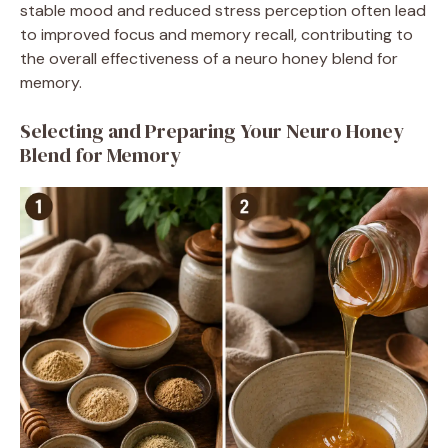
stable mood and reduced stress perception often lead
to improved focus and memory recall, contributing to
the overall effectiveness of a neuro honey blend for
memory.
Selecting and Preparing Your Neuro Honey
Blend for Memory