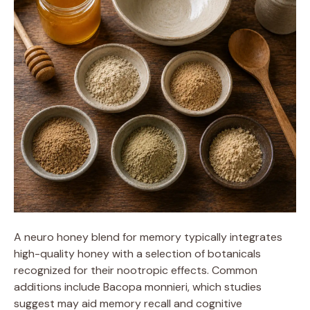
A neuro honey blend for memory typically integrates
high-quality honey with a selection of botanicals
recognized for their nootropic effects. Common
additions include Bacopa monnieri, which studies
suggest may aid memory recall and cognitive