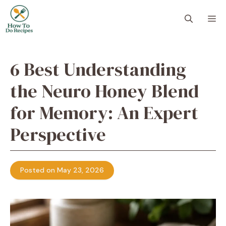
Skip
to
M
content
6 Best Understanding
the Neuro Honey Blend
for Memory: An Expert
Perspective
Posted on May 23, 2026