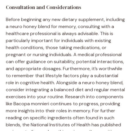
Consultation and Considerations
Before beginning any new dietary supplement, including
a neuro honey blend for memory, consulting with a
healthcare professional is always advisable. This is
particularly important for individuals with existing
health conditions, those taking medications, or
pregnant or nursing individuals. A medical professional
can offer guidance on suitability, potential interactions,
and appropriate dosages. Furthermore, it’s worthwhile
to remember that lifestyle factors play a substantial
role in cognitive health. Alongside a neuro honey blend,
consider integrating a balanced diet and regular mental
exercises into your routine. Research into components
like Bacopa monnieri continues to progress, providing
more insights into their roles in memory. For further
reading on specific ingredients often found in such
blends, the National Institutes of Health has published