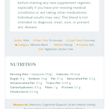
before starting any new supplement regimen,
especially if you have pre-existing medical
conditions or are taking other medications.
Individual results may vary. This blend is not
intended to diagnose, treat, cure, or prevent
any disease.
Author:
Mike
Prep Time:
10 minutes
Cook Time:
0 minutes
Category:
Wellness Blend
Method:
Mixing
Cuisine:
N/A
Diet:
Vegetarian, Gluten-Free
NUTRITION
Serving Size:
1 teaspoon (10g)
Calories:
35 kcal
Sugar:
9 g
Sodium:
1 mg
Fat:
0.1 g
Saturated Fat:
0.1 g
Unsaturated Fat:
0.1 g
Trans Fat:
0.05 g
Carbohydrates:
9.5 g
Fiber:
1 g
Protein:
0.1 g
Cholesterol:
0.1 mg
Keywords:
Memory, Cognitive Support, Brain Health, Honey,