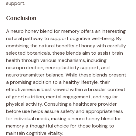
support.
Conclusion
A neuro honey blend for memory offers an interesting
natural pathway to support cognitive well-being. By
combining the natural benefits of honey with carefully
selected botanicals, these blends aim to assist brain
health through various mechanisms, including
neuroprotection, neuroplasticity support, and
neurotransmitter balance. While these blends present
a promising addition to a healthy lifestyle, their
effectiveness is best viewed within a broader context
of good nutrition, mental engagement, and regular
physical activity. Consulting a healthcare provider
before use helps assure safety and appropriateness
for individual needs, making a neuro honey blend for
memory a thoughtful choice for those looking to
maintain cognitive vitality.