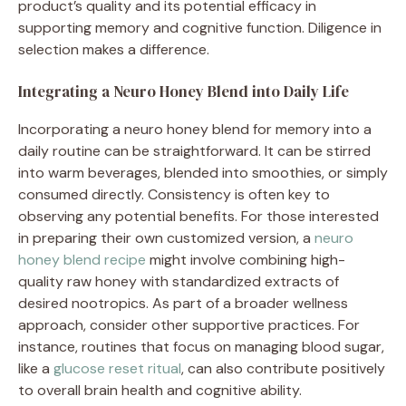
product’s quality and its potential efficacy in
supporting memory and cognitive function. Diligence in
selection makes a difference.
Integrating a Neuro Honey Blend into Daily Life
Incorporating a neuro honey blend for memory into a
daily routine can be straightforward. It can be stirred
into warm beverages, blended into smoothies, or simply
consumed directly. Consistency is often key to
observing any potential benefits. For those interested
in preparing their own customized version, a
neuro
honey blend recipe
might involve combining high-
quality raw honey with standardized extracts of
desired nootropics. As part of a broader wellness
approach, consider other supportive practices. For
instance, routines that focus on managing blood sugar,
like a
glucose reset ritual
, can also contribute positively
to overall brain health and cognitive ability.