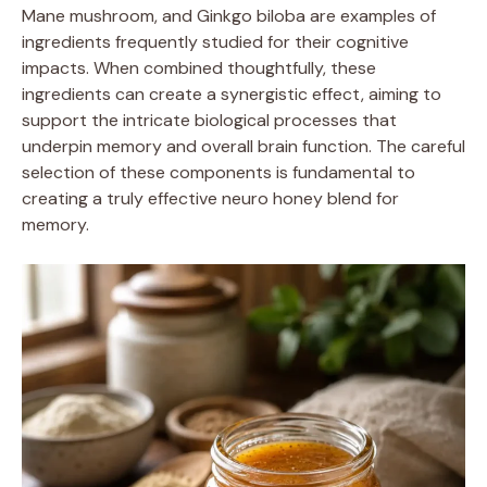
Mane mushroom, and Ginkgo biloba are examples of
ingredients frequently studied for their cognitive
impacts. When combined thoughtfully, these
ingredients can create a synergistic effect, aiming to
support the intricate biological processes that
underpin memory and overall brain function. The careful
selection of these components is fundamental to
creating a truly effective neuro honey blend for
memory.