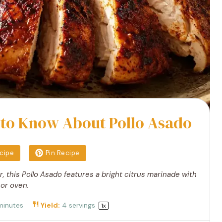
 to Know About Pollo Asado
ecipe
Pin Recipe
r, this Pollo Asado features a bright citrus marinade with
 or oven.
minutes
Yield:
4
servings
1
x