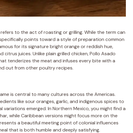
efers to the act of roasting or grilling. While the term can
 specifically points toward a style of preparation common
famous for its signature bright orange or reddish hue,
citrus juices. Unlike plain grilled chicken, Pollo Asado
that tenderizes the meat and infuses every bite with a
nd out from other poultry recipes.
lame is central to many cultures across the Americas.
edients like sour oranges, garlic, and indigenous spices to
al variations emerged. In Northern Mexico, you might find a
char, while Caribbean versions might focus more on the
presents a beautiful meeting point of colonial influences
 meal that is both humble and deeply satisfying.