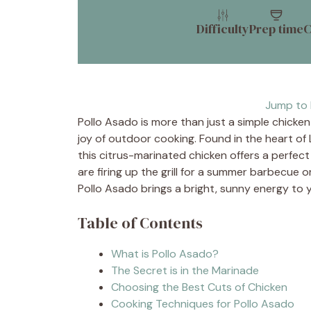
Difficulty
Prep time
C
Jump to 
Pollo Asado is more than just a simple chicken d
joy of outdoor cooking. Found in the heart of 
this citrus-marinated chicken offers a perfec
are firing up the grill for a summer barbecue o
Pollo Asado brings a bright, sunny energy to y
Table of Contents
What is Pollo Asado?
The Secret is in the Marinade
Choosing the Best Cuts of Chicken
Cooking Techniques for Pollo Asado