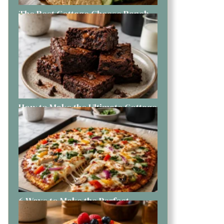
The Best Cottage Cheese Ranch
Dip You Can Make Today
How to Make the Ultimate Cottage
Cheese Brownies Like a Pro
6 Ways to Make the Perfect
Cottage Cheese Pizza at Home