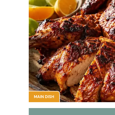
MAIN DISH