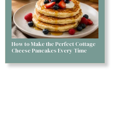
How to Make the Perfect Cottage
Cheese Pancakes Every Time