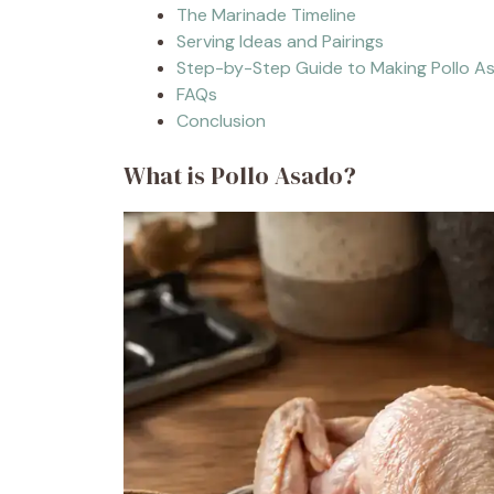
The Marinade Timeline
Serving Ideas and Pairings
Step-by-Step Guide to Making Pollo A
FAQs
Conclusion
What is Pollo Asado?