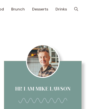
od
Brunch
Desserts
Drinks
HI! I AM MIKE LAWSON