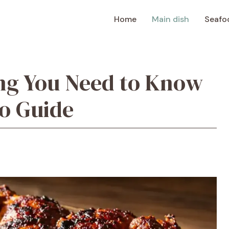
Home
Main dish
Seafo
ng You Need to Know
o Guide