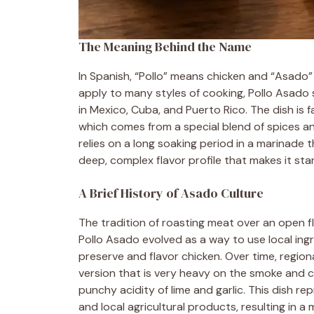
The Meaning Behind the Name
In Spanish, “Pollo” means chicken and “Asado” r
apply to many styles of cooking, Pollo Asado
in Mexico, Cuba, and Puerto Rico. The dish is 
which comes from a special blend of spices and 
relies on a long soaking period in a marinade 
deep, complex flavor profile that makes it sta
A Brief History of Asado Culture
The tradition of roasting meat over an open f
Pollo Asado evolved as a way to use local ingr
preserve and flavor chicken. Over time, region
version that is very heavy on the smoke and 
punchy acidity of lime and garlic. This dish re
and local agricultural products, resulting in a