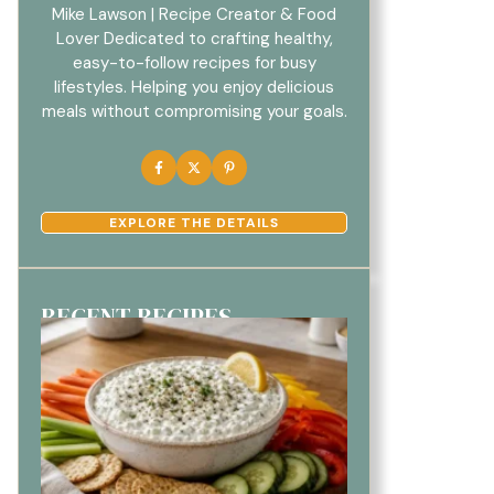
Mike Lawson | Recipe Creator & Food
Lover Dedicated to crafting healthy,
easy-to-follow recipes for busy
lifestyles. Helping you enjoy delicious
meals without compromising your goals.
EXPLORE THE DETAILS
RECENT RECIPES