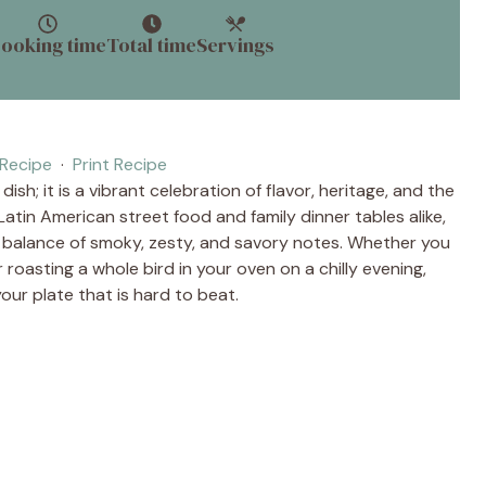
ooking time
Total time
Servings
Recipe
·
Print Recipe
ish; it is a vibrant celebration of flavor, heritage, and the
Latin American street food and family dinner tables alike,
t balance of smoky, zesty, and savory notes. Whether you
r roasting a whole bird in your oven on a chilly evening,
our plate that is hard to beat.