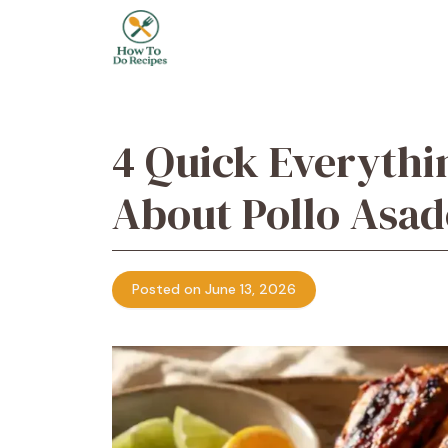
Skip
to
content
4 Quick Everythi
About Pollo Asad
Posted on June 13, 2026