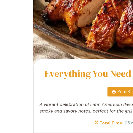
Everything You Need
Print R
A vibrant celebration of Latin American flavo
smoky and savory notes, perfect for the grill
Total Time:
65 