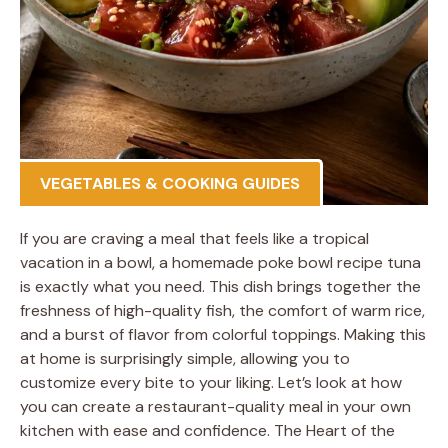
VEGETABLES & COOKING GUIDES
If you are craving a meal that feels like a tropical
vacation in a bowl, a homemade poke bowl recipe tuna
is exactly what you need. This dish brings together the
freshness of high-quality fish, the comfort of warm rice,
and a burst of flavor from colorful toppings. Making this
at home is surprisingly simple, allowing you to
customize every bite to your liking. Let’s look at how
you can create a restaurant-quality meal in your own
kitchen with ease and confidence. The Heart of the