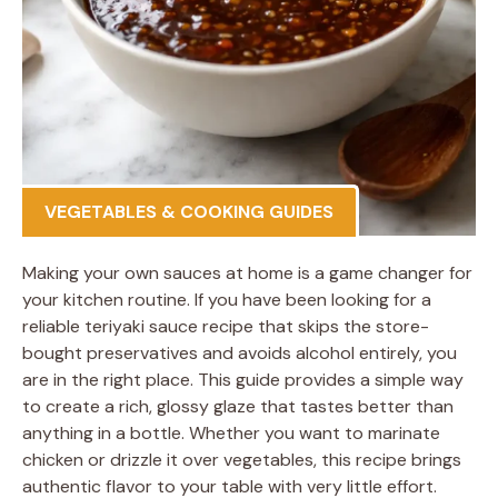
VEGETABLES & COOKING GUIDES
Making your own sauces at home is a game changer for
your kitchen routine. If you have been looking for a
reliable teriyaki sauce recipe that skips the store-
bought preservatives and avoids alcohol entirely, you
are in the right place. This guide provides a simple way
to create a rich, glossy glaze that tastes better than
anything in a bottle. Whether you want to marinate
chicken or drizzle it over vegetables, this recipe brings
authentic flavor to your table with very little effort.