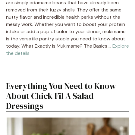
are simply edamame beans that have already been
removed from their fuzzy shells. They offer the same
nutty flavor and incredible health perks without the
messy work. Whether you want to boost your protein
intake or add a pop of color to your dinner, mukimame
is the versatile pantry staple you need to know about
today. What Exactly is Mukimame? The Basics …
Explore
the details
Everything You Need to Know
About Chick Fil A Salad
Dressings