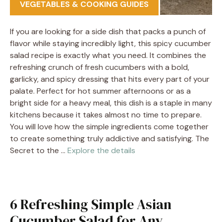
VEGETABLES & COOKING GUIDES
If you are looking for a side dish that packs a punch of
flavor while staying incredibly light, this spicy cucumber
salad recipe is exactly what you need. It combines the
refreshing crunch of fresh cucumbers with a bold,
garlicky, and spicy dressing that hits every part of your
palate. Perfect for hot summer afternoons or as a
bright side for a heavy meal, this dish is a staple in many
kitchens because it takes almost no time to prepare.
You will love how the simple ingredients come together
to create something truly addictive and satisfying. The
Secret to the …
Explore the details
6 Refreshing Simple Asian
Cucumber Salad for Any