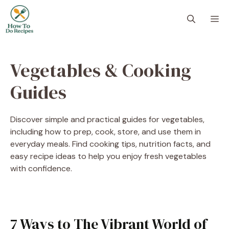
Skip
to
M
content
Vegetables & Cooking
Guides
Discover simple and practical guides for vegetables,
including how to prep, cook, store, and use them in
everyday meals. Find cooking tips, nutrition facts, and
easy recipe ideas to help you enjoy fresh vegetables
with confidence.
7 Ways to The Vibrant World of