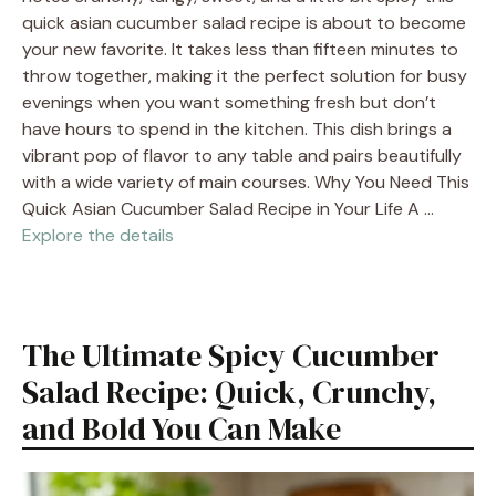
quick asian cucumber salad recipe is about to become
your new favorite. It takes less than fifteen minutes to
throw together, making it the perfect solution for busy
evenings when you want something fresh but don’t
have hours to spend in the kitchen. This dish brings a
vibrant pop of flavor to any table and pairs beautifully
with a wide variety of main courses. Why You Need This
Quick Asian Cucumber Salad Recipe in Your Life A …
Explore the details
The Ultimate Spicy Cucumber
Salad Recipe: Quick, Crunchy,
and Bold You Can Make