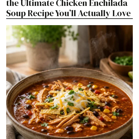
the Ultimate Chicken Enchilada
Soup Recipe You’ll Actually Love