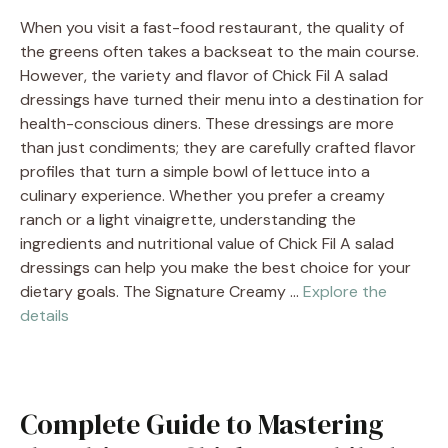
When you visit a fast-food restaurant, the quality of
the greens often takes a backseat to the main course.
However, the variety and flavor of Chick Fil A salad
dressings have turned their menu into a destination for
health-conscious diners. These dressings are more
than just condiments; they are carefully crafted flavor
profiles that turn a simple bowl of lettuce into a
culinary experience. Whether you prefer a creamy
ranch or a light vinaigrette, understanding the
ingredients and nutritional value of Chick Fil A salad
dressings can help you make the best choice for your
dietary goals. The Signature Creamy …
Explore the
details
Complete Guide to Mastering