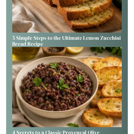
5 Simple Steps to the Ultimate Lemon Zucchini
Bread Recipe
4 Secrets to a Classic Provençal Olive