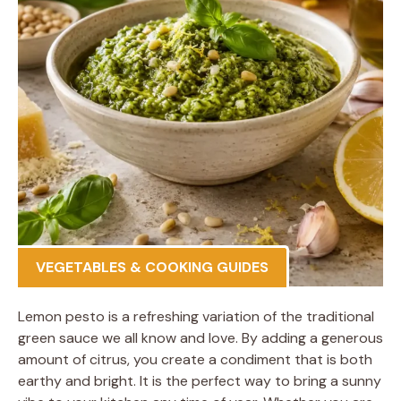
VEGETABLES & COOKING GUIDES
Lemon pesto is a refreshing variation of the traditional
green sauce we all know and love. By adding a generous
amount of citrus, you create a condiment that is both
earthy and bright. It is the perfect way to bring a sunny