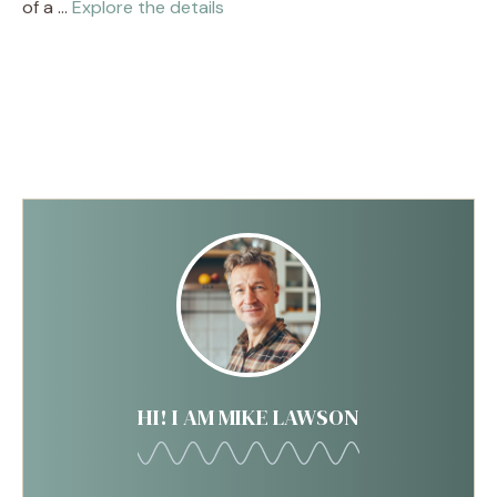
of a …
Explore the details
HI! I AM MIKE LAWSON