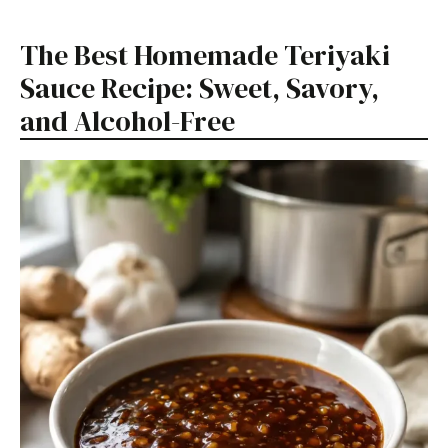
The Best Homemade Teriyaki
Sauce Recipe: Sweet, Savory,
and Alcohol-Free