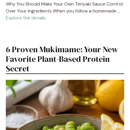
Why You Should Make Your Own Teriyaki Sauce Control
Over Your Ingredients When you follow a homemade …
Explore the details
6 Proven Mukimame: Your New
Favorite Plant-Based Protein
Secret