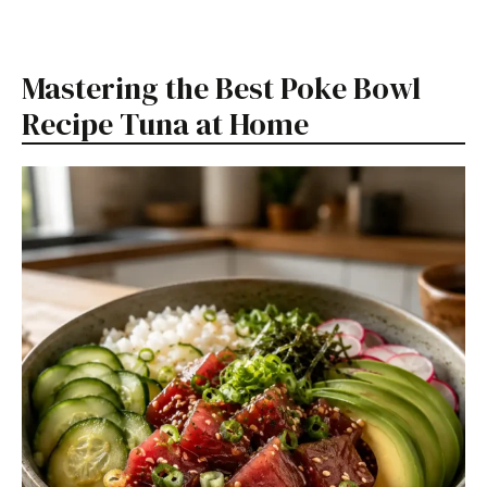
Mastering the Best Poke Bowl
Recipe Tuna at Home