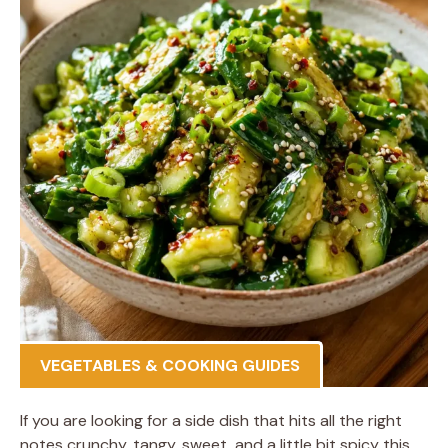
VEGETABLES & COOKING GUIDES
If you are looking for a side dish that hits all the right
notes crunchy, tangy, sweet, and a little bit spicy this