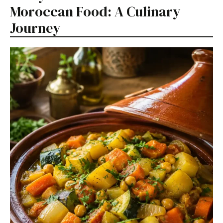
Moroccan Food: A Culinary
Journey