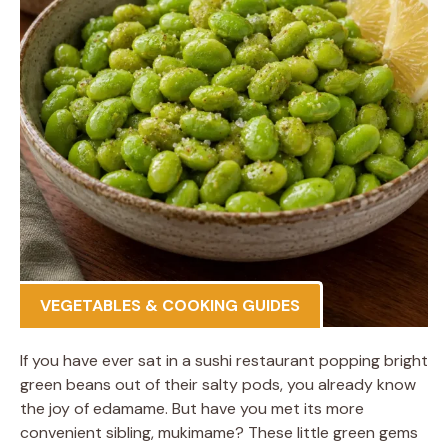
VEGETABLES & COOKING GUIDES
If you have ever sat in a sushi restaurant popping bright
green beans out of their salty pods, you already know
the joy of edamame. But have you met its more
convenient sibling, mukimame? These little green gems