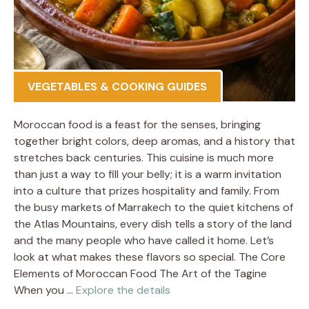
VEGETABLES & COOKING GUIDES
Moroccan food is a feast for the senses, bringing
together bright colors, deep aromas, and a history that
stretches back centuries. This cuisine is much more
than just a way to fill your belly; it is a warm invitation
into a culture that prizes hospitality and family. From
the busy markets of Marrakech to the quiet kitchens of
the Atlas Mountains, every dish tells a story of the land
and the many people who have called it home. Let’s
look at what makes these flavors so special. The Core
Elements of Moroccan Food The Art of the Tagine
When you …
Explore the details