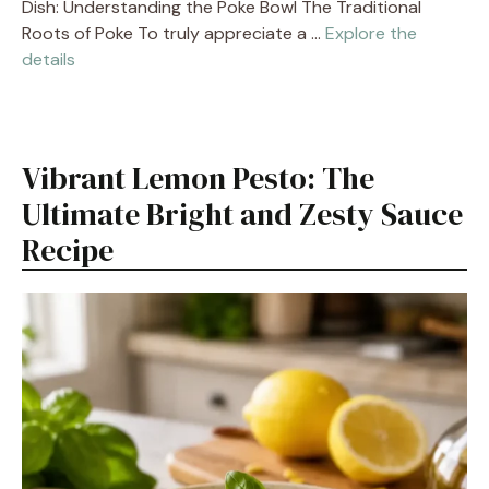
Dish: Understanding the Poke Bowl The Traditional
Roots of Poke To truly appreciate a …
Explore the
details
Vibrant Lemon Pesto: The
Ultimate Bright and Zesty Sauce
Recipe