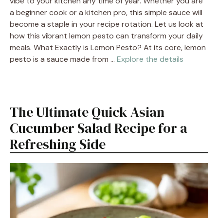
vibe to your kitchen any time of year. Whether you are
a beginner cook or a kitchen pro, this simple sauce will
become a staple in your recipe rotation. Let us look at
how this vibrant lemon pesto can transform your daily
meals. What Exactly is Lemon Pesto? At its core, lemon
pesto is a sauce made from …
Explore the details
The Ultimate Quick Asian
Cucumber Salad Recipe for a
Refreshing Side