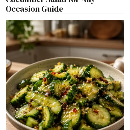
Occasion Guide