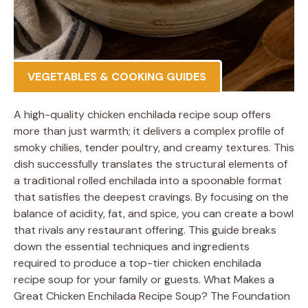
VEGETABLES & COOKING GUIDES
A high-quality chicken enchilada recipe soup offers
more than just warmth; it delivers a complex profile of
smoky chilies, tender poultry, and creamy textures. This
dish successfully translates the structural elements of
a traditional rolled enchilada into a spoonable format
that satisfies the deepest cravings. By focusing on the
balance of acidity, fat, and spice, you can create a bowl
that rivals any restaurant offering. This guide breaks
down the essential techniques and ingredients
required to produce a top-tier chicken enchilada
recipe soup for your family or guests. What Makes a
Great Chicken Enchilada Recipe Soup? The Foundation