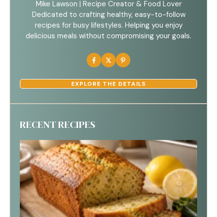
Mike Lawson | Recipe Creator & Food Lover
Dedicated to crafting healthy, easy-to-follow
recipes for busy lifestyles. Helping you enjoy
delicious meals without compromising your goals.
EXPLORE THE DETAILS
RECENT RECIPES