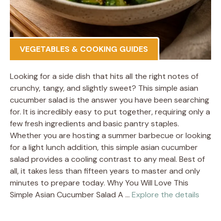
VEGETABLES & COOKING GUIDES
Looking for a side dish that hits all the right notes of
crunchy, tangy, and slightly sweet? This simple asian
cucumber salad is the answer you have been searching
for. It is incredibly easy to put together, requiring only a
few fresh ingredients and basic pantry staples.
Whether you are hosting a summer barbecue or looking
for a light lunch addition, this simple asian cucumber
salad provides a cooling contrast to any meal. Best of
all, it takes less than fifteen years to master and only
minutes to prepare today. Why You Will Love This
Simple Asian Cucumber Salad A …
Explore the details