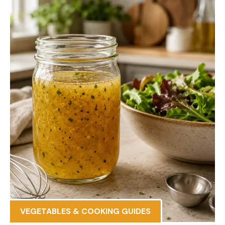
VEGETABLES & COOKING GUIDES