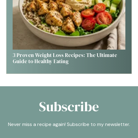
3 Proven Weight Loss Recipes: The Ultimate
Guide to Healthy Eating
Subscribe
Never miss a recipe again! Subscribe to my newsletter.