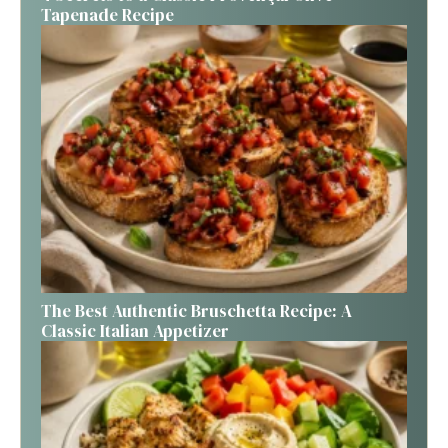
Tapenade Recipe
The Best Authentic Bruschetta Recipe: A
Classic Italian Appetizer